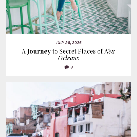
JULY 26, 2026
A
Journey
to Secret Places of
New
Orleans
3