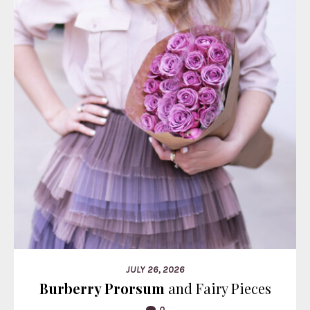
JULY 26, 2026
Burberry Prorsum
and Fairy Pieces
0