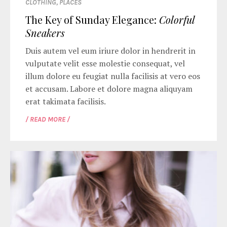
CLOTHING
,
PLACES
The Key of Sunday Elegance:
Colorful
Sneakers
Duis autem vel eum iriure dolor in hendrerit in
vulputate velit esse molestie consequat, vel
illum dolore eu feugiat nulla facilisis at vero eos
et accusam. Labore et dolore magna aliquyam
erat takimata facilisis.
/ READ MORE /