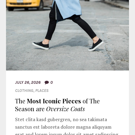
JULY 26, 2026
0
CLOTHING
,
PLACES
The
Most Iconic Pieces
of The
Season are
Oversize Coats
Stet clita kasd gubergren, no sea takimata
sanctus est laboreta dolore magna aliquyam
erat and lorem ipsum dolor sit amet sadipscing