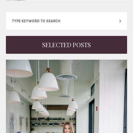
SELECTED POSTS