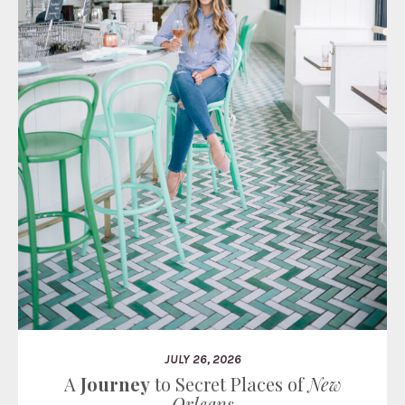
JULY 26, 2026
A
Journey
to Secret Places of
New
Orleans