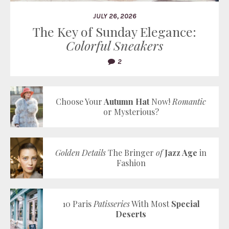
JULY 26, 2026
The Key of Sunday Elegance:
Colorful Sneakers
2
Choose Your
Autumn Hat
Now!
Romantic
or Mysterious?
Golden Details
The Bringer
of
Jazz Age
in
Fashion
10 Paris
Patisseries
With Most
Special
Deserts