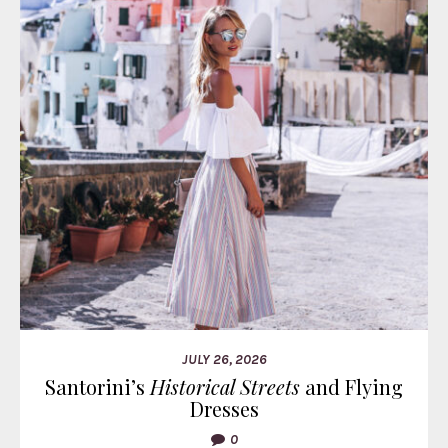
JULY 26, 2026
Santorini’s
Historical Streets
and Flying
Dresses
0