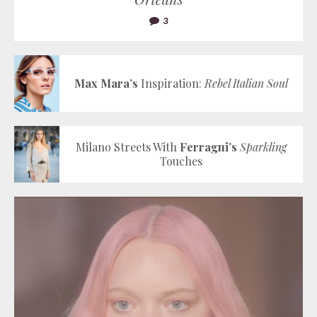
3
Max Mara’s
Inspiration:
Rebel Italian Soul
Milano Streets With
Ferragni’s
Sparkling
Touches