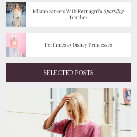
Milano Streets With
Ferragni’s
Sparkling
Touches
Perfumes
of
Disney Princesses
SELECTED POSTS