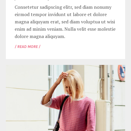
Consetetur sadipscing elitr, sed diam nonumy
eirmod tempor invidunt ut labore et dolore
magna aliquyam erat, sed diam voluptua ut wisi
enim ad minim veniam. Nulla velit esse molestie
dolore magna aliquyam.
/ READ MORE /