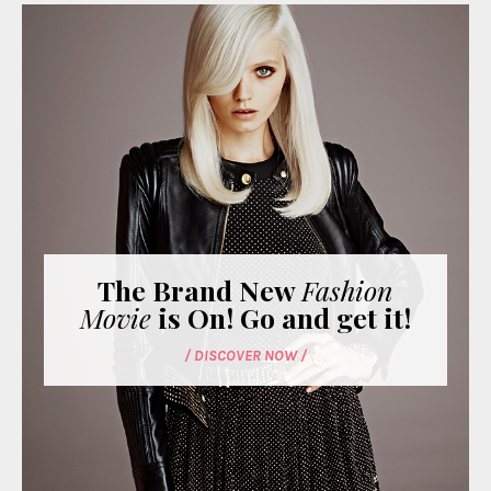
The Brand New
Fashion
Movie
is On! Go and get it!
/ DISCOVER NOW /