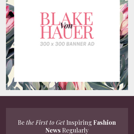
Be
the First to Get
Inspiring
Fashion
News
Regularly