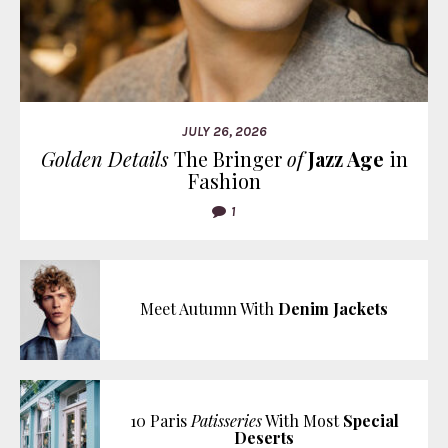
JULY 26, 2026
Golden Details
The Bringer
of
Jazz Age
in
Fashion
1
Meet Autumn With
Denim Jackets
10 Paris
Patisseries
With Most
Special
Deserts