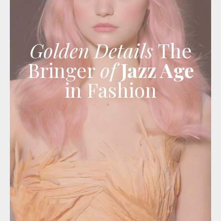
Golden Details
The
Bringer
of
Jazz Age
in Fashion