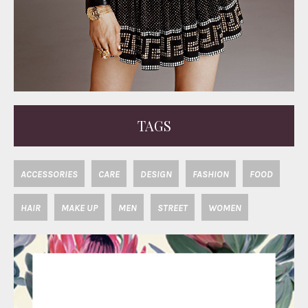
TAGS
ACCESSORIES
CARE
DESIGN
FASHION
FOOD
HAIR
MAKE UP
MEN
STREET
WOMEN