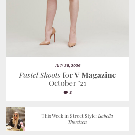
JULY 26, 2026
Pastel Shoots
for
V Magazine
October ’21
2
This Week in Street Style:
Isabella
Thordsen