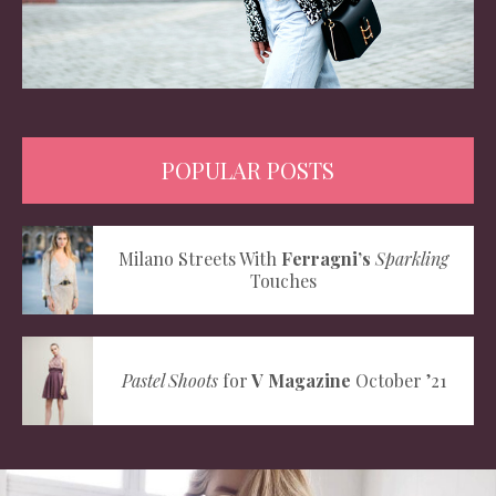
POPULAR POSTS
Milano Streets With
Ferragni’s
Sparkling
Touches
Pastel Shoots
for
V Magazine
October ’21