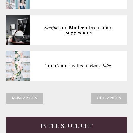
Simple
and
Modern
Decoration
Suggestions
Turn Your Invites to
Fairy Tales
NEWER POSTS
OLDER POSTS
IN THE SPOTLIGHT