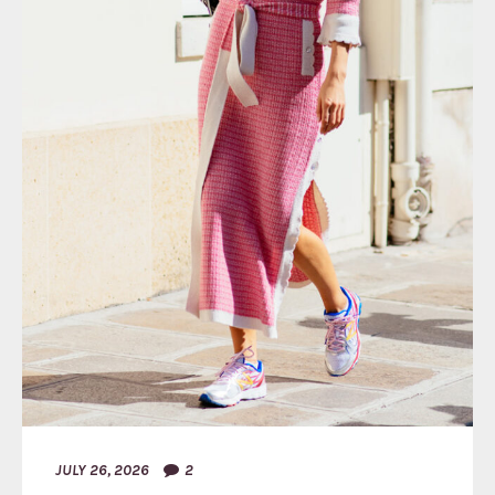
JULY 26, 2026
2