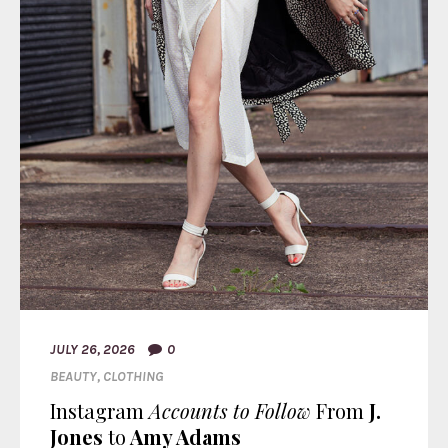
JULY 26, 2026
0
BEAUTY
,
CLOTHING
Instagram
Accounts to Follow
From
J.
Jones
to
Amy Adams