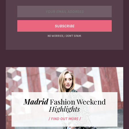
NO WORRIES, I DON'T SPAM.
Madrid
Fashion Weekend
Highlights
/ FIND OUT MORE /