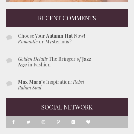
RECENT COMMENTS
Choose Your
Autumn Hat
Now!
Romantic
or Mysterious?
Golden Details
The Bringer
of
Jazz
Age
in Fashion
Max Mara’s
Inspiration:
Rebel
Italian Soul
SOCIAL NETWORK