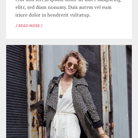
elitr, sed diam nonumy. Duis autem vel eum
iriure dolor in hendrerit vultatup.
/ READ MORE /