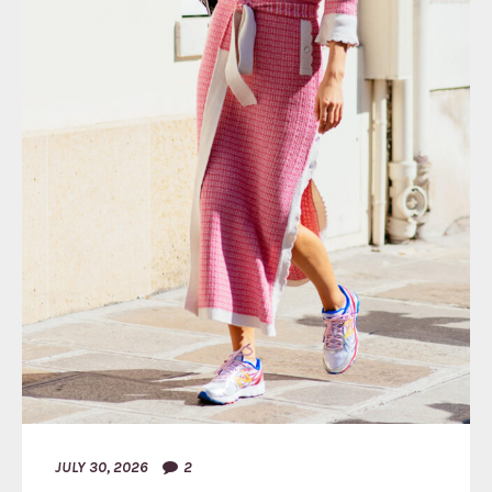
JULY 30, 2026
2