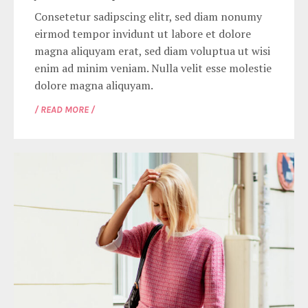
Consetetur sadipscing elitr, sed diam nonumy
eirmod tempor invidunt ut labore et dolore
magna aliquyam erat, sed diam voluptua ut wisi
enim ad minim veniam. Nulla velit esse molestie
dolore magna aliquyam.
/ READ MORE /