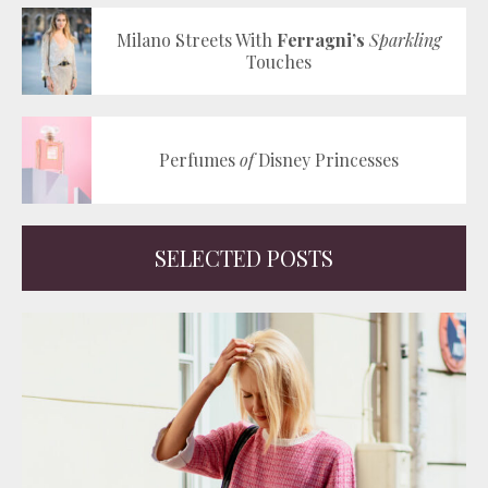
Milano Streets With
Ferragni’s
Sparkling
Touches
Perfumes
of
Disney Princesses
SELECTED POSTS