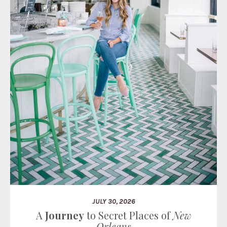
JULY 30, 2026
A
Journey
to Secret Places of
New
Orleans