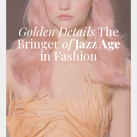
Golden Details
The
Bringer
of
Jazz Age
in Fashion