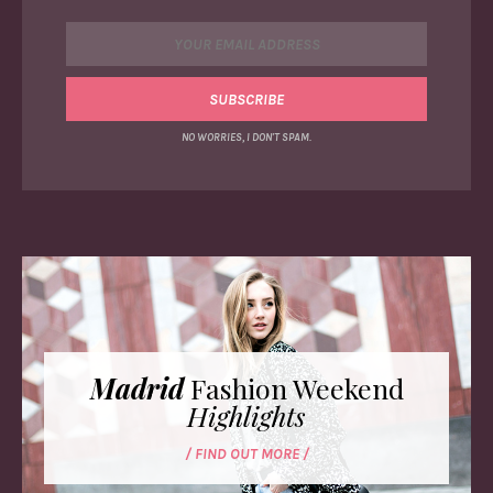
NO WORRIES, I DON'T SPAM.
Madrid
Fashion Weekend
Highlights
/ FIND OUT MORE /