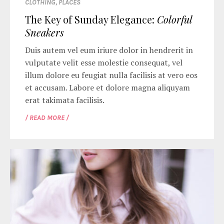
CLOTHING
,
PLACES
The Key of Sunday Elegance:
Colorful
Sneakers
Duis autem vel eum iriure dolor in hendrerit in
vulputate velit esse molestie consequat, vel
illum dolore eu feugiat nulla facilisis at vero eos
et accusam. Labore et dolore magna aliquyam
erat takimata facilisis.
/ READ MORE /