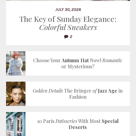
JULY 30, 2026
The Key of Sunday Elegance:
Colorful Sneakers
2
Choose Your
Autumn Hat
Now!
Romantic
or Mysterious?
Golden Details
The Bringer
of
Jazz Age
in
Fashion
10 Paris
Patisseries
With Most
Special
Deserts