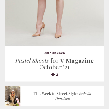
JULY 30, 2026
Pastel Shoots
for
V Magazine
October ’21
2
This Week in Street Style:
Isabella
Thordsen