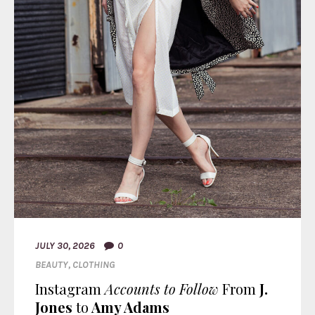
JULY 30, 2026
0
BEAUTY
,
CLOTHING
Instagram
Accounts to Follow
From
J.
Jones
to
Amy Adams