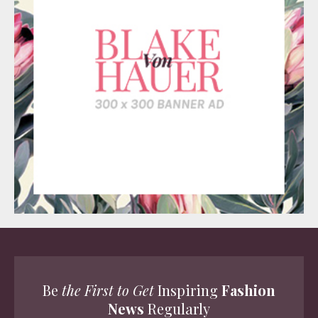
Be
the First to Get
Inspiring
Fashion
News
Regularly