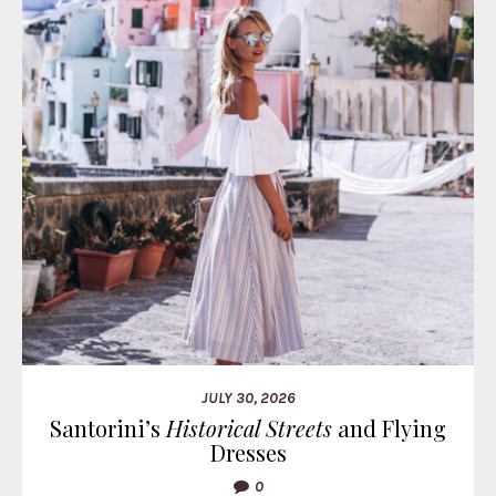
JULY 30, 2026
Santorini’s
Historical Streets
and Flying
Dresses
0