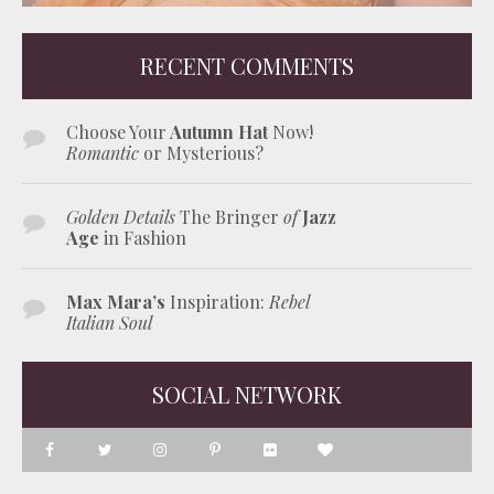
RECENT COMMENTS
Choose Your
Autumn Hat
Now!
Romantic
or Mysterious?
Golden Details
The Bringer
of
Jazz
Age
in Fashion
Max Mara’s
Inspiration:
Rebel
Italian Soul
SOCIAL NETWORK