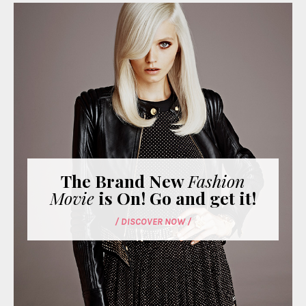
The Brand New
Fashion
Movie
is On! Go and get it!
/ DISCOVER NOW /