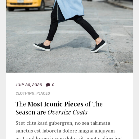
JULY 30, 2026
0
CLOTHING
,
PLACES
The
Most Iconic Pieces
of The
Season are
Oversize Coats
Stet clita kasd gubergren, no sea takimata
sanctus est laboreta dolore magna aliquyam
erat and lorem ipsum dolor sit amet sadipscing