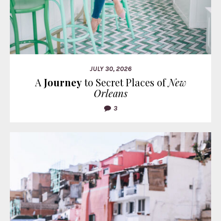
JULY 30, 2026
A
Journey
to Secret Places of
New
Orleans
3