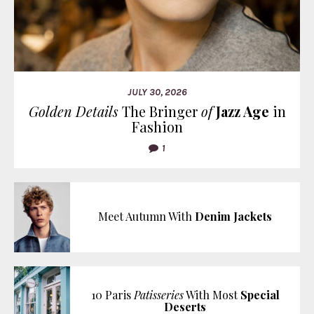
JULY 30, 2026
Golden Details
The Bringer
of
Jazz Age
in
Fashion
1
Meet Autumn With
Denim Jackets
10 Paris
Patisseries
With Most
Special
Deserts