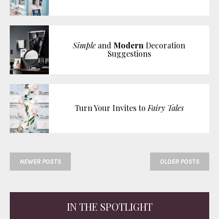
Simple
and
Modern
Decoration
Suggestions
Turn Your Invites to
Fairy Tales
NEWER POSTS
OLDER POSTS
IN THE SPOTLIGHT