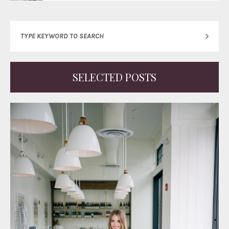
SELECTED POSTS