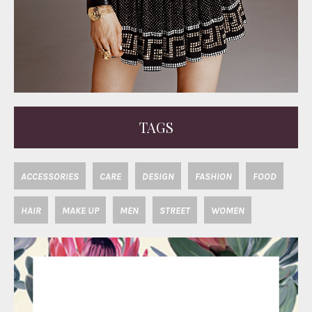
TAGS
ACCESSORIES
CARE
DESIGN
FASHION
FOOD
HAIR
MAKE UP
MEN
STREET
WOMEN