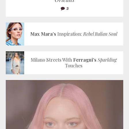
3
Max Mara’s
Inspiration:
Rebel Italian Soul
Milano Streets With
Ferragni’s
Sparkling
Touches