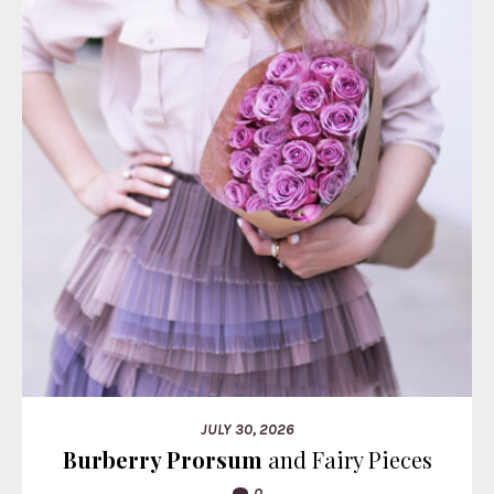
JULY 30, 2026
Burberry Prorsum
and Fairy Pieces
0