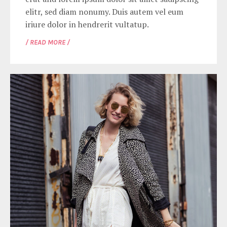
elitr, sed diam nonumy. Duis autem vel eum
iriure dolor in hendrerit vultatup.
/ READ MORE /