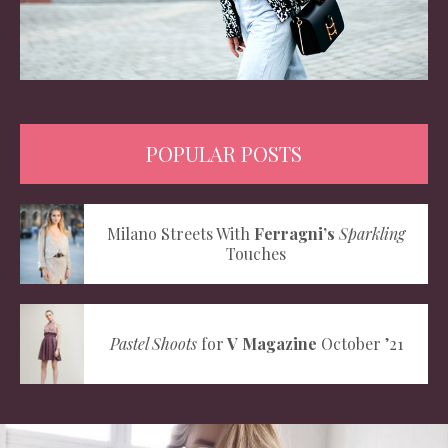
POPULAR POSTS
Milano Streets With
Ferragni’s
Sparkling
Touches
Pastel Shoots
for
V Magazine
October ’21