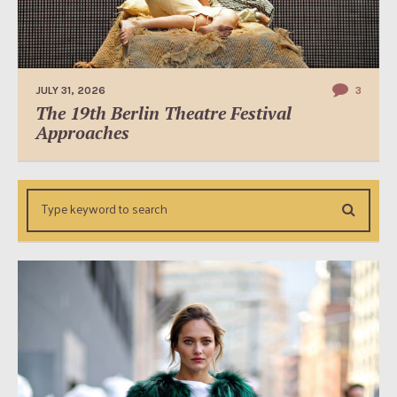
JULY 31, 2026
3
The 19th Berlin Theatre Festival
Approaches