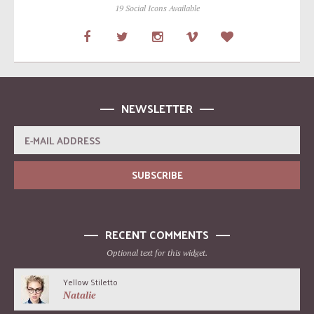
19 Social Icons Available
NEWSLETTER
RECENT COMMENTS
Optional text for this widget.
Yellow Stiletto
Natalie