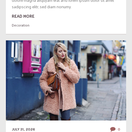
dolore magna aliquyam erat and lorem ipsum dolor sit amet
sadipscing elitr, sed diam nonumy.
READ MORE
Decoration
JULY 31, 2026
0