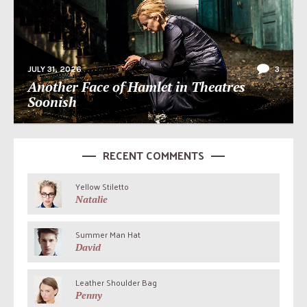
JULY 31, 2026
3
Another Face of Hamlet in Theatres
Soonish
RECENT COMMENTS
Yellow Stiletto
Natalie
Summer Man Hat
David
Leather Shoulder Bag
Penny