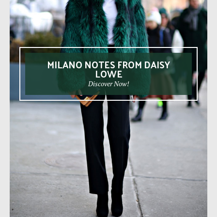
MILANO NOTES FROM DAISY
LOWE
Discover Now!