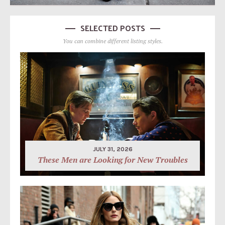
SELECTED POSTS
You can combine different listing styles.
JULY 31, 2026
These Men are Looking for New Troubles