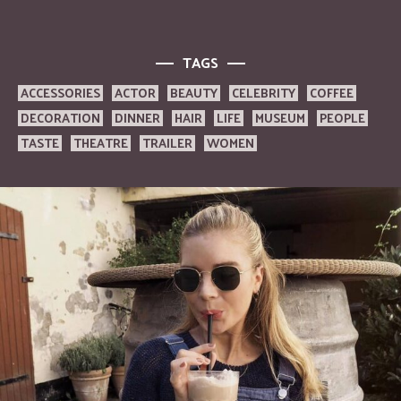
TAGS
ACCESSORIES
ACTOR
BEAUTY
CELEBRITY
COFFEE
DECORATION
DINNER
HAIR
LIFE
MUSEUM
PEOPLE
TASTE
THEATRE
TRAILER
WOMEN