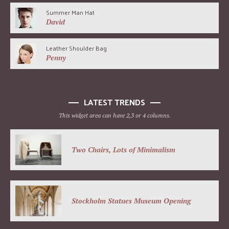
Summer Man Hat
David
Leather Shoulder Bag
Penny
LATEST TRENDS
This widget area can have 2,3 or 4 columns.
Two Chairs, Lots of Minimalism
Stockholm Statues Museum Opening