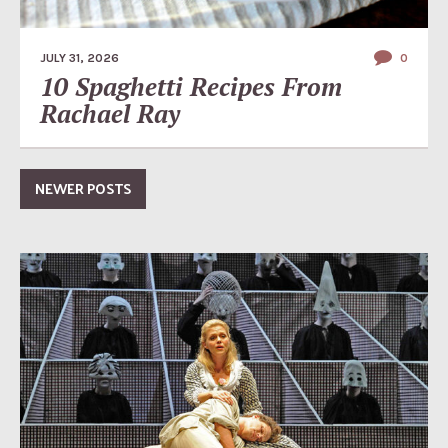
JULY 31, 2026
0
10 Spaghetti Recipes From
Rachael Ray
NEWER POSTS