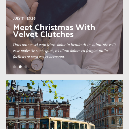
JULY 31, 2026
The 19th Berlin Theatre
Festival Approaches
tate velit
Duis autem vel eum iriure dolor in hendrerit in vulputate ve
nulla
esse molestie consequat, vel illum dolore eu feugiat nulla
facilisis at vero eos et accusam.