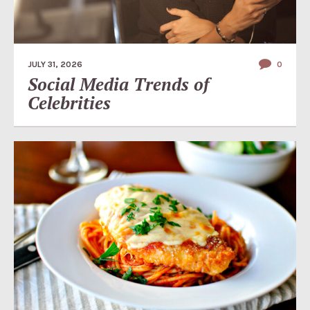
JULY 31, 2026
0
Social Media Trends of
Celebrities