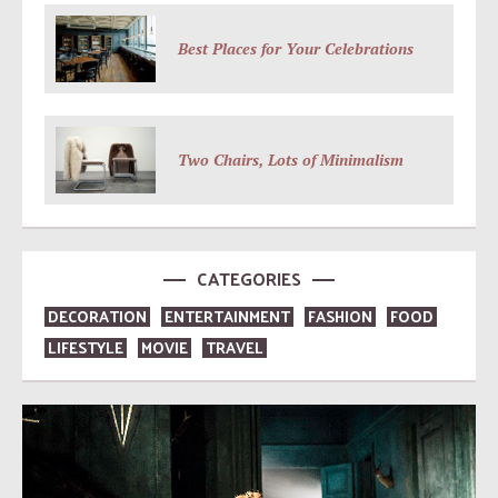
Best Places for Your Celebrations
Two Chairs, Lots of Minimalism
CATEGORIES
DECORATION
ENTERTAINMENT
FASHION
FOOD
LIFESTYLE
MOVIE
TRAVEL