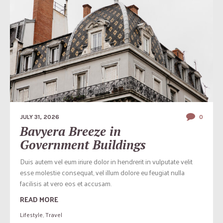
JULY 31, 2026
0
Bavyera Breeze in
Government Buildings
Duis autem vel eum iriure dolor in hendrerit in vulputate velit
esse molestie consequat, vel illum dolore eu feugiat nulla
facilisis at vero eos et accusam.
READ MORE
Lifestyle
,
Travel