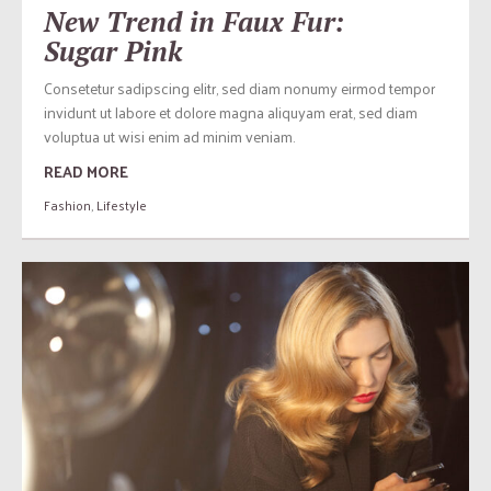
New Trend in Faux Fur:
Sugar Pink
Consetetur sadipscing elitr, sed diam nonumy eirmod tempor
invidunt ut labore et dolore magna aliquyam erat, sed diam
voluptua ut wisi enim ad minim veniam.
READ MORE
Fashion
,
Lifestyle