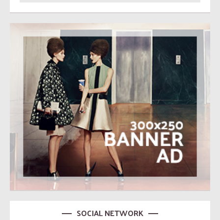
SOCIAL NETWORK