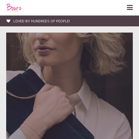
LOVED BY HUNDREDS OF PEOPLE!