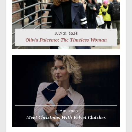
JULY 31, 2026
Olivia Palermo: The Timeless Woman
JULY 31, 2026
Meet Christmas With Velvet Clutches