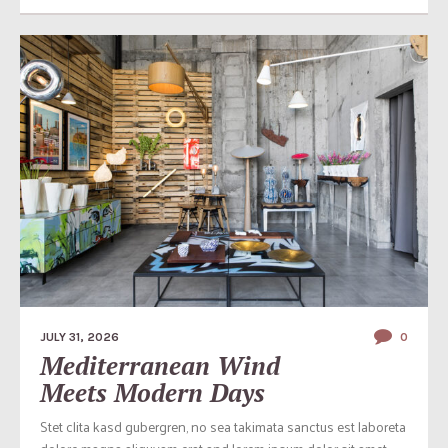
JULY 31, 2026
0
Mediterranean Wind
Meets Modern Days
Stet clita kasd gubergren, no sea takimata sanctus est laboreta