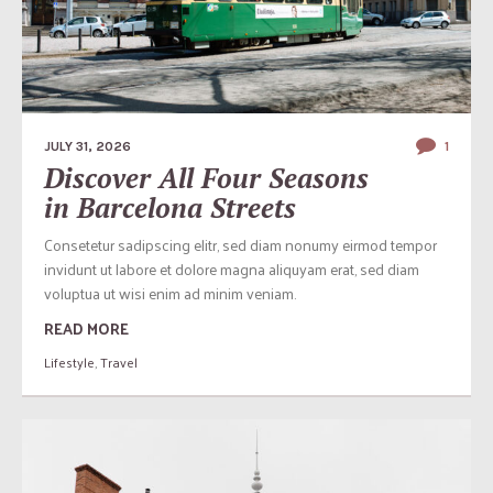
JULY 31, 2026
1
Discover All Four Seasons
in Barcelona Streets
Consetetur sadipscing elitr, sed diam nonumy eirmod tempor
invidunt ut labore et dolore magna aliquyam erat, sed diam
voluptua ut wisi enim ad minim veniam.
READ MORE
Lifestyle
,
Travel