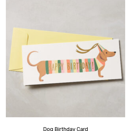
Dog Birthday Card