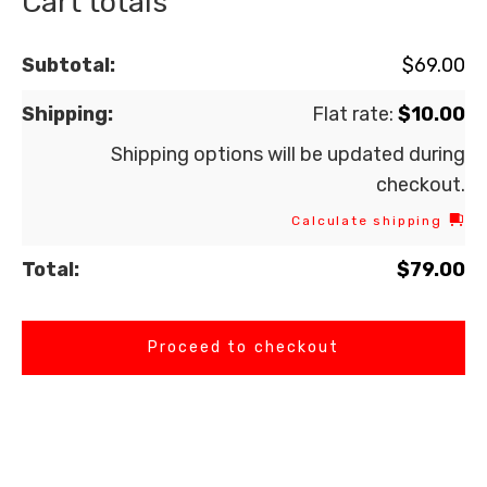
Cart totals
$
69.00
Flat rate:
$
10.00
Shipping options will be updated during
checkout.
Calculate shipping
$
79.00
Proceed to checkout