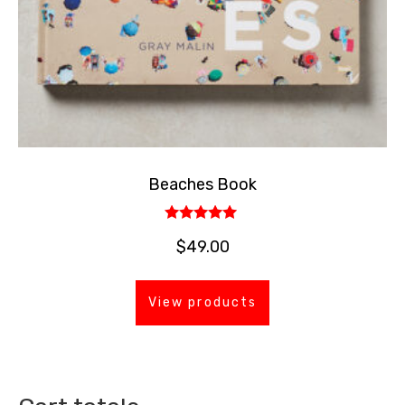
Beaches Book
Rated
$
49.00
5.00
out of 5
View products