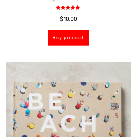
Rated
$
10.00
5.00
out of 5
Buy product