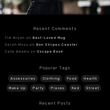
Recent Comments
Tim Bryan
on
Best-Loved Mug
Sarah Moss
on
Bon Stripes Coaster
Cate Adams
on
Escape Book
Popular Tags
Accessories
Clothing
Food
Health
Make Up
Party
Places
Red
Street
Recent Posts