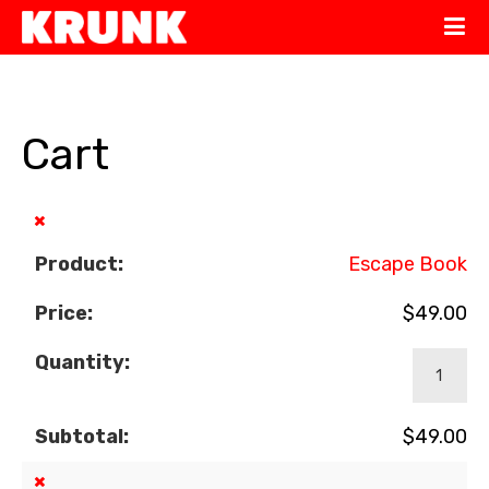
Cart
×
Escape Book
$
49.00
$
49.00
×