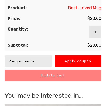
Best-Loved Mug
$
20.00
$
20.00
Apply coupon
Update cart
You may be interested in…