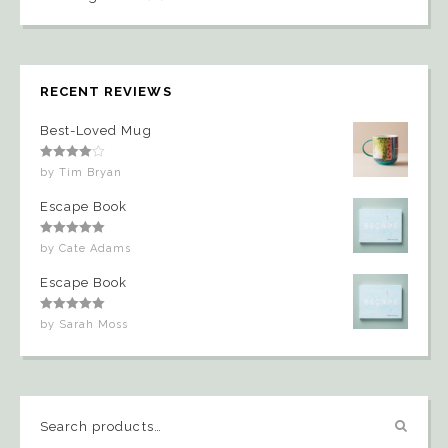
RECENT REVIEWS
Best-Loved Mug
Rated
4
by Tim Bryan
out of 5
Escape Book
Rated
5
out
by Cate Adams
of 5
Escape Book
Rated
5
out
by Sarah Moss
of 5