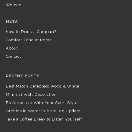
Woman
META
How to Drink a Campari?
Comfort Zone at Home
About
Contact
RECENT POSTS
Best Match Detected: Wood & White
Minimal Wall Decoration
Be Attractive With Your Sport Style
Orchids in Water Culture: An Update
Take a Coffee Break to Listen Yourself