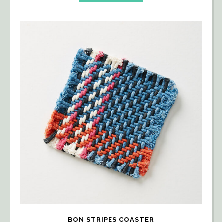
BON STRIPES COASTER