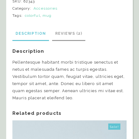
SKU:
62343
Category:
Accessories
Tags:
colorful
,
mug
DESCRIPTION
REVIEWS (2)
Description
Pellentesque habitant morbi tristique senectus et
netus et malesuada fames ac turpis egestas.
Vestibulum tortor quam, feugiat vitae, ultricies eget,
tempor sit amet, ante. Donec eu libero sit amet
quam egestas semper. Aenean ultricies mi vitae est.
Mauris placerat eleifend leo.
Related products
Sale!