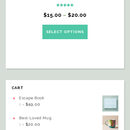
Rated
5.00
$
15.00
–
$
20.00
out of 5
SELECT OPTIONS
CART
×
Escape Book
1 ×
$
49.00
×
Best-Loved Mug
1 ×
$
20.00