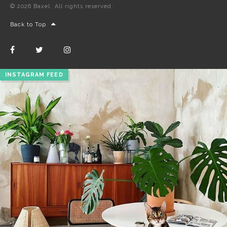
© 2026 Baxel. All rights reserved.
Back to Top
INSTAGRAM FEED