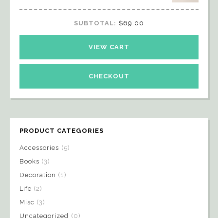
SUBTOTAL:
$
69.00
VIEW CART
CHECKOUT
PRODUCT CATEGORIES
Accessories
(5)
Books
(3)
Decoration
(1)
Life
(2)
Misc
(3)
Uncategorized
(0)