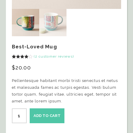
Best-Loved Mug
(
2
customer reviews)
Rated
2
4.00
out
$
20.00
of 5
based
on
Pellentesque habitant morbi tristi senectus et netus
customer
ratings
et malesuada fames ac turpis egestas. Vesti bulum
tortor quam, feugiat vitae, ultricies eget, tempor sit
amet, ante lorem ipsum.
ADD TO CART