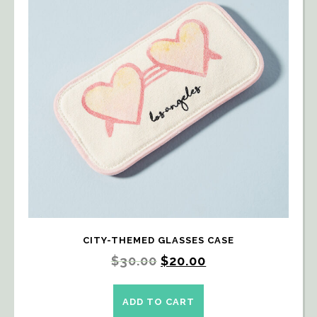
CITY-THEMED GLASSES CASE
$
30.00
$
20.00
ADD TO CART