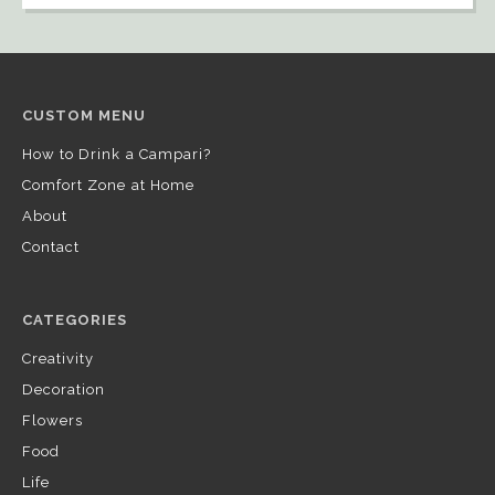
CUSTOM MENU
How to Drink a Campari?
Comfort Zone at Home
About
Contact
CATEGORIES
Creativity
Decoration
Flowers
Food
Life