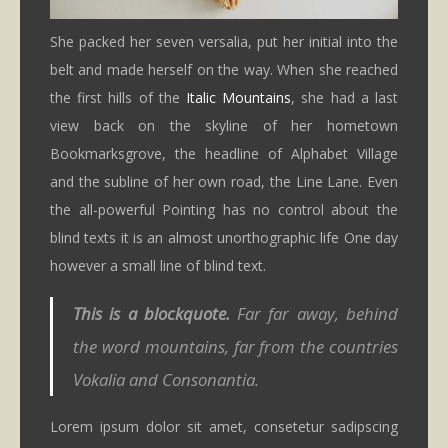
She packed her seven versalia, put her initial into the
belt and made herself on the way. When she reached
the first hills of the
Italic Mountains
, she had a last
view back on the skyline of her hometown
Bookmarksgrove, the headline of Alphabet Village
and the subline of her own road, the Line Lane. Even
the all-powerful Pointing has no control about the
blind texts it is an almost unorthographic life One day
however a small line of blind text.
This is a blockquote.
Far far away, behind
the word mountains, far from the countries
Vokalia and Consonantia.
Lorem ipsum dolor sit amet, consetetur sadipscing