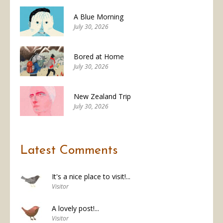
A Blue Morning
July 30, 2026
Bored at Home
July 30, 2026
New Zealand Trip
July 30, 2026
Latest Comments
It's a nice place to visit!...
Visitor
A lovely post!...
Visitor