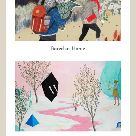
Bored at Home