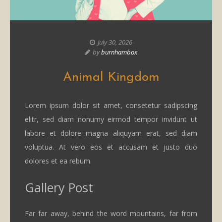
July 30, 2026
by
burnhambox
Animal Kingdom
Lorem ipsum dolor sit amet, consetetur sadipscing
elitr, sed diam nonumy eirmod tempor invidunt ut
labore et dolore magna aliquyam erat, sed diam
voluptua. At vero eos et accusam et justo duo
dolores et ea rebum.
Gallery Post
Far far away, behind the word mountains, far from