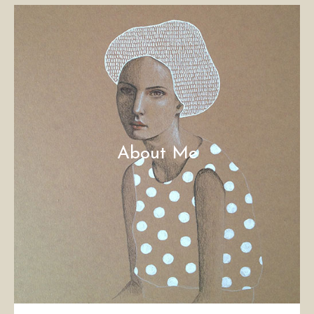
About Me