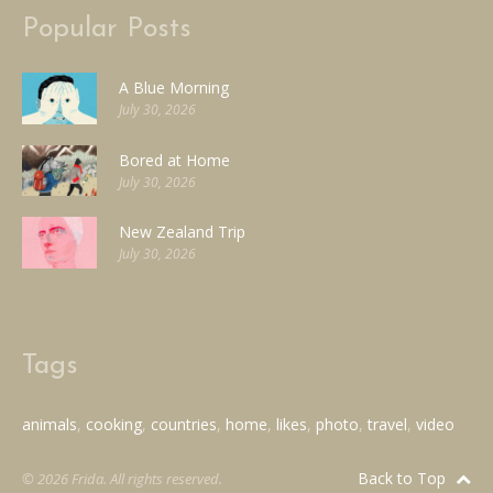
Popular Posts
A Blue Morning
July 30, 2026
Bored at Home
July 30, 2026
New Zealand Trip
July 30, 2026
Tags
animals
cooking
countries
home
likes
photo
travel
video
Back to Top
© 2026 Frida. All rights reserved.