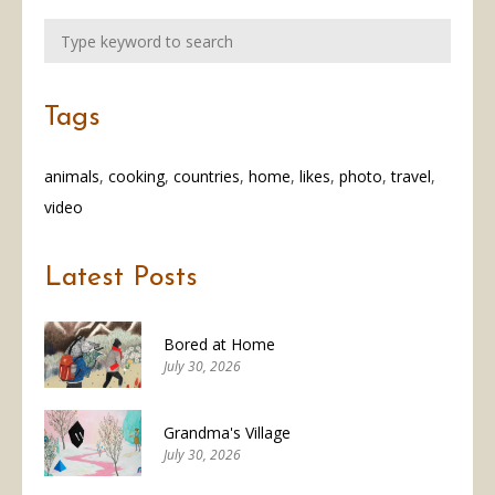
Tags
animals
cooking
countries
home
likes
photo
travel
video
Latest Posts
Bored at Home
July 30, 2026
Grandma's Village
July 30, 2026