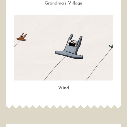
Grandma's Village
Wind