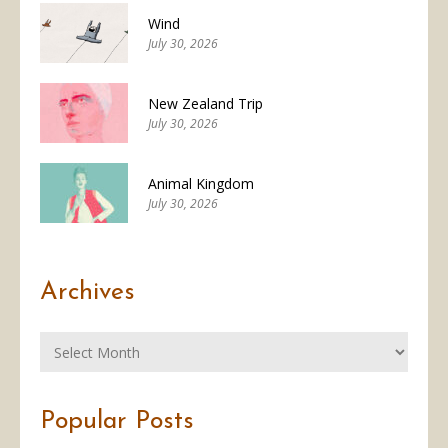
Wind
July 30, 2026
New Zealand Trip
July 30, 2026
Animal Kingdom
July 30, 2026
Archives
Popular Posts