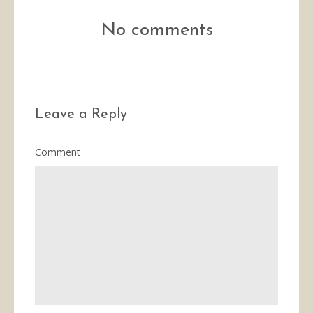
No comments
Leave a Reply
Comment