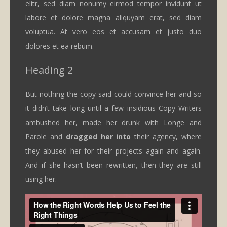
elitr, sed diam nonumy eirmod tempor invidunt ut
labore et dolore magna aliquyam erat, sed diam
voluptua. At vero eos et accusam et justo duo
dolores et ea rebum.
Heading 2
But nothing the copy said could convince her and so
it didn’t take long until a few insidious Copy Writers
ambushed her, made her drunk with Longe and
Parole and
dragged her into
their agency, where
they abused her for their projects again and again.
And if she hasn’t been rewritten, then they are still
using her.