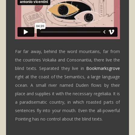
Far far away, behind the word mountains, far from
the countries Vokalia and Consonantia, there live the
blind texts. Separated they live in
Bookmarksgrove
right at the coast of the Semantics, a large language
ocean. A small river named Duden flows by their
place and supplies it with the necessary regelialia. It is
a paradisematic country, in which roasted parts of
sentences fly into your mouth. Even the all-powerful
Pointing has no control about the blind texts.