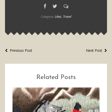
Category:
Likes
,
Travel
Previous Post
Next Post
Related Posts