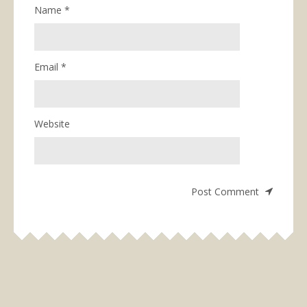
Name
*
Email
*
Website