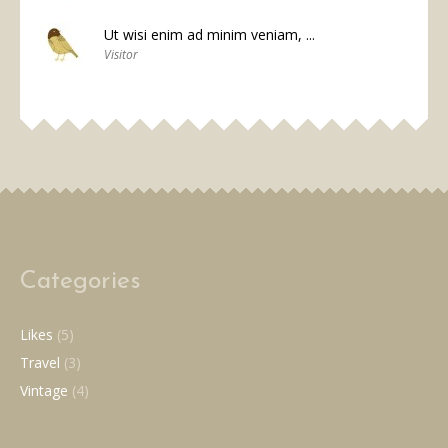
Ut wisi enim ad minim veniam, ...
Visitor
Categories
Likes
(5)
Travel
(3)
Vintage
(4)