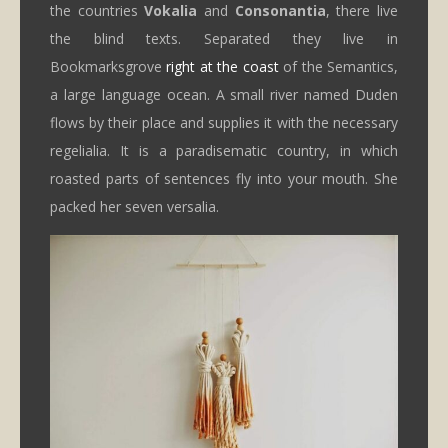
the countries
Vokalia
and
Consonantia
, there live
the blind texts. Separated they live in
Bookmarksgrove
right at the coast
of the Semantics,
a large language ocean. A small river named Duden
flows by their place and supplies it with the necessary
regelialia. It is a paradisematic country, in which
roasted parts of sentences fly into your mouth. She
packed her seven versalia.