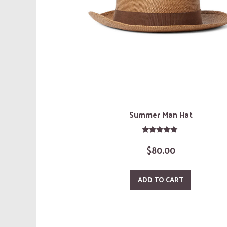
Summer Man Hat
Rated
$
80.00
5.00
out of 5
ADD TO CART