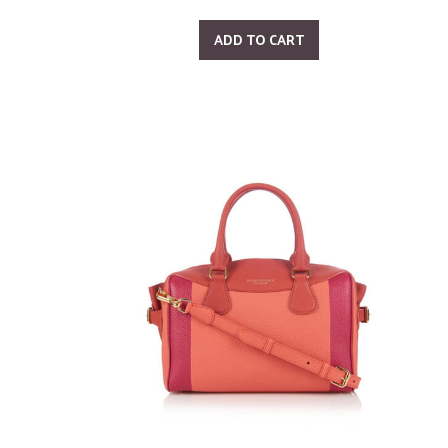
ADD TO CART