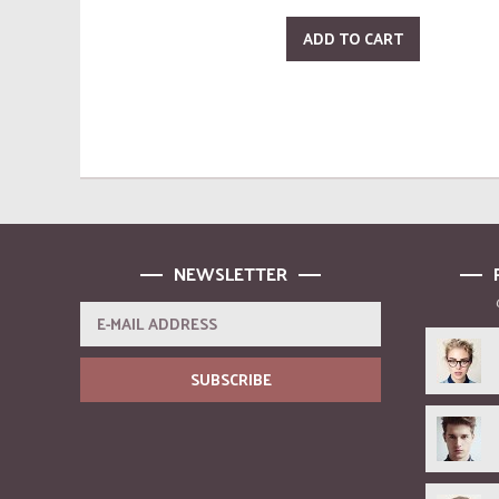
ADD TO CART
NEWSLETTER