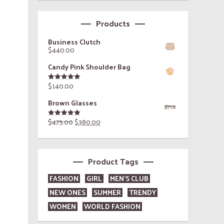
Products
Business Clutch
$
440.00
Candy Pink Shoulder Bag
$
140.00
Rated
5.00
out of 5
Brown Glasses
$
475.00
$
380.00
Rated
5.00
out of 5
Product Tags
FASHION
GIRL
MEN'S CLUB
NEW ONES
SUMMER
TRENDY
WOMEN
WORLD FASHION