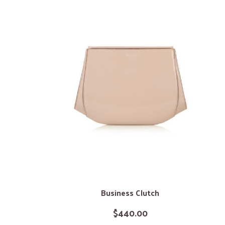
Business Clutch
$
440.00