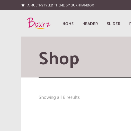
A MULTI-STYLED THEME BY BURNHAMBOX
HOME
HEADER
SLIDER
Shop
Showing all 8 results