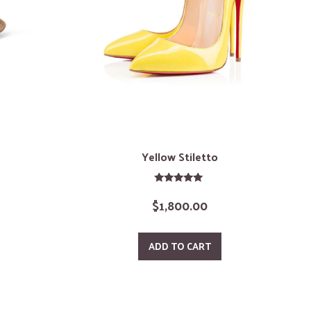
Yellow Stiletto
Rated
$
1,800.00
5.00
out of 5
ADD TO CART