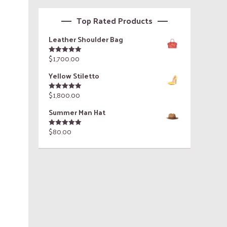
Top Rated Products
Leather Shoulder Bag
$
1,700.00
Rated
5.00
out of 5
Yellow Stiletto
$
1,800.00
Rated
5.00
out of 5
Summer Man Hat
$
80.00
Rated
5.00
out of 5