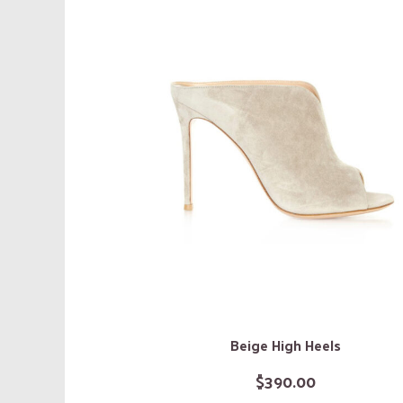
Beige High Heels
$
390.00