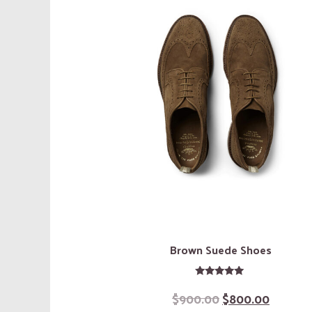
Brown Suede Shoes
Rated
$
900.00
$
800.00
5.00
out of 5