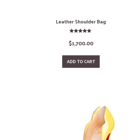
Leather Shoulder Bag
Rated
$
1,700.00
5.00
out of 5
ADD TO CART