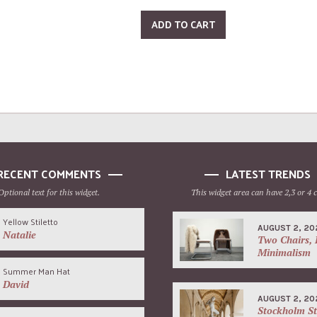
ADD TO CART
RECENT COMMENTS
LATEST TRENDS
Optional text for this widget.
This widget area can have 2,3 or 4 
Yellow Stiletto
AUGUST 2, 20
Natalie
Two Chairs, 
Minimalism
Summer Man Hat
David
AUGUST 2, 20
Stockholm St