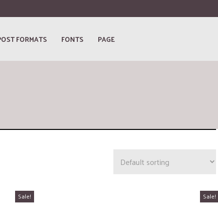
POST FORMATS
FONTS
PAGE
Sale!
Sale!