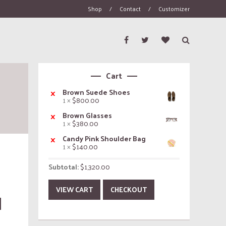
Shop
/
Contact
/
Customizer
Cart
×
Brown Suede Shoes
1 ×
$
800.00
×
Brown Glasses
1 ×
$
380.00
×
Candy Pink Shoulder Bag
1 ×
$
140.00
Subtotal:
$
1,320.00
VIEW CART
CHECKOUT