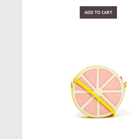
ADD TO CART