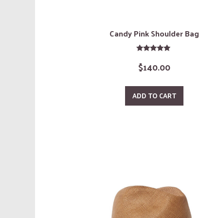
Candy Pink Shoulder Bag
Rated
$
140.00
5.00
out of 5
ADD TO CART