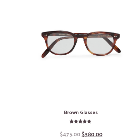
Brown Glasses
Rated
$
475.00
$
380.00
5.00
out of 5