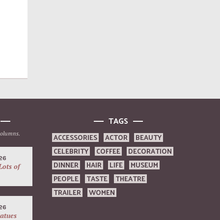
TAGS
columns.
ACCESSORIES
ACTOR
BEAUTY
CELEBRITY
COFFEE
DECORATION
26
DINNER
HAIR
LIFE
MUSEUM
Lots of
PEOPLE
TASTE
THEATRE
TRAILER
WOMEN
26
atues