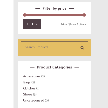
Filter by price
FILTER
Price:
$80
—
$1,800
Product Categories
Accessories
(2)
Bags
(2)
Clutches
(1)
Shoes
(3)
Uncategorized
(0)