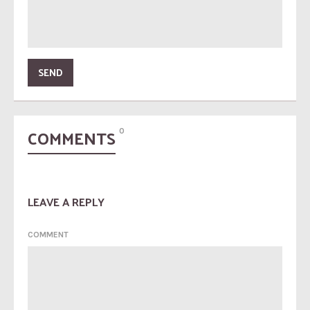
COMMENTS
0
LEAVE A REPLY
COMMENT