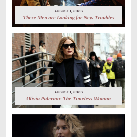
AUGUST 1, 2026
These Men are Looking for New Troubles
AUGUST 1, 2026
Olivia Palermo: The Timeless Woman