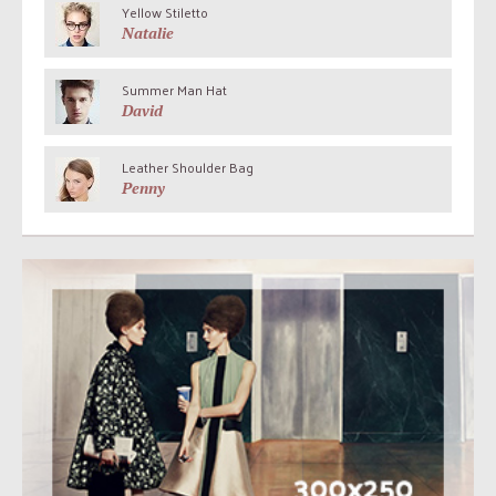
Yellow Stiletto
Natalie
Summer Man Hat
David
Leather Shoulder Bag
Penny