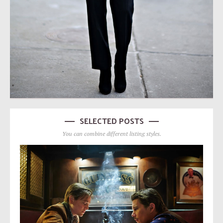
SELECTED POSTS
You can combine different listing styles.