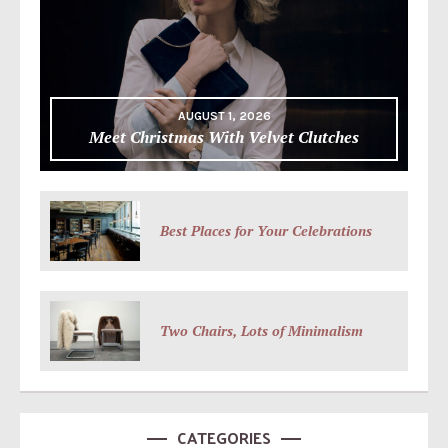
AUGUST 1, 2026
Meet Christmas With Velvet Clutches
Best Places for Your Celebrations
Two Chairs, Lots of Minimalism
CATEGORIES