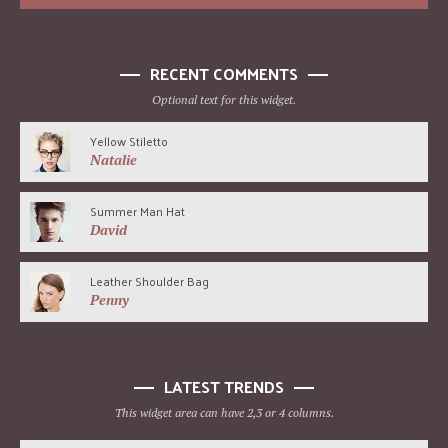
RECENT COMMENTS
Optional text for this widget.
Yellow Stiletto
Natalie
Summer Man Hat
David
Leather Shoulder Bag
Penny
LATEST TRENDS
This widget area can have 2,3 or 4 columns.