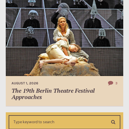
AUGUST 1, 2026
3
The 19th Berlin Theatre Festival
Approaches