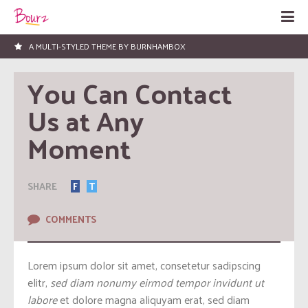
LOVED BY HUNDREDS OF PEOPLE!
You Can Contact 
Us at Any 
Moment
SHARE
F
T
COMMENTS
Lorem ipsum dolor sit amet, consetetur sadipscing
elitr,
sed diam nonumy eirmod tempor invidunt ut
labore
et dolore magna aliquyam erat, sed diam