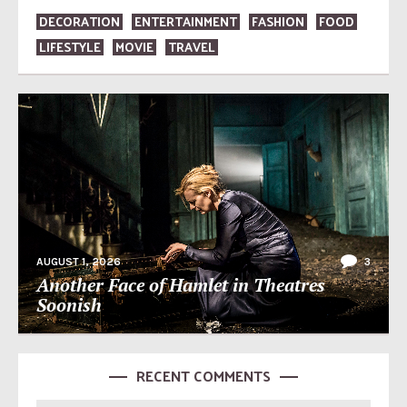
DECORATION
ENTERTAINMENT
FASHION
FOOD
LIFESTYLE
MOVIE
TRAVEL
AUGUST 1, 2026
3
Another Face of Hamlet in Theatres
Soonish
RECENT COMMENTS