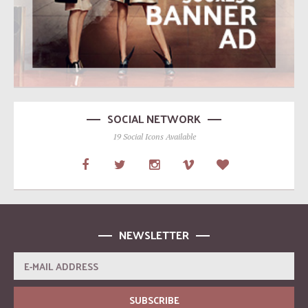
SOCIAL NETWORK
19 Social Icons Available
NEWSLETTER