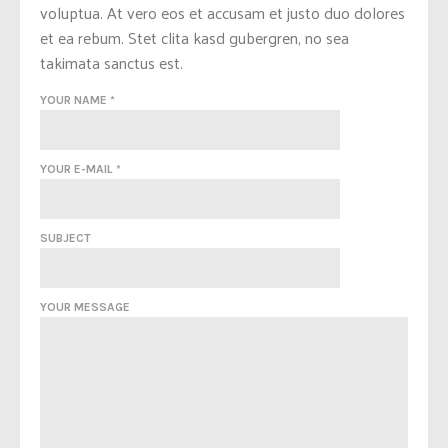
voluptua. At vero eos et accusam et justo duo dolores
et ea rebum. Stet clita kasd gubergren, no sea
takimata sanctus est.
YOUR NAME *
YOUR E-MAIL *
SUBJECT
YOUR MESSAGE