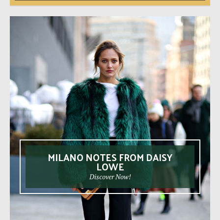
MILANO NOTES FROM DAISY
LOWE
Discover Now!