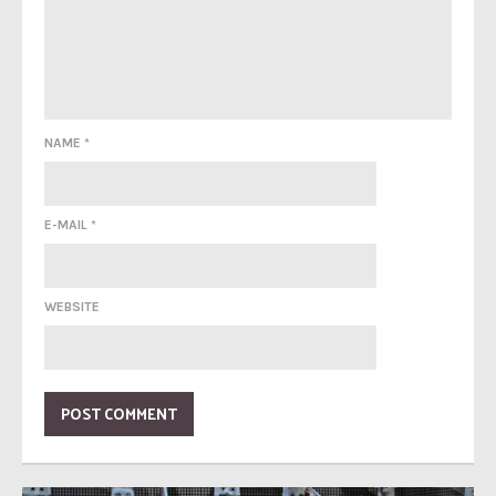
NAME
*
E-MAIL
*
WEBSITE