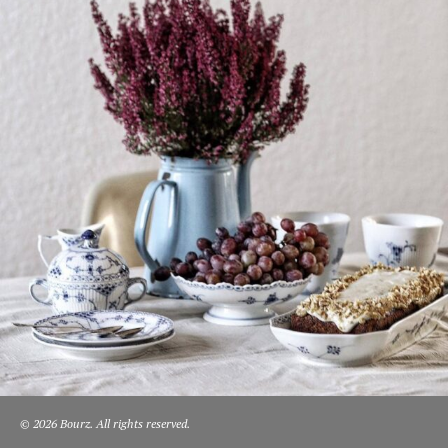
© 2026 Bourz. All rights reserved.