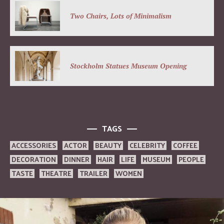
Two Chairs, Lots of Minimalism
Stockholm Statues Museum Opening
TAGS
ACCESSORIES
ACTOR
BEAUTY
CELEBRITY
COFFEE
DECORATION
DINNER
HAIR
LIFE
MUSEUM
PEOPLE
TASTE
THEATRE
TRAILER
WOMEN