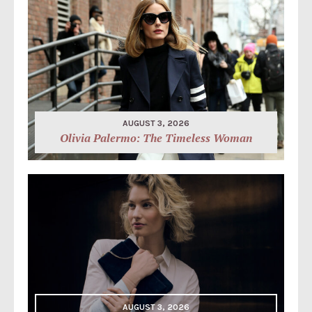
AUGUST 3, 2026
Olivia Palermo: The Timeless Woman
AUGUST 3, 2026