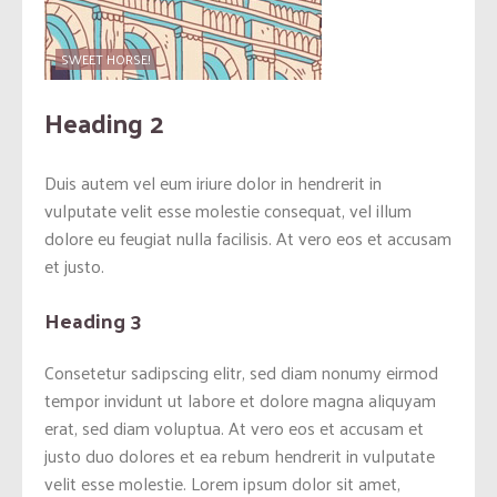
SWEET HORSE!
Heading 2
Duis autem vel eum iriure dolor in hendrerit in
vulputate velit esse molestie consequat, vel illum
dolore eu feugiat nulla facilisis. At vero eos et accusam
et justo.
Heading 3
Consetetur sadipscing elitr, sed diam nonumy eirmod
tempor invidunt ut labore et dolore magna aliquyam
erat, sed diam voluptua. At vero eos et accusam et
justo duo dolores et ea rebum hendrerit in vulputate
velit esse molestie. Lorem ipsum dolor sit amet,