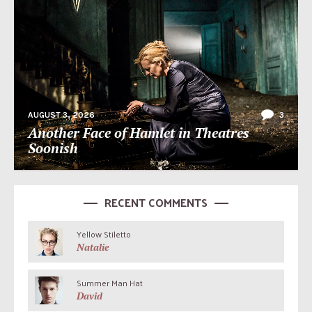
AUGUST 3, 2026
3
Another Face of Hamlet in Theatres
Soonish
RECENT COMMENTS
Yellow Stiletto
Natalie
Summer Man Hat
David