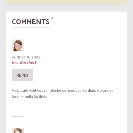
COMMENTS
3
AUGUST 6, 2026
Eva Borchert
REPLY
Vulputate velit esse molestie consequat, vel illum dolore eu
feugiat nulla facilisis.