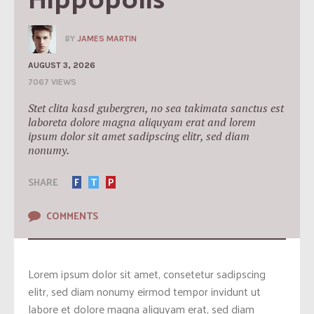
BY
JAMES MARTIN
AUGUST 3, 2026
7067 VIEWS
Stet clita kasd gubergren, no sea takimata sanctus est
laboreta dolore magna aliquyam erat and lorem
ipsum dolor sit amet sadipscing elitr, sed diam
nonumy.
SHARE
F
T
P
COMMENTS
Lorem ipsum dolor sit amet, consetetur sadipscing
elitr, sed diam nonumy eirmod tempor invidunt ut
labore et dolore magna aliquyam erat, sed diam