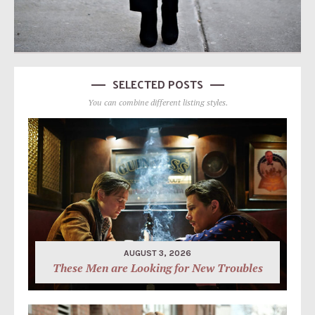
SELECTED POSTS
You can combine different listing styles.
AUGUST 3, 2026
These Men are Looking for New Troubles