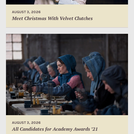
AUGUST 3, 2026
Meet Christmas With Velvet Clutches
AUGUST 3, 2026
All Candidates for Academy Awards ’21