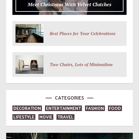
Meet Christmas With Velvet Clutches
Best Places for Your Celebrations
Two Chairs, Lots of Minimalism
CATEGORIES
DECORATION
ENTERTAINMENT
FASHION
FOOD
LIFESTYLE
MOVIE
TRAVEL