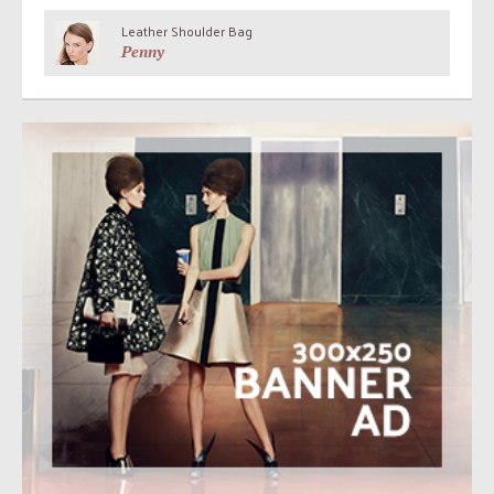
Leather Shoulder Bag
Penny