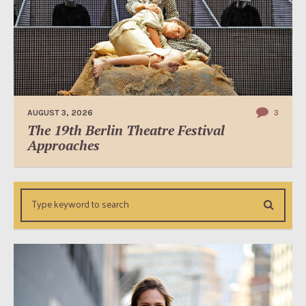
AUGUST 3, 2026
3
The 19th Berlin Theatre Festival
Approaches