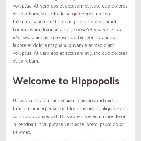
voluptua. At vero eos et accusam et justo duo dolores
et ea rebum.
Stet clita kasd gubergren
, no sea
takimata sanctus est Lorem ipsum dolor sit amet.
Lorem ipsum dolor sit amet,
consetetur sadipscing
elitr
, sed diam nonumy eirmod tempor invidunt ut
labore et dolore magna aliquyam erat, sed diam
voluptua. At vero eos et accusam et justo duo dolores
et ea rebum.
Welcome to Hippopolis
Ut wisi enim ad minim veniam, quis nostrud exerci
tation ullamcorper suscipit lobortis nisl ut aliquip ex ea
commodo consequat. Duis autem vel eum iriure dolor
in hendrerit in vulputate velit esse lorem ipsum dolor
sit amet.