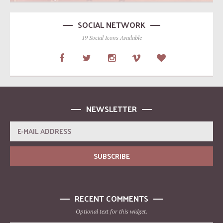
SOCIAL NETWORK
19 Social Icons Available
NEWSLETTER
RECENT COMMENTS
Optional text for this widget.