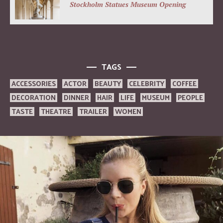
Stockholm Statues Museum Opening
TAGS
ACCESSORIES
ACTOR
BEAUTY
CELEBRITY
COFFEE
DECORATION
DINNER
HAIR
LIFE
MUSEUM
PEOPLE
TASTE
THEATRE
TRAILER
WOMEN