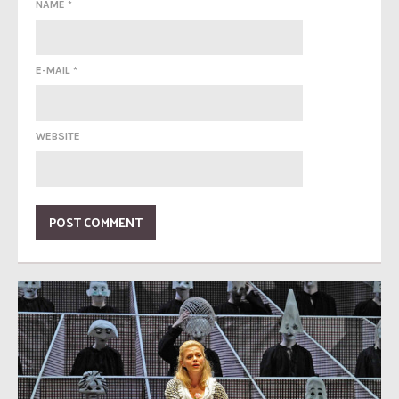
NAME
*
E-MAIL
*
WEBSITE