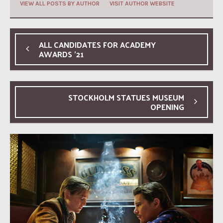
VIEW ALL POSTS BY AUTHOR
VISIT AUTHOR WEBSITE
ALL CANDIDATES FOR ACADEMY
AWARDS ’21
STOCKHOLM STATUES MUSEUM
OPENING