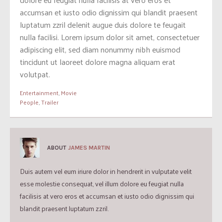
accumsan et iusto odio dignissim qui blandit praesent
luptatum zzril delenit augue duis dolore te feugait
nulla facilisi. Lorem ipsum dolor sit amet, consectetuer
adipiscing elit, sed diam nonummy nibh euismod
tincidunt ut laoreet dolore magna aliquam erat
volutpat.
Entertainment
,
Movie
People
,
Trailer
ABOUT
JAMES MARTIN
Duis autem vel eum iriure dolor in hendrerit in vulputate velit
esse molestie consequat, vel illum dolore eu feugiat nulla
facilisis at vero eros et accumsan et iusto odio dignissim qui
blandit praesent luptatum zzril.