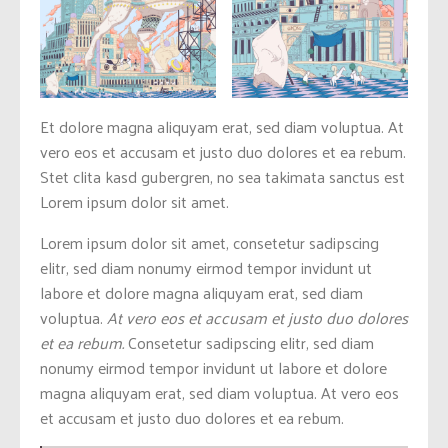
Et dolore magna aliquyam erat, sed diam voluptua. At
vero eos et accusam et justo duo dolores et ea rebum.
Stet clita kasd gubergren, no sea takimata sanctus est
Lorem ipsum dolor sit amet.
Lorem ipsum dolor sit amet, consetetur sadipscing
elitr, sed diam nonumy eirmod tempor invidunt ut
labore et dolore magna aliquyam erat, sed diam
voluptua.
At vero eos et accusam et justo duo dolores
et ea rebum.
Consetetur sadipscing elitr, sed diam
nonumy eirmod tempor invidunt ut labore et dolore
magna aliquyam erat, sed diam voluptua. At vero eos
et accusam et justo duo dolores et ea rebum.