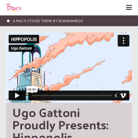
LOVED BY HUNDREDS OF PEOPLE!
Ugo Gattoni 
Proudly Presents: 
Hippopolis