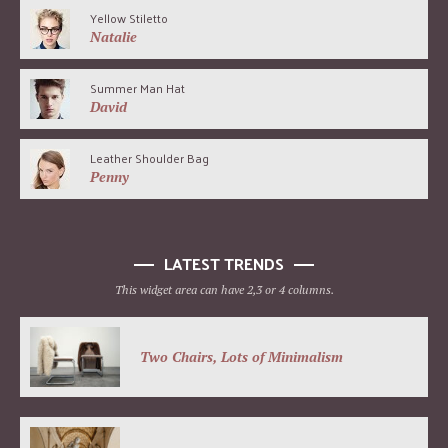
Yellow Stiletto
Natalie
Summer Man Hat
David
Leather Shoulder Bag
Penny
LATEST TRENDS
This widget area can have 2,3 or 4 columns.
Two Chairs, Lots of Minimalism