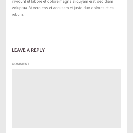
invidunt ut labore et dolore magna aliquyam erat, sed diam
voluptua. At vero eos et accusam et justo duo dolores et ea
rebum.
LEAVE A REPLY
COMMENT