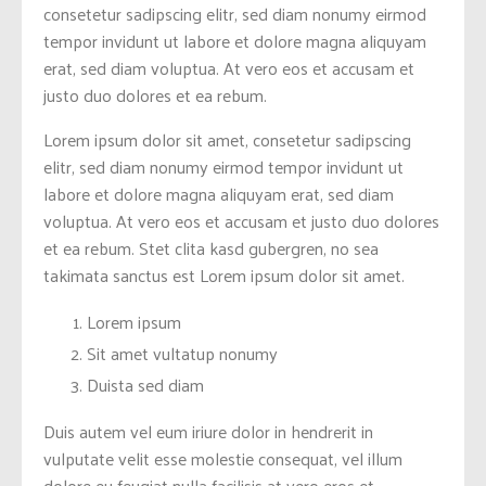
consetetur sadipscing elitr, sed diam nonumy eirmod
tempor invidunt ut labore et dolore magna aliquyam
erat, sed diam voluptua. At vero eos et accusam et
justo duo dolores et ea rebum.
Lorem ipsum dolor sit amet, consetetur sadipscing
elitr, sed diam nonumy eirmod tempor invidunt ut
labore et dolore magna aliquyam erat, sed diam
voluptua. At vero eos et accusam et justo duo dolores
et ea rebum. Stet clita kasd gubergren, no sea
takimata sanctus est Lorem ipsum dolor sit amet.
Lorem ipsum
Sit amet vultatup nonumy
Duista sed diam
Duis autem vel eum iriure dolor in hendrerit in
vulputate velit esse molestie consequat, vel illum
dolore eu feugiat nulla facilisis at vero eros et