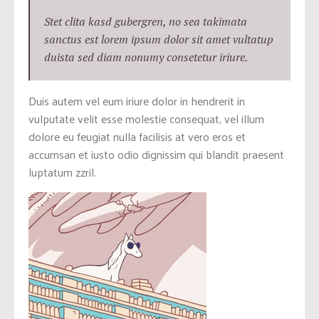
Stet clita kasd gubergren, no sea takimata
sanctus est lorem ipsum dolor sit amet vultatup
duista sed diam nonumy consetetur iriure.
Duis autem vel eum iriure dolor in hendrerit in
vulputate velit esse molestie consequat, vel illum
dolore eu feugiat nulla facilisis at vero eros et
accumsan et iusto odio dignissim qui blandit praesent
luptatum zzril.