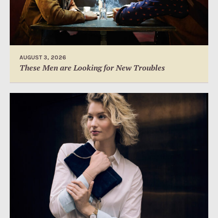
AUGUST 3, 2026
These Men are Looking for New Troubles