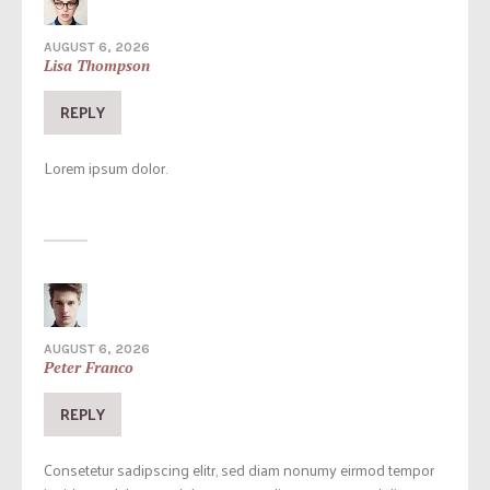
AUGUST 6, 2026
Lisa Thompson
REPLY
Lorem ipsum dolor.
AUGUST 6, 2026
Peter Franco
REPLY
Consetetur sadipscing elitr, sed diam nonumy eirmod tempor