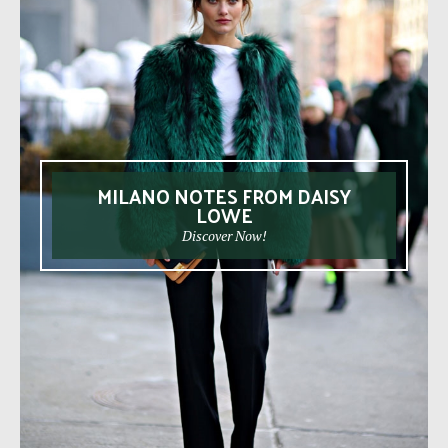
MILANO NOTES FROM DAISY
LOWE
Discover Now!