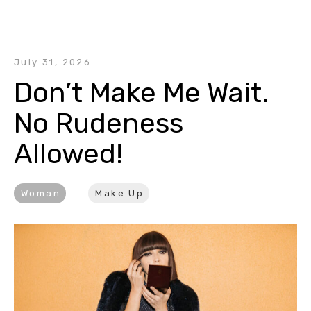
July 31, 2026
Don’t Make Me Wait. 
No Rudeness 
Allowed!
Woman
Make Up