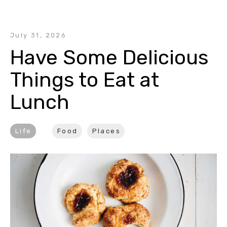
July 31, 2026
Have Some Delicious 
Things to Eat at 
Lunch
Life
Food
Places