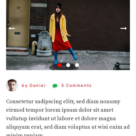
by Daniel
3 Comments
Consetetur sadipscing elitr, sed diam nonumy
eirmod tempor lorem ipsum dolor sit amet
vultatup invidunt ut labore et dolore magna
aliquyam erat, sed diam voluptua ut wisi enim ad
minim veniam.