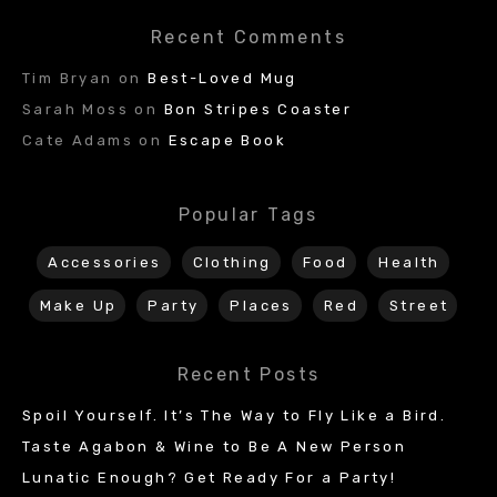
Recent Comments
Tim Bryan
on
Best-Loved Mug
Sarah Moss
on
Bon Stripes Coaster
Cate Adams
on
Escape Book
Popular Tags
Accessories
Clothing
Food
Health
Make Up
Party
Places
Red
Street
Recent Posts
Spoil Yourself. It’s The Way to Fly Like a Bird.
Taste Agabon & Wine to Be A New Person
Lunatic Enough? Get Ready For a Party!