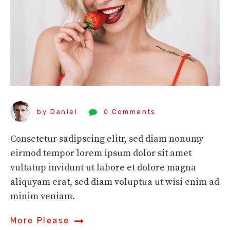
by Daniel
0 Comments
Consetetur sadipscing elitr, sed diam nonumy
eirmod tempor lorem ipsum dolor sit amet
vultatup invidunt ut labore et dolore magna
aliquyam erat, sed diam voluptua ut wisi enim ad
minim veniam.
More Please