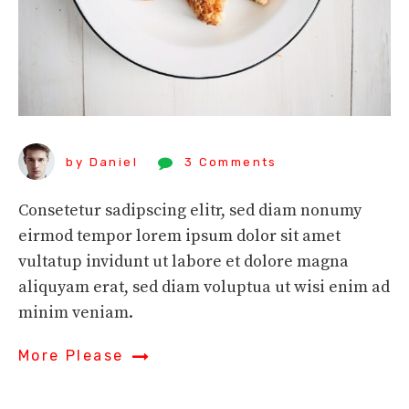
by Daniel
3 Comments
Consetetur sadipscing elitr, sed diam nonumy
eirmod tempor lorem ipsum dolor sit amet
vultatup invidunt ut labore et dolore magna
aliquyam erat, sed diam voluptua ut wisi enim ad
minim veniam.
More Please