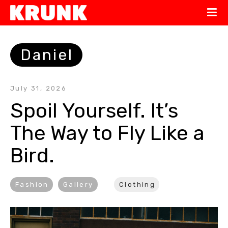
Daniel
July 31, 2026
Spoil Yourself. It’s 
The Way to Fly Like a 
Bird.
Fashion
Gallery
Clothing