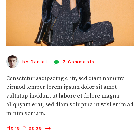
by Daniel
3 Comments
Consetetur sadipscing elitr, sed diam nonumy
eirmod tempor lorem ipsum dolor sit amet
vultatup invidunt ut labore et dolore magna
aliquyam erat, sed diam voluptua ut wisi enim ad
minim veniam.
More Please