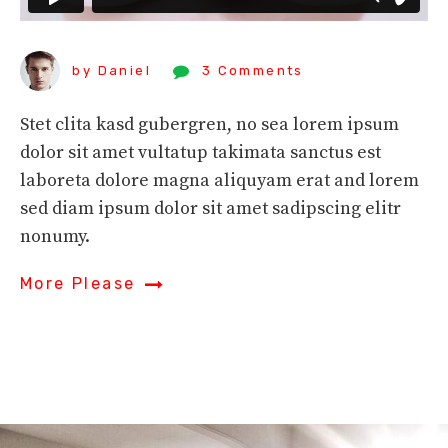
by Daniel
3 Comments
Stet clita kasd gubergren, no sea lorem ipsum
dolor sit amet vultatup takimata sanctus est
laboreta dolore magna aliquyam erat and lorem
sed diam ipsum dolor sit amet sadipscing elitr
nonumy.
More Please