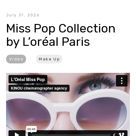
July 31, 2026
Miss Pop Collection 
by L’oréal Paris
Video
Make Up