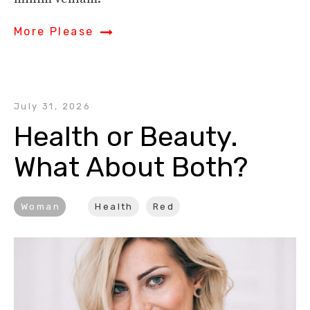
More Please
July 31, 2026
Health or Beauty. 
What About Both?
Woman
Health
Red