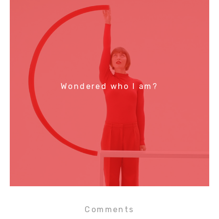
Wondered who I am?
Comments