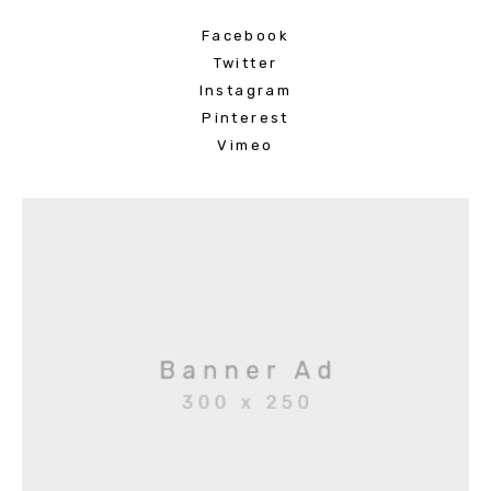
Facebook
Twitter
Instagram
Pinterest
Vimeo