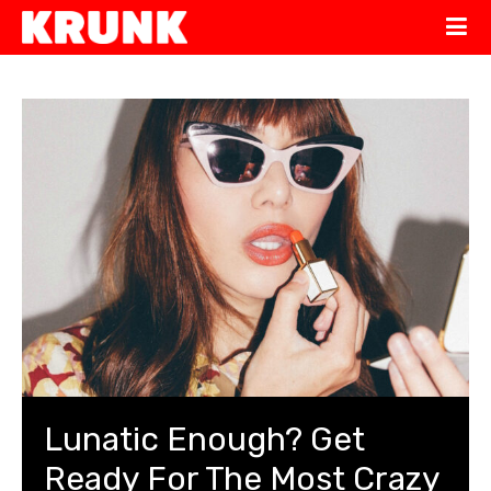
Lunatic Enough? Get
Ready For The Most Crazy