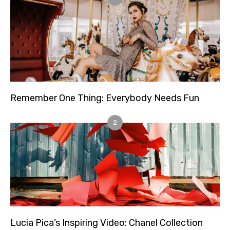
Remember One Thing: Everybody Needs Fun
2
Lucia Pica’s Inspiring Video: Chanel Collection