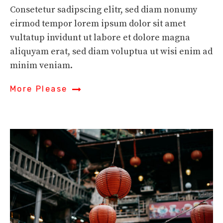
Consetetur sadipscing elitr, sed diam nonumy
eirmod tempor lorem ipsum dolor sit amet
vultatup invidunt ut labore et dolore magna
aliquyam erat, sed diam voluptua ut wisi enim ad
minim veniam.
More Please