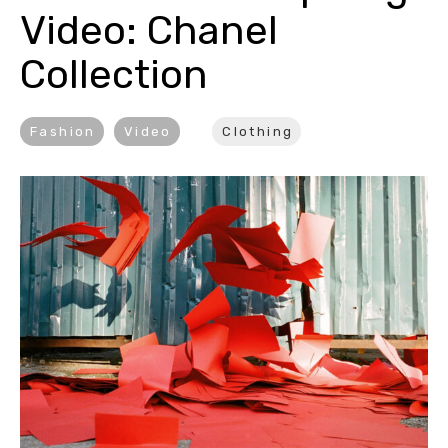
Video: Chanel 
Collection
Fashion
Video
Clothing