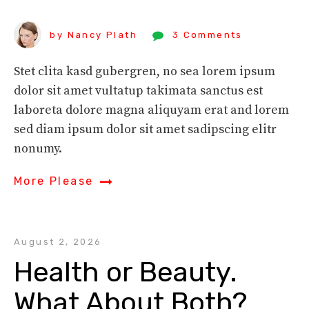
by Nancy Plath
3 Comments
Stet clita kasd gubergren, no sea lorem ipsum
dolor sit amet vultatup takimata sanctus est
laboreta dolore magna aliquyam erat and lorem
sed diam ipsum dolor sit amet sadipscing elitr
nonumy.
More Please
August 2, 2026
Health or Beauty. 
What About Both?