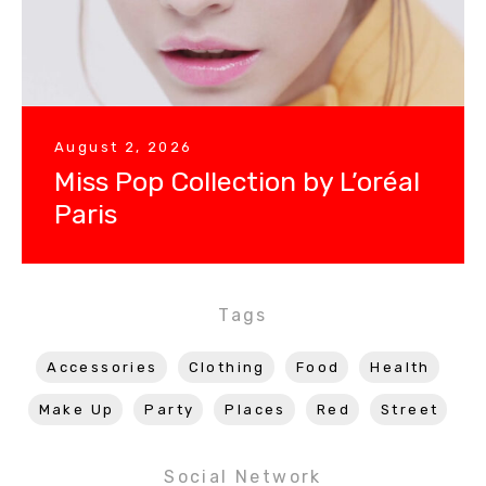
August 2, 2026
Miss Pop Collection by L’oréal
Paris
Tags
Accessories
Clothing
Food
Health
Make Up
Party
Places
Red
Street
Social Network