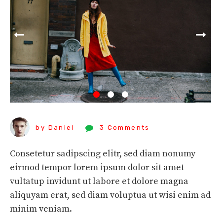
by Daniel
3 Comments
Consetetur sadipscing elitr, sed diam nonumy
eirmod tempor lorem ipsum dolor sit amet
vultatup invidunt ut labore et dolore magna
aliquyam erat, sed diam voluptua ut wisi enim ad
minim veniam.