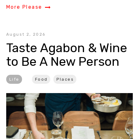
More Please
August 2, 2026
Taste Agabon & Wine 
to Be A New Person
Life
Food
Places