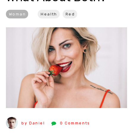
Woman
Health
Red
by Daniel
0 Comments