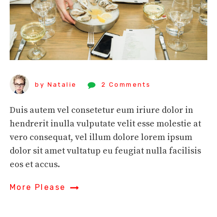
by Natalie
2 Comments
Duis autem vel consetetur eum iriure dolor in
hendrerit inulla vulputate velit esse molestie at
vero consequat, vel illum dolore lorem ipsum
dolor sit amet vultatup eu feugiat nulla facilisis
eos et accus.
More Please