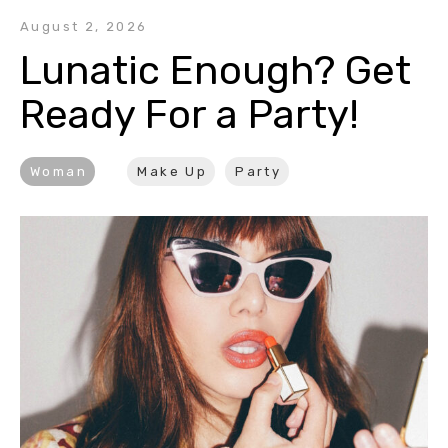
August 2, 2026
Lunatic Enough? Get 
Ready For a Party!
Woman
Make Up
Party