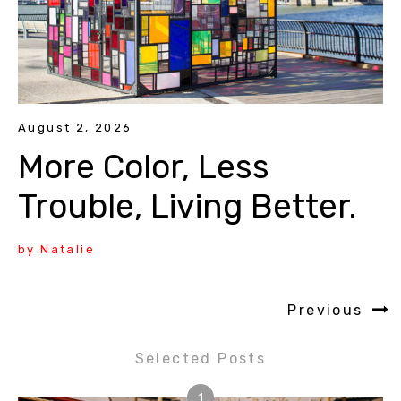
August 2, 2026
More Color, Less
Trouble, Living Better.
by Natalie
Previous
Selected Posts
1