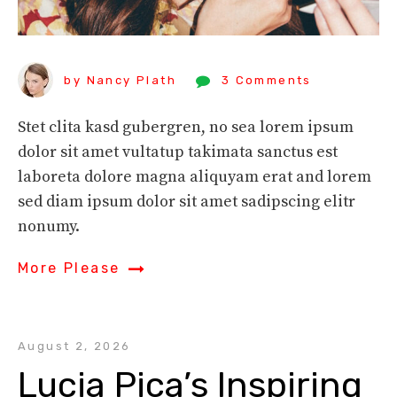
by Nancy Plath
3 Comments
Stet clita kasd gubergren, no sea lorem ipsum
dolor sit amet vultatup takimata sanctus est
laboreta dolore magna aliquyam erat and lorem
sed diam ipsum dolor sit amet sadipscing elitr
nonumy.
More Please
August 2, 2026
Lucia Pica’s Inspiring 