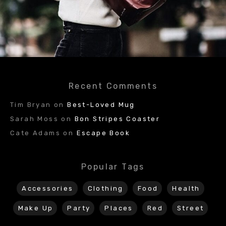
Recent Comments
Tim Bryan
on
Best-Loved Mug
Sarah Moss
on
Bon Stripes Coaster
Cate Adams
on
Escape Book
Popular Tags
Accessories
Clothing
Food
Health
Make Up
Party
Places
Red
Street