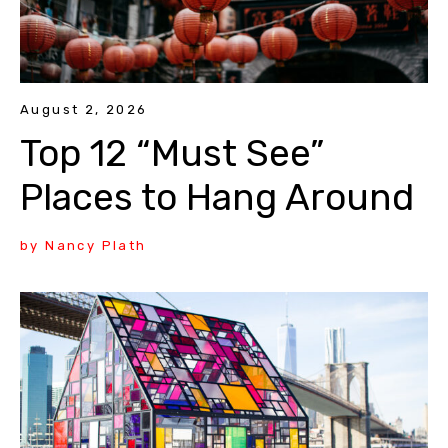
August 2, 2026
Top 12 “Must See”
Places to Hang Around
by Nancy Plath