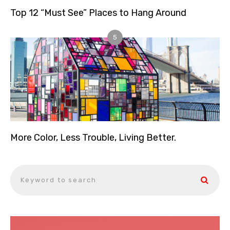
Top 12 “Must See” Places to Hang Around
5
More Color, Less Trouble, Living Better.