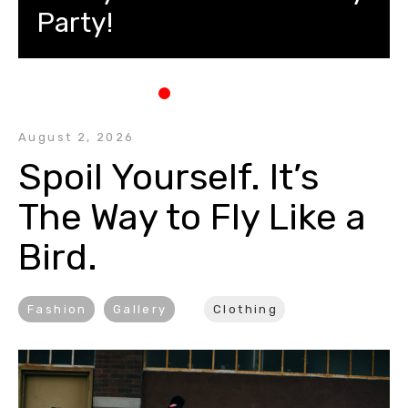
Party!
August 2, 2026
Spoil Yourself. It’s 
The Way to Fly Like a 
Bird.
Fashion
Gallery
Clothing