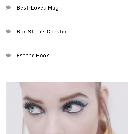
Best-Loved Mug
Bon Stripes Coaster
Escape Book