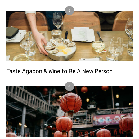
3
Taste Agabon & Wine to Be A New Person
4