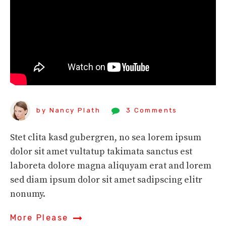
by Nancy Plath
3 Comments
Stet clita kasd gubergren, no sea lorem ipsum
dolor sit amet vultatup takimata sanctus est
laboreta dolore magna aliquyam erat and lorem
sed diam ipsum dolor sit amet sadipscing elitr
nonumy.
More Please