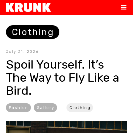
Clothing
July 31, 2026
Spoil Yourself. It’s 
The Way to Fly Like a 
Bird.
Fashion
Gallery
Clothing