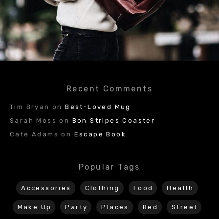
Recent Comments
Tim Bryan
on
Best-Loved Mug
Sarah Moss
on
Bon Stripes Coaster
Cate Adams
on
Escape Book
Popular Tags
Accessories
Clothing
Food
Health
Make Up
Party
Places
Red
Street