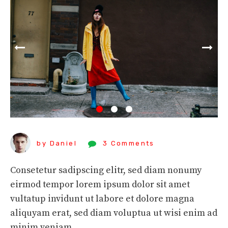
by Daniel
3 Comments
Consetetur sadipscing elitr, sed diam nonumy
eirmod tempor lorem ipsum dolor sit amet
vultatup invidunt ut labore et dolore magna
aliquyam erat, sed diam voluptua ut wisi enim ad
minim veniam.