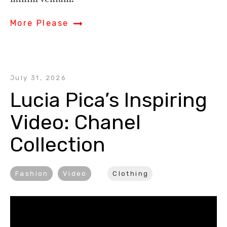
More Please
July 31, 2026
Lucia Pica’s Inspiring 
Video: Chanel 
Collection
Fashion
Video
Clothing