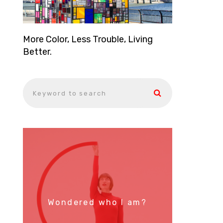
More Color, Less Trouble, Living
Better.
Wondered who I am?