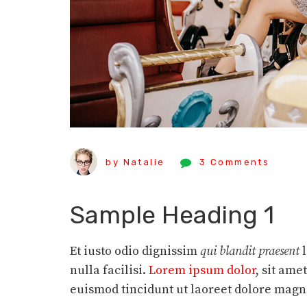
by Natalie
3 Comments
Sample Heading 1
Et iusto odio dignissim
qui blandit praesent
nulla facilisi.
Lorem ipsum dolor
, sit am
euismod tincidunt ut laoreet dolore magn