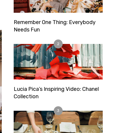
Remember One Thing: Everybody
Needs Fun
2
Lucia Pica’s Inspiring Video: Chanel
Collection
3