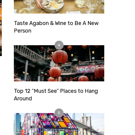
Taste Agabon & Wine to Be A New
Person
4
Top 12 “Must See” Places to Hang
Around
5