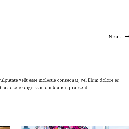
Next
ulputate velit esse molestie consequat, vel illum dolore eu
et iusto odio dignissim qui blandit praesent.