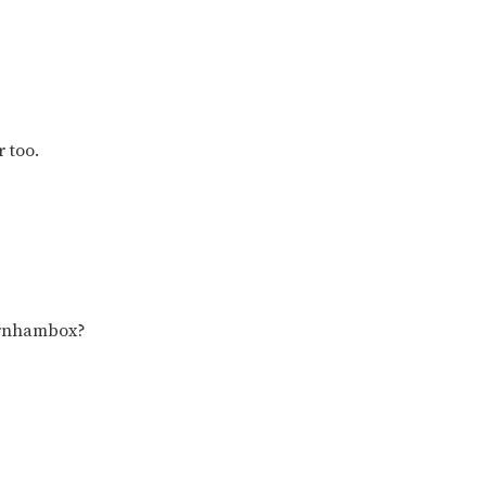
r too.
urnhambox?