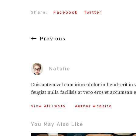
Share:
Facebook
Twitter
Previous
Natalie
Duis autem vel eum iriure dolor in hendrerit in v
feugiat nulla facilisis at vero eros et accumsan 
View All Posts
Author Website
You May Also Like