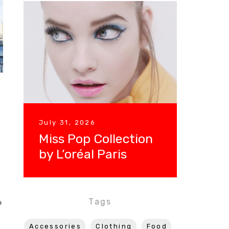
July 31, 2026
Miss Pop Collection
by L’oréal Paris
Tags
o
Accessories
Clothing
Food