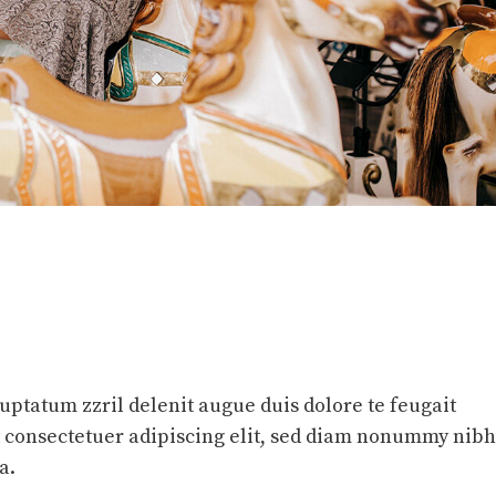
luptatum zzril delenit augue duis dolore te feugait
et consectetuer adipiscing elit, sed diam nonummy nibh
a.