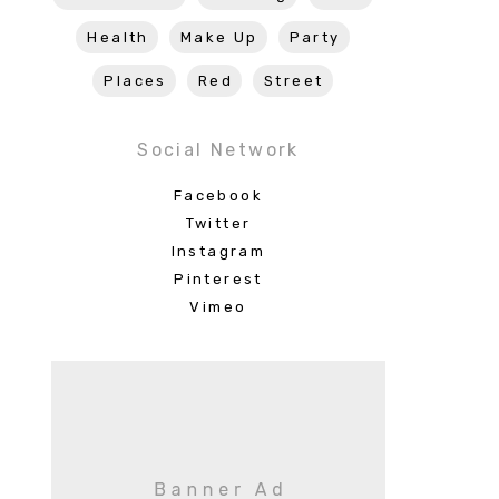
Health
Make Up
Party
Places
Red
Street
Social Network
Facebook
Twitter
Instagram
Pinterest
Vimeo