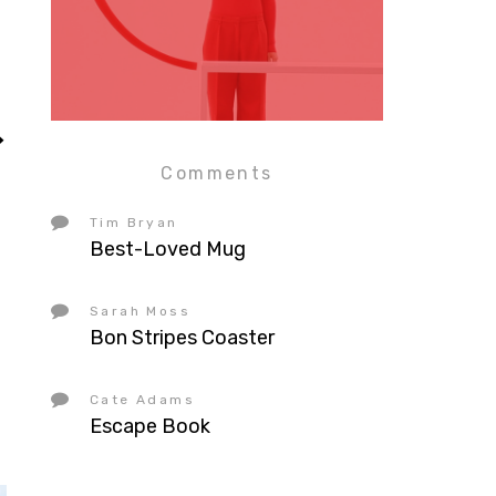
Comments
Tim Bryan
Best-Loved Mug
Sarah Moss
Bon Stripes Coaster
Cate Adams
Escape Book