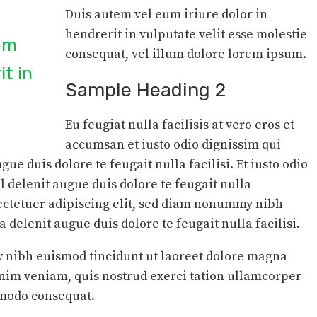
Duis autem vel eum iriure dolor in
hendrerit in vulputate velit esse molestie
tem
consequat, vel illum dolore lorem ipsum.
it in
Sample Heading 2
Eu feugiat nulla facilisis at vero eros et
accumsan et iusto odio dignissim qui
gue duis dolore te feugait nulla facilisi. Et iusto odio
l delenit augue duis dolore te feugait nulla
sectetuer adipiscing elit, sed diam nonummy nibh
delenit augue duis dolore te feugait nulla facilisi.
nibh euismod tincidunt ut laoreet dolore magna
inim veniam, quis nostrud exerci tation ullamcorper
ommodo consequat.