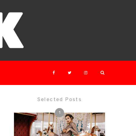
Selected Posts
1