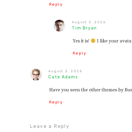
Reply
August 3, 2026
Tim Bryan
Yes it is!
I like your avata
Reply
August 3, 2026
Cate Adams
Have you seen the other themes by B
Reply
Leave a Reply