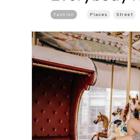
Fashion
Places
Street