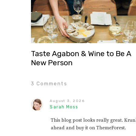
Taste Agabon & Wine to Be A
New Person
3 Comments
August 3, 2026
Sarah Moss
This blog post looks really great. Kr
ahead and buy it on ThemeForest.