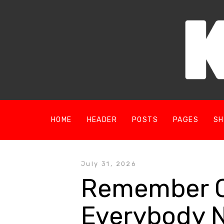
HOME
HEADER
POSTS
PAGES
SH
July 31, 2026
Remember On
Everybody 