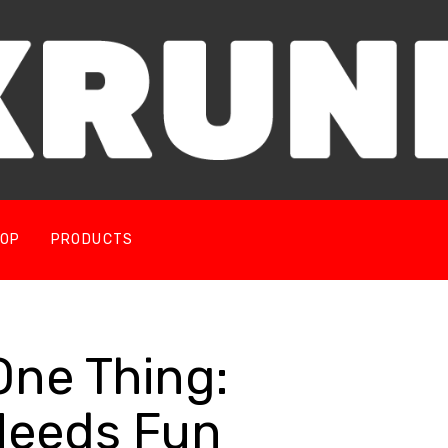
OP
PRODUCTS
e Thing: 
Needs Fun