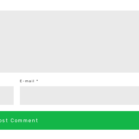
E-mail *