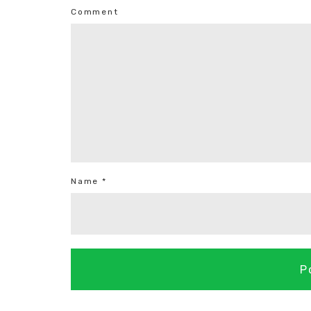
Comment
Name *