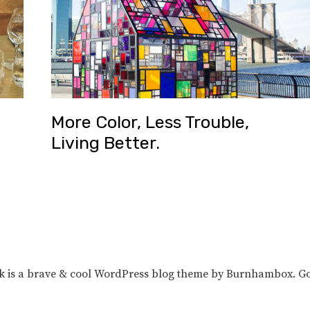
More Color, Less Trouble,
Living Better.
unk is a brave & cool WordPress blog theme by Burnhambox. G