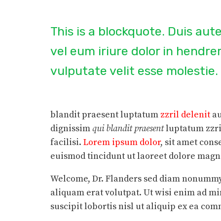
This is a blockquote. Duis au
vel eum iriure dolor in hendrer
vulputate velit esse molestie.
blandit praesent luptatum
zzril delenit
au
dignissim
qui blandit praesent
luptatum zzri
facilisi.
Lorem ipsum dolor
, sit amet con
euismod tincidunt ut laoreet dolore magna 
Welcome, Dr. Flanders sed diam nonummy 
aliquam erat volutpat. Ut wisi enim ad m
suscipit lobortis nisl ut aliquip ex ea c