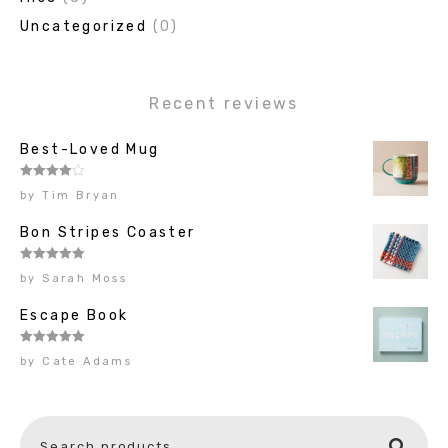
Uncategorized
(0)
Recent reviews
Best-Loved Mug
Rated
4
by Tim Bryan
out of 5
Bon Stripes Coaster
Rated
5
out
by Sarah Moss
of 5
Escape Book
Rated
5
out
by Cate Adams
of 5