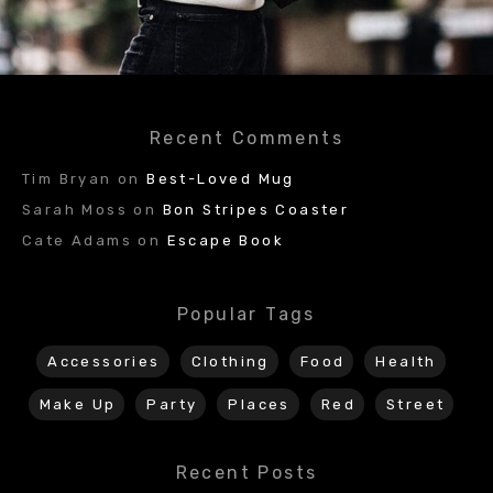
Recent Comments
Tim Bryan
on
Best-Loved Mug
Sarah Moss
on
Bon Stripes Coaster
Cate Adams
on
Escape Book
Popular Tags
Accessories
Clothing
Food
Health
Make Up
Party
Places
Red
Street
Recent Posts