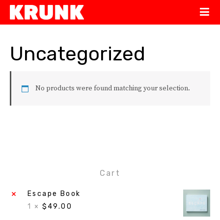
Uncategorized
No products were found matching your selection.
Cart
×
Escape Book
1 ×
$
49.00