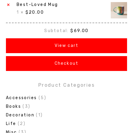
×
Best-Loved Mug
1 ×
$
20.00
Subtotal:
$
69.00
View cart
Checkout
Product Categories
Accessories
(5)
Books
(3)
Decoration
(1)
Life
(2)
Misc
(3)