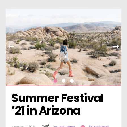
Summer Festival 
’21 in Arizona
August 1, 2026
by Tim Bryan
2 Comments