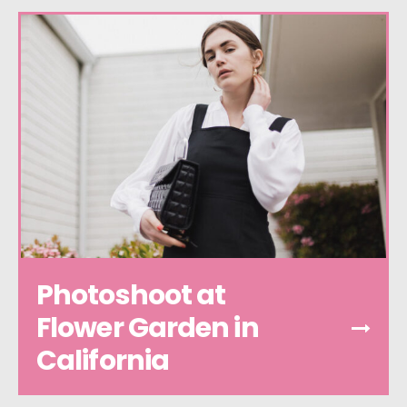
Photoshoot at
Flower Garden in
California