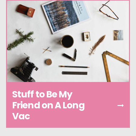
Stuff to Be My
Friend on A Long
Vac