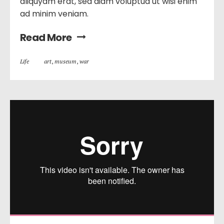
aliquyam erat, sed diam voluptua ut wisi enim
ad minim veniam.
Read More
Life
art
,
museum
,
war