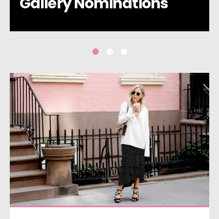
Gallery Nominations