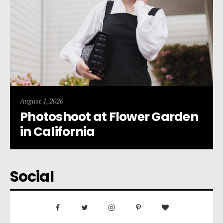
August 1, 2026
Photoshoot at Flower Garden
in California
Social