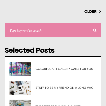
OLDER
Selected Posts
COLORFUL ART GALLERY CALLS FOR YOU
STUFF TO BE MY FRIEND ON A LONG VAC