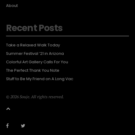
About
Recent Posts
Take a Relaxed Walk Today
Summer Festival ’21 in Arizona
Colorful Art Gallery Calls For You
The Perfect Thank You Note
Stuff to Be My Friend on A Long Vac
© 2026 Souje. All rights reserved.