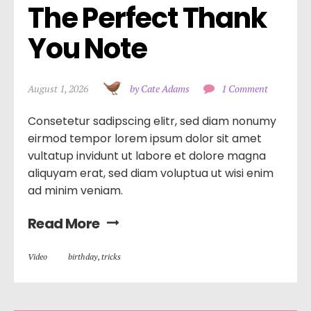
The Perfect Thank 
You Note
August 1, 2026
by Cate Adams
1 Comment
Consetetur sadipscing elitr, sed diam nonumy
eirmod tempor lorem ipsum dolor sit amet
vultatup invidunt ut labore et dolore magna
aliquyam erat, sed diam voluptua ut wisi enim
ad minim veniam.
Read More
Video
birthday
,
tricks