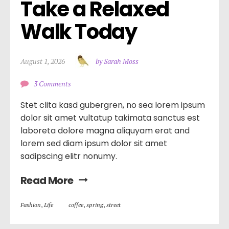
Take a Relaxed 
Walk Today
August 1, 2026
by Sarah Moss
3 Comments
Stet clita kasd gubergren, no sea lorem ipsum
dolor sit amet vultatup takimata sanctus est
laboreta dolore magna aliquyam erat and
lorem sed diam ipsum dolor sit amet
sadipscing elitr nonumy.
Read More
Fashion
,
Life
coffee
,
spring
,
street