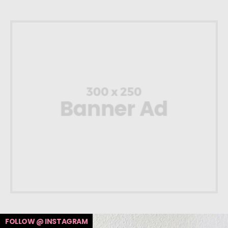
FOLLOW @ INSTAGRAM