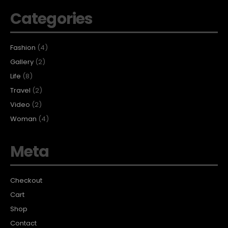
Categories
Fashion
(4)
Gallery
(2)
Life
(8)
Travel
(2)
Video
(2)
Woman
(4)
Meta
Checkout
Cart
Shop
Contact