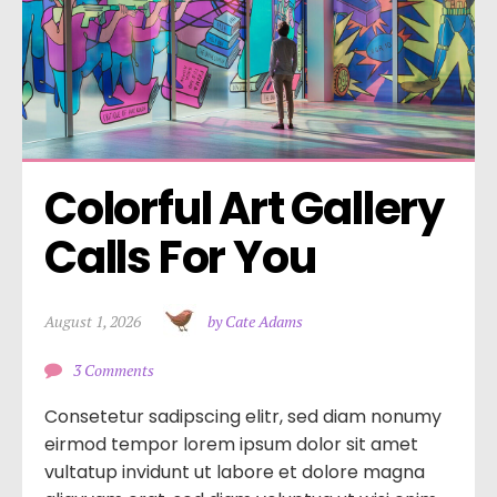
Colorful Art Gallery 
Calls For You
August 1, 2026
by Cate Adams
3 Comments
Consetetur sadipscing elitr, sed diam nonumy
eirmod tempor lorem ipsum dolor sit amet
vultatup invidunt ut labore et dolore magna