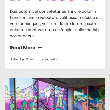
Duis autem vel consetetur eum iriure dolor in
hendrerit inulla vulputate velit esse molestie at
vero consequat, vel illum dolore lorem ipsum
dolor sit amet vultatup eu feugiat nulla facilisis
eos et accus.
Read More
Gallery
,
Life
,
Travel
desert
,
festival