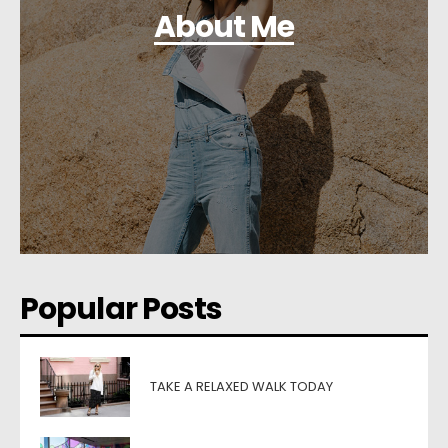
About Me
Popular Posts
TAKE A RELAXED WALK TODAY