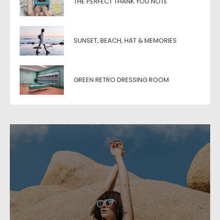
THE PERFECT THANK YOU NOTE
SUNSET, BEACH, HAT & MEMORIES
GREEN RETRO DRESSING ROOM