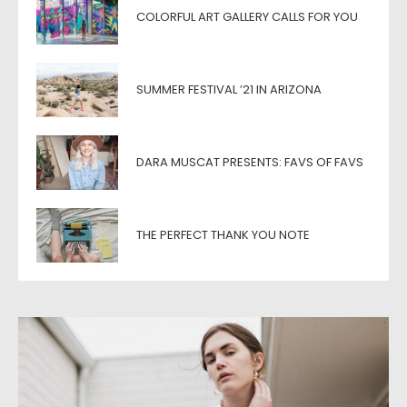
COLORFUL ART GALLERY CALLS FOR YOU
SUMMER FESTIVAL ’21 IN ARIZONA
DARA MUSCAT PRESENTS: FAVS OF FAVS
THE PERFECT THANK YOU NOTE