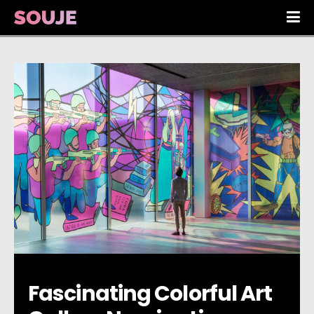
Fascinating Colorful Art