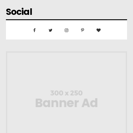
Social