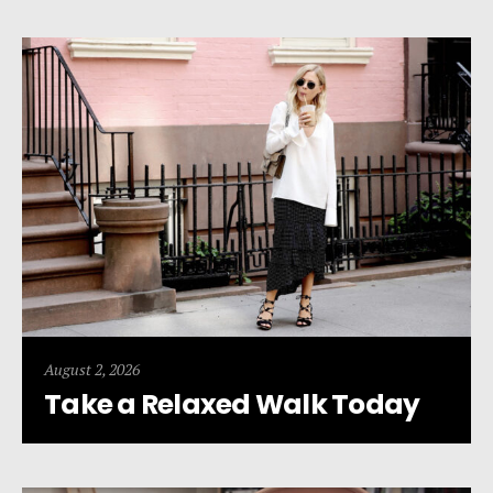
August 2, 2026
Take a Relaxed Walk Today