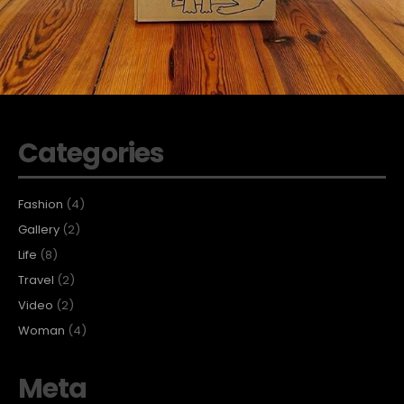
Categories
Fashion
(4)
Gallery
(2)
Life
(8)
Travel
(2)
Video
(2)
Woman
(4)
Meta