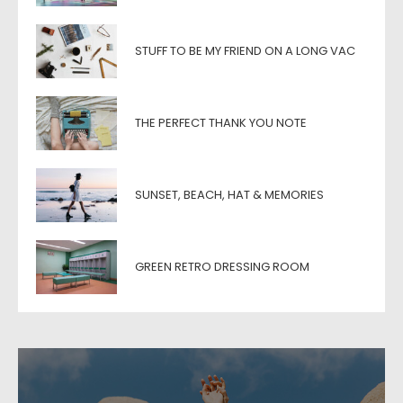
STUFF TO BE MY FRIEND ON A LONG VAC
THE PERFECT THANK YOU NOTE
SUNSET, BEACH, HAT & MEMORIES
GREEN RETRO DRESSING ROOM