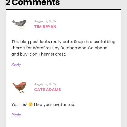
2 Comments
August 5, 2026
TIM BRYAN
This blog post looks really cute. Souje is a useful blog
theme for WordPress by Burnhambox. Go ahead
and buy it on ThemeForest.
Reply
August 5, 2026
CATE ADAMS
Yes it is!
I like your avatar too.
Reply