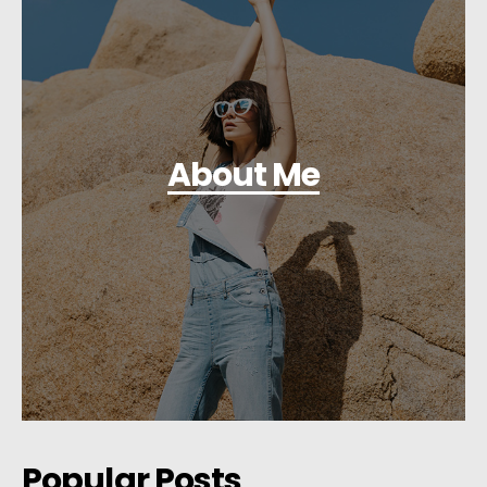
About Me
Popular Posts