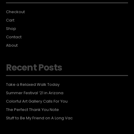
Checkout
Cart
Shop
Contact
About
Recent Posts
Take a Relaxed Walk Today
Summer Festival ’21 in Arizona
Colorful Art Gallery Calls For You
The Perfect Thank You Note
Stuff to Be My Friend on A Long Vac