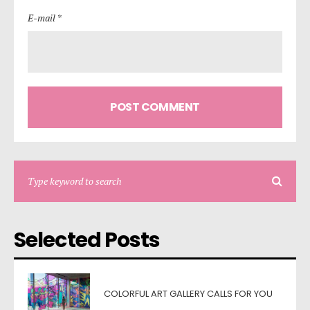
E-mail *
Selected Posts
COLORFUL ART GALLERY CALLS FOR YOU