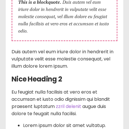
This is a blockquote.
Duis autem vel eum
iriure dolor in hendrerit in vulputate velit esse
molestie consequat, vel illum dolore eu feugiat
nulla facilisis at vero eros et accumsan et iusto
odio.
Duis autem vel eum iriure dolor in hendrerit in
vulputate velit esse molestie consequat, vel
illum dolore lorem ipsum.
Nice Heading 2
Eu feugiat nulla facilisis at vero eros et
accumsan et iusto odio dignissim qui blandit
praesent luptatum
zzril delenit
augue duis
dolore te feugait nulla facilisi.
Lorem ipsum dolor sit amet vultatup.