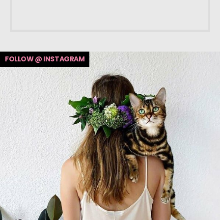
FOLLOW @ INSTAGRAM