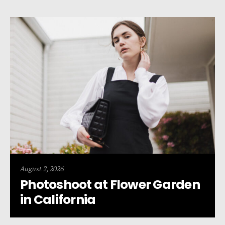
August 2, 2026
Photoshoot at Flower Garden
in California