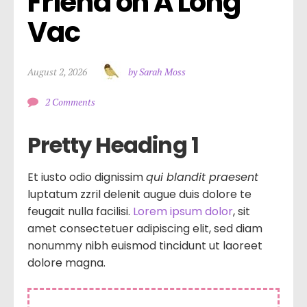
Friend on A Long 
Vac
August 2, 2026
by Sarah Moss
2 Comments
Pretty Heading 1
Et iusto odio dignissim
qui blandit praesent
luptatum zzril delenit augue duis dolore te
feugait nulla facilisi.
Lorem ipsum dolor
, sit
amet consectetuer adipiscing elit, sed diam
nonummy nibh euismod tincidunt ut laoreet
dolore magna.