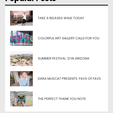
TAKE A RELAXED WALK TODAY
COLORFUL ART GALLERY CALLS FOR YOU
SUMMER FESTIVAL ’21 IN ARIZONA
DARA MUSCAT PRESENTS: FAVS OF FAVS
THE PERFECT THANK YOU NOTE