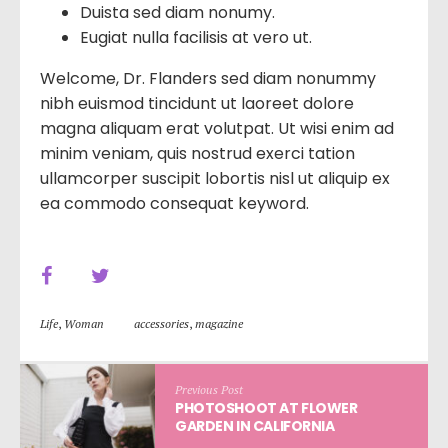
Duista sed diam nonumy.
Eugiat nulla facilisis at vero ut.
Welcome, Dr. Flanders sed diam nonummy
nibh euismod tincidunt ut laoreet dolore
magna aliquam erat volutpat. Ut wisi enim ad
minim veniam, quis nostrud exerci tation
ullamcorper suscipit lobortis nisl ut aliquip ex
ea commodo consequat keyword.
Life
,
Woman
accessories
,
magazine
Previous Post
PHOTOSHOOT AT FLOWER
GARDEN IN CALIFORNIA