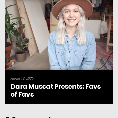
August 2, 2026
Dara Muscat Presents: Favs
of Favs