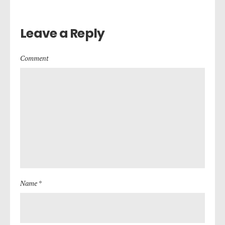
Leave a Reply
Comment
Name *