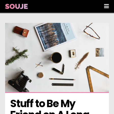
Stuff to Be My 