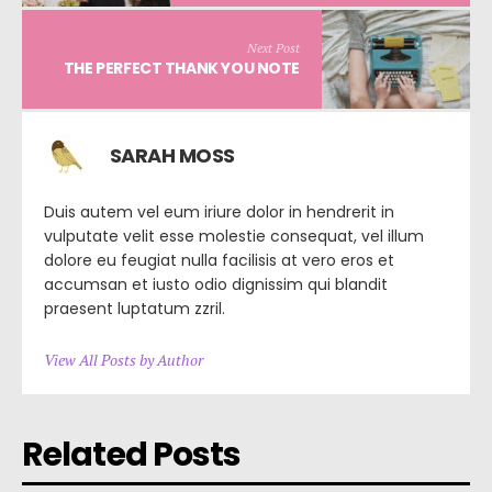
Next Post
THE PERFECT THANK YOU NOTE
SARAH MOSS
Duis autem vel eum iriure dolor in hendrerit in
vulputate velit esse molestie consequat, vel illum
dolore eu feugiat nulla facilisis at vero eros et
accumsan et iusto odio dignissim qui blandit
praesent luptatum zzril.
View All Posts by Author
Related Posts