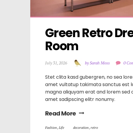
Green Retro Dre
Room
July 31, 2026
by Sarah Moss
0 Co
Stet clita kasd gubergren, no sea lore
amet vultatup takimata sanctus est 
magna aliquyam erat and lorem sed d
amet sadipscing elitr nonumy.
Read More
Fashion
,
Life
decoration
,
retro