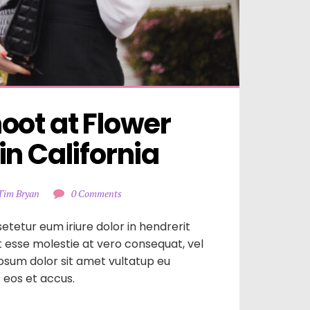
ot at Flower 
n California
Tim Bryan
0 Comments
etetur eum iriure dolor in hendrerit
it esse molestie at vero consequat, vel
ipsum dolor sit amet vultatup eu
is eos et accus.