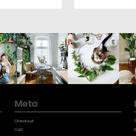
Meta
Checkout
T
Cart
S