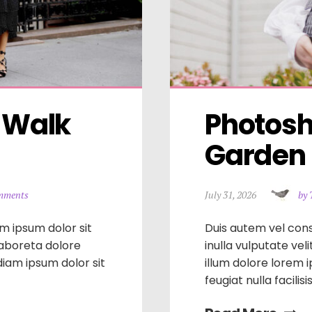
 Walk 
Photosho
Garden i
mments
July 31, 2026
by 
m ipsum dolor sit
Duis autem vel cons
laboreta dolore
inulla vulputate vel
iam ipsum dolor sit
illum dolore lorem 
feugiat nulla facilis