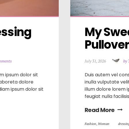
ssing 
My Swee
Pullove
mments
July 31, 2026
by 
m ipsum dolor sit
Duis autem vel cons
laboreta dolore
inulla vulputate vel
iam ipsum dolor sit
illum dolore lorem 
feugiat nulla facilis
Read More
Fashion
,
Woman
dressin