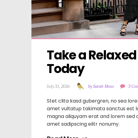
Take a Relaxed
Today
July 31, 2026
by Sarah Moss
3 Co
Stet clita kasd gubergren, no sea lore
amet vultatup takimata sanctus est 
magna aliquyam erat and lorem sed d
amet sadipscing elitr nonumy.