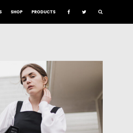
S
SHOP
PRODUCTS