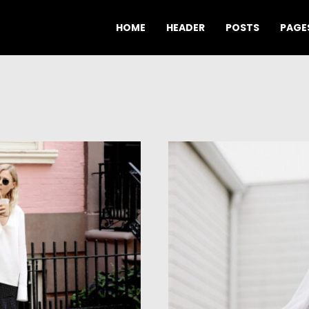
HOME
HEADER
POSTS
PAGE