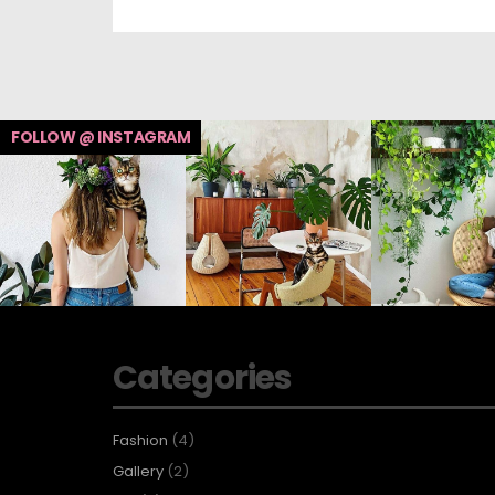
FOLLOW @ INSTAGRAM
Categories
Fashion
(4)
Gallery
(2)