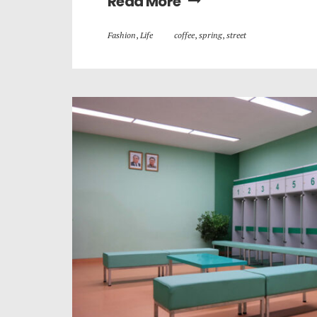
Read More
Fashion
,
Life
coffee
,
spring
,
street