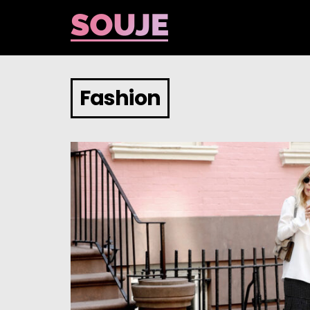
Fashion