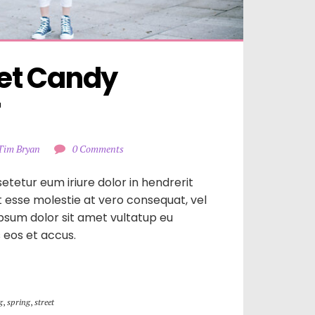
t Candy 
r
Tim Bryan
0 Comments
etetur eum iriure dolor in hendrerit
it esse molestie at vero consequat, vel
ipsum dolor sit amet vultatup eu
is eos et accus.
g
,
spring
,
street