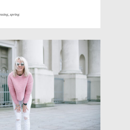
essing
,
spring