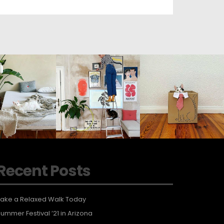
Recent Posts
ake a Relaxed Walk Today
ummer Festival ’21 in Arizona