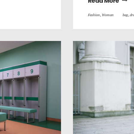
Read More
Fashion
,
Woman
bag
,
dr