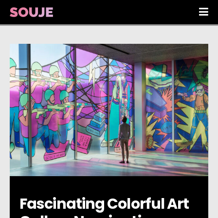
Fascinating Colorful Art