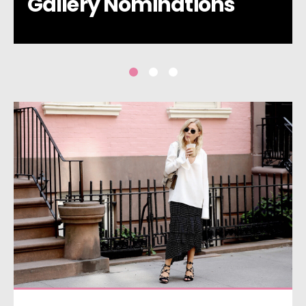
Gallery Nominations