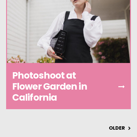
Photoshoot at
Flower Garden in
California
OLDER