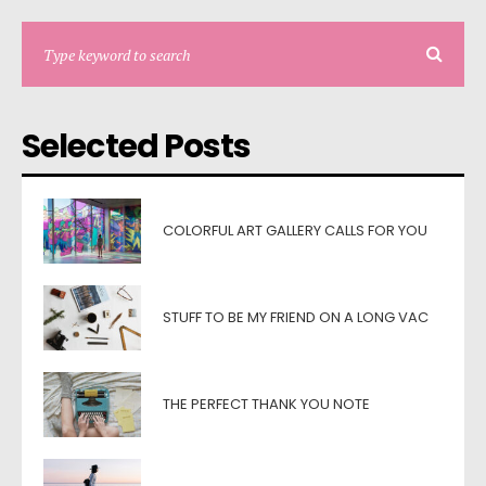
Selected Posts
COLORFUL ART GALLERY CALLS FOR YOU
STUFF TO BE MY FRIEND ON A LONG VAC
THE PERFECT THANK YOU NOTE