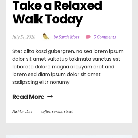
Take a Relaxed 
Walk Today
July 31, 2026
by Sarah Moss
3 Comments
Stet clita kasd gubergren, no sea lorem ipsum
dolor sit amet vultatup takimata sanctus est
laboreta dolore magna aliquyam erat and
lorem sed diam ipsum dolor sit amet
sadipscing elitr nonumy.
Read More
Fashion
,
Life
coffee
,
spring
,
street