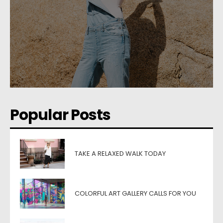
Popular Posts
TAKE A RELAXED WALK TODAY
COLORFUL ART GALLERY CALLS FOR YOU