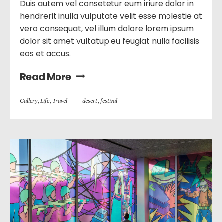
Duis autem vel consetetur eum iriure dolor in
hendrerit inulla vulputate velit esse molestie at
vero consequat, vel illum dolore lorem ipsum
dolor sit amet vultatup eu feugiat nulla facilisis
eos et accus.
Read More
Gallery
,
Life
,
Travel
desert
,
festival