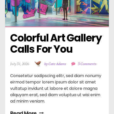
Colorful Art Gallery 
Calls For You
July 31, 2026
by Cate Adams
3 Comments
Consetetur sadipscing elitr, sed diam nonumy
eirmod tempor lorem ipsum dolor sit amet
vultatup invidunt ut labore et dolore magna
aliquyam erat, sed diam voluptua ut wisi enim
ad minim veniam.
Read More