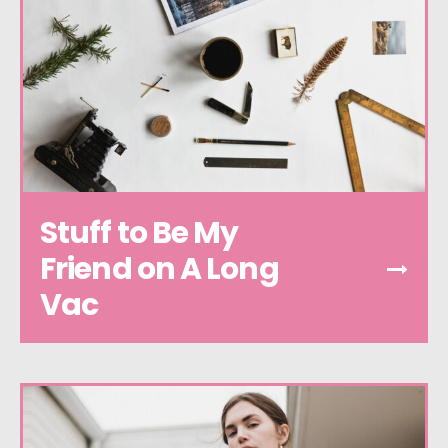
Stuff to Be My
Friend on A Long
Vac