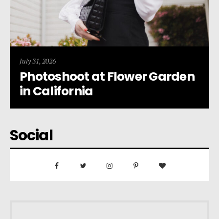
July 31, 2026
Photoshoot at Flower Garden
in California
Social