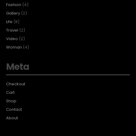
Fashion
(4)
Gallery
(2)
Life
(8)
Travel
(2)
Video
(2)
Woman
(4)
Meta
Checkout
Cart
Shop
Contact
About