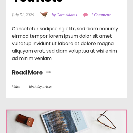
July 31, 2026
by Cate Adams
1 Comment
Consetetur sadipscing elitr, sed diam nonumy
eirmod tempor lorem ipsum dolor sit amet
vultatup invidunt ut labore et dolore magna
aliquyam erat, sed diam voluptua ut wisi enim
ad minim veniam.
Read More
Video
birthday
,
tricks