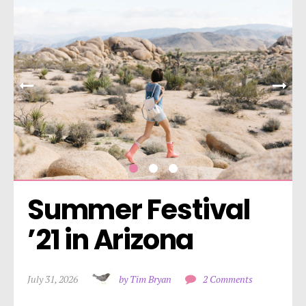
Summer Festival 
’21 in Arizona
July 31, 2026
by Tim Bryan
2 Comments