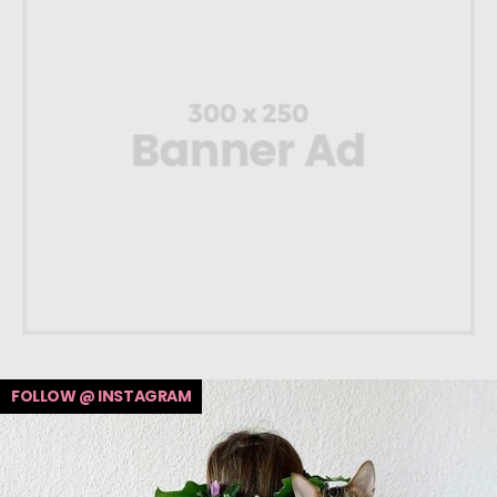
FOLLOW @ INSTAGRAM