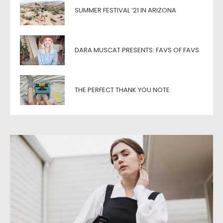
SUMMER FESTIVAL ’21 IN ARIZONA
DARA MUSCAT PRESENTS: FAVS OF FAVS
THE PERFECT THANK YOU NOTE