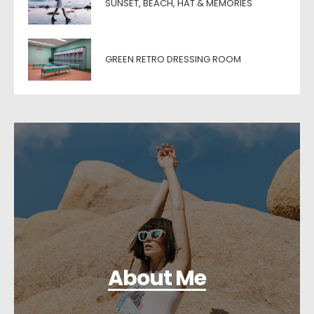
SUNSET, BEACH, HAT & MEMORIES
GREEN RETRO DRESSING ROOM
About Me