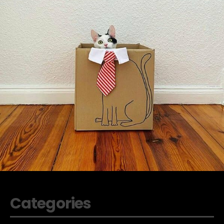
Categories