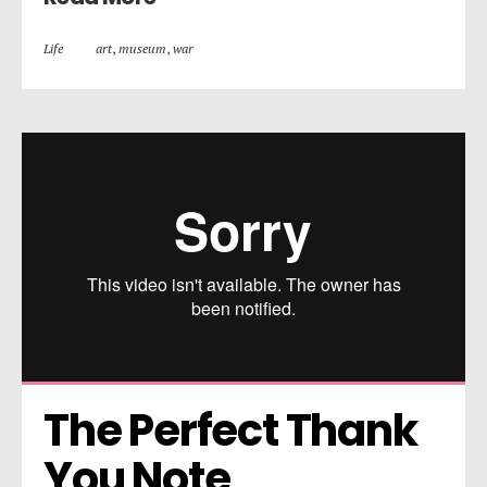
Life
art
,
museum
,
war
The Perfect Thank 
You Note