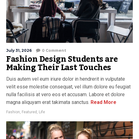
July 31, 2026
0 Comment
Fashion Design Students are
Making Their Last Touches
Duis autem vel eum iriure dolor in hendrerit in vulputate
velit esse molestie consequat, vel illum dolore eu feugiat
nulla facilisis at vero eos et accusam. Labore et dolore
magna aliquyam erat takimata sanctus.
Read More
Fashion
,
Featured
,
Life