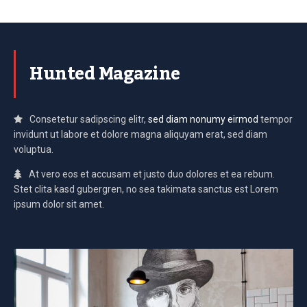
Hunted Magazine
Consetetur sadipscing elitr,
sed diam nonumy eirmod
tempor
invidunt ut labore et dolore magna aliquyam erat, sed diam
voluptua.
At vero eos et accusam et justo duo dolores et ea rebum.
Stet clita kasd gubergren, no sea takimata sanctus est Lorem
ipsum dolor sit amet.