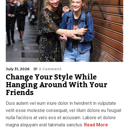
July 31, 2026
0 Comment
Change Your Style While
Hanging Around With Your
Friends
Duis autem vel eum iriure dolor in hendrerit in vulputate
velit esse molestie consequat, vel illum dolore eu feugiat
nulla facilisis at vero eos et accusam. Labore et dolore
magna aliquyam erat takimata sanctus.
Read More