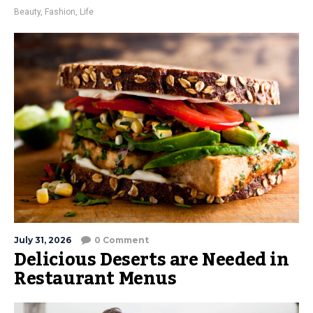
Beauty
,
Fashion
,
Life
July 31, 2026
0 Comment
Delicious Deserts are Needed in
Restaurant Menus