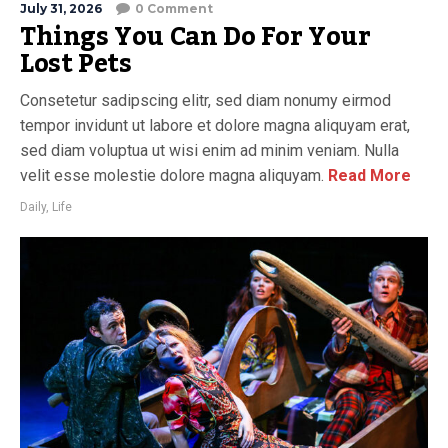
July 31, 2026
0 Comment
Things You Can Do For Your
Lost Pets
Consetetur sadipscing elitr, sed diam nonumy eirmod
tempor invidunt ut labore et dolore magna aliquyam erat,
sed diam voluptua ut wisi enim ad minim veniam. Nulla
velit esse molestie dolore magna aliquyam.
Read More
Daily
,
Life