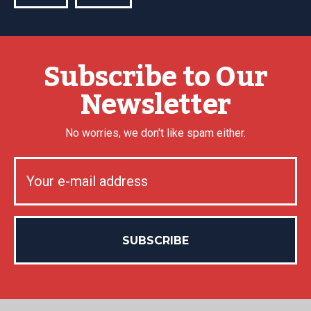
Subscribe to Our
Newsletter
No worries, we don't like spam either.