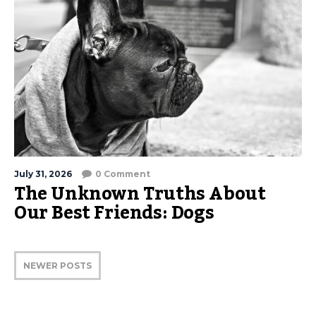
July 31, 2026
0 Comment
The Unknown Truths About
Our Best Friends: Dogs
NEWER POSTS