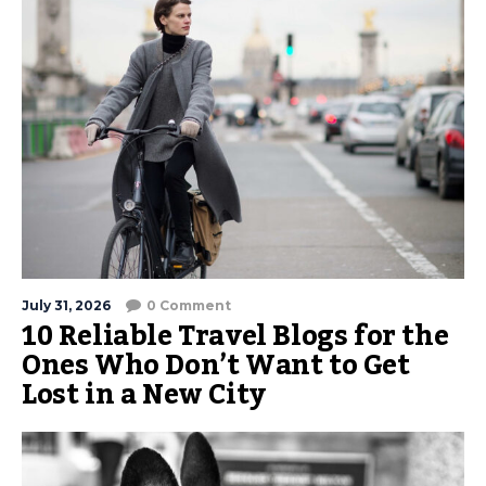
July 31, 2026
0 Comment
10 Reliable Travel Blogs for the
Ones Who Don’t Want to Get
Lost in a New City