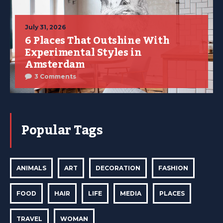
July 31, 2026
6 Places That Outshine With
Experimental Styles in
Amsterdam
3 Comments
Popular Tags
ANIMALS
ART
DECORATION
FASHION
FOOD
HAIR
LIFE
MEDIA
PLACES
TRAVEL
WOMAN