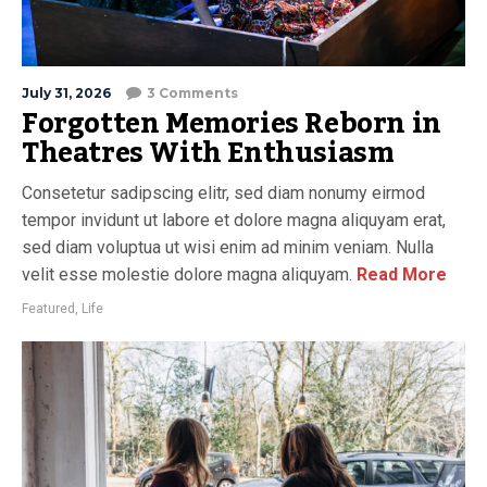
July 31, 2026
3 Comments
Forgotten Memories Reborn in
Theatres With Enthusiasm
Consetetur sadipscing elitr, sed diam nonumy eirmod
tempor invidunt ut labore et dolore magna aliquyam erat,
sed diam voluptua ut wisi enim ad minim veniam. Nulla
velit esse molestie dolore magna aliquyam.
Read More
Featured
,
Life