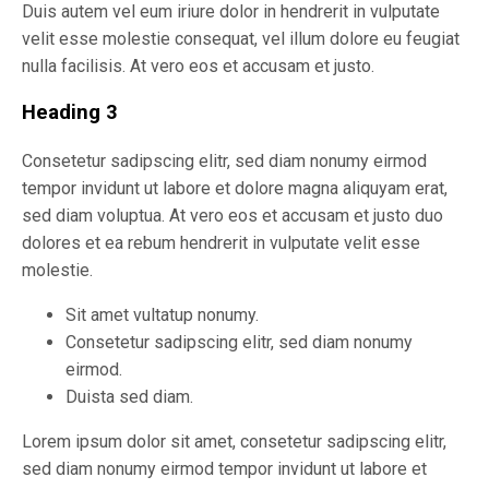
Duis autem vel eum iriure dolor in hendrerit in vulputate
velit esse molestie consequat, vel illum dolore eu feugiat
nulla facilisis. At vero eos et accusam et justo.
Heading 3
Consetetur sadipscing elitr, sed diam nonumy eirmod
tempor invidunt ut labore et dolore magna aliquyam erat,
sed diam voluptua. At vero eos et accusam et justo duo
dolores et ea rebum hendrerit in vulputate velit esse
molestie.
Sit amet vultatup nonumy.
Consetetur sadipscing elitr, sed diam nonumy
eirmod.
Duista sed diam.
Lorem ipsum dolor sit amet, consetetur sadipscing elitr,
sed diam nonumy eirmod tempor invidunt ut labore et