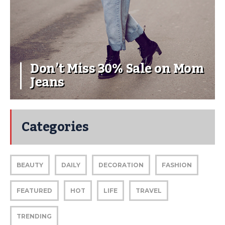
Don’t Miss 30% Sale on Mom
Jeans
Categories
BEAUTY
DAILY
DECORATION
FASHION
FEATURED
HOT
LIFE
TRAVEL
TRENDING