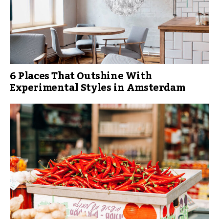
6 Places That Outshine With
Experimental Styles in Amsterdam