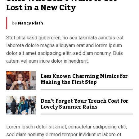
Lost in a New City
by
Nancy Plath
Stet clita kasd gubergren, no sea takimata sanctus est
laboreta dolore magna aliquyam erat and lorem ipsum
dolor sit amet sadipscing elitr, sed diam nonumy. Duis
autem vel eum iriure dolor in hendrerit.
Less Known Charming Mimics for
Making the First Step
Don’t Forget Your Trench Coat for
Lovely Summer Rains
Lorem ipsum dolor sit amet, consetetur sadipscing elitr,
sed diam nonumy eirmod tempor invidunt ut labore et