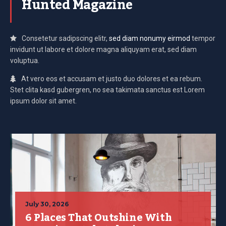
Hunted Magazine
Consetetur sadipscing elitr,
sed diam nonumy eirmod
tempor
invidunt ut labore et dolore magna aliquyam erat, sed diam
voluptua.
At vero eos et accusam et justo duo dolores et ea rebum.
Stet clita kasd gubergren, no sea takimata sanctus est Lorem
ipsum dolor sit amet.
July 30, 2026
6 Places That Outshine With