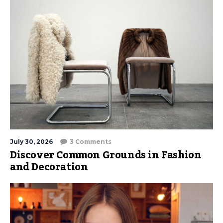
July 30, 2026
3 Comments
Discover Common Grounds in Fashion
and Decoration