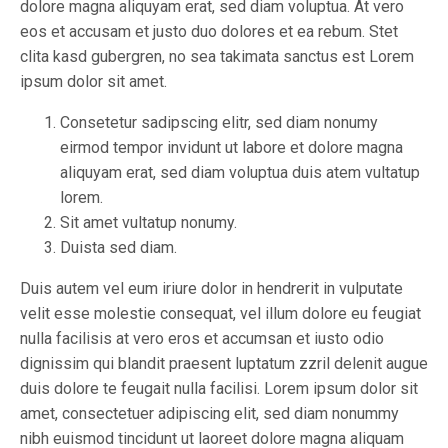
dolore magna aliquyam erat, sed diam voluptua. At vero
eos et accusam et justo duo dolores et ea rebum. Stet
clita kasd gubergren, no sea takimata sanctus est Lorem
ipsum dolor sit amet.
Consetetur sadipscing elitr, sed diam nonumy
eirmod tempor invidunt ut labore et dolore magna
aliquyam erat, sed diam voluptua duis atem vultatup
lorem.
Sit amet vultatup nonumy.
Duista sed diam.
Duis autem vel eum iriure dolor in hendrerit in vulputate
velit esse molestie consequat, vel illum dolore eu feugiat
nulla facilisis at vero eros et accumsan et iusto odio
dignissim qui blandit praesent luptatum zzril delenit augue
duis dolore te feugait nulla facilisi. Lorem ipsum dolor sit
amet, consectetuer adipiscing elit, sed diam nonummy
nibh euismod tincidunt ut laoreet dolore magna aliquam