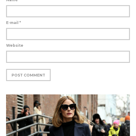
E-mail
*
Website