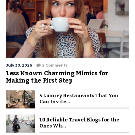
July 30, 2026
2 Comments
Less Known Charming Mimics for
Making the First Step
5 Luxury Restaurants That You
Can Invite...
10 Reliable Travel Blogs for the
Ones Wh...