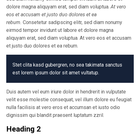
dolore magna aliquyam erat, sed diam voluptua.
At vero
eos et accusam et justo duo dolores et ea
rebum.
Consetetur sadipscing elitr, sed diam nonumy
eirmod tempor invidunt ut labore et dolore magna
aliquyam erat, sed diam voluptua. At vero eos et accusam
et justo duo dolores et ea rebum.
Stet clita kasd gubergren, no sea takimata sanctus
est lorem ipsum dolor sit amet vultatup.
Duis autem vel eum iriure dolor in hendrerit in vulputate
velit esse molestie consequat, vel illum dolore eu feugiat
nulla facilisis at vero eros et accumsan et iusto odio
dignissim qui blandit praesent luptatum zzril.
Heading 2