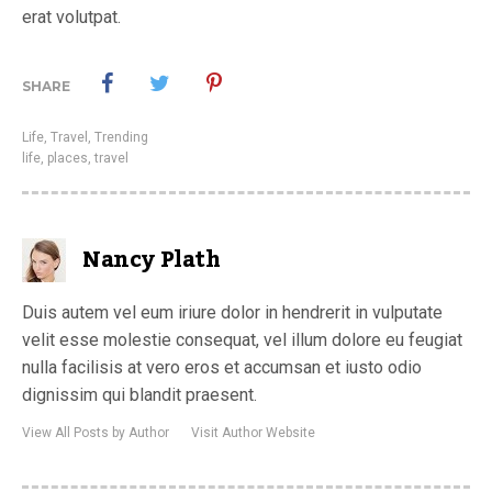
erat volutpat.
SHARE
Life
,
Travel
,
Trending
life
,
places
,
travel
Nancy Plath
Duis autem vel eum iriure dolor in hendrerit in vulputate
velit esse molestie consequat, vel illum dolore eu feugiat
nulla facilisis at vero eros et accumsan et iusto odio
dignissim qui blandit praesent.
View All Posts by Author
Visit Author Website