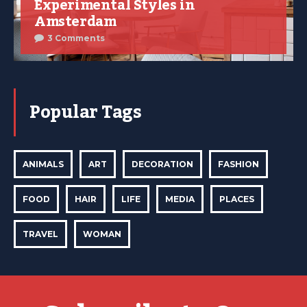
Experimental Styles in
Amsterdam
3 Comments
Popular Tags
ANIMALS
ART
DECORATION
FASHION
FOOD
HAIR
LIFE
MEDIA
PLACES
TRAVEL
WOMAN