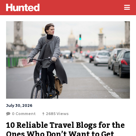
July 30, 2026
0 Comment
2685 Views
10 Reliable Travel Blogs for the 
Ones Who Don’t Want to Get 