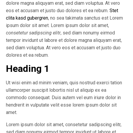
dolore magna aliquyam erat, sed diam voluptua. At vero
eos et accusam et justo duo dolores et ea rebum.
Stet
clita kasd gubergren
, no sea takimata sanctus est Lorem
ipsum dolor sit amet. Lorem ipsum dolor sit amet,
consetetur sadipscing elitr
, sed diam nonumy eirmod
tempor invidunt ut labore et dolore magna aliquyam erat,
sed diam voluptua. At vero eos et accusam et justo duo
dolores et ea rebum.
Heading 1
Ut wisi enim ad minim veniam, quis nostrud exerci tation
ullamcorper suscipit lobortis nisl ut aliquip ex ea
commodo consequat. Duis autem vel eum iriure dolor in
hendrerit in vulputate velit esse lorem ipsum dolor sit
amet.
Lorem ipsum dolor sit amet, consetetur sadipscing elitr,
sed diam nonumy eirmod tempor invidunt ut labore et