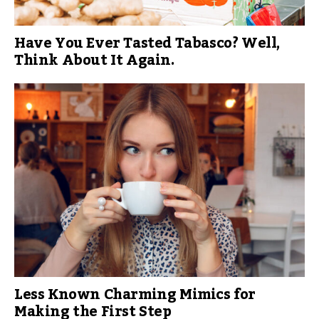
Have You Ever Tasted Tabasco? Well,
Think About It Again.
Less Known Charming Mimics for
Making the First Step