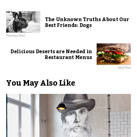
The Unknown Truths About Our
Best Friends: Dogs
Previous Post
Delicious Deserts are Needed in
Restaurant Menus
Next Post
You May Also Like