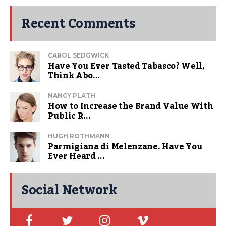
Recent Comments
CAROL SEDGWICK
Have You Ever Tasted Tabasco? Well,
Think Abo...
NANCY PLATH
How to Increase the Brand Value With
Public R...
HUGH ROTHMANN
Parmigiana di Melenzane. Have You
Ever Heard ...
Social Network