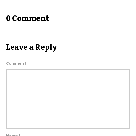
0 Comment
Leave a Reply
Comment
Name
*