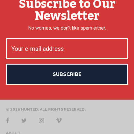
Subscribe to Our
Newsletter
No worries, we don't like spam either.
© 2026 HUNTED. ALL RIGHTS RESERVED.
ABOUT