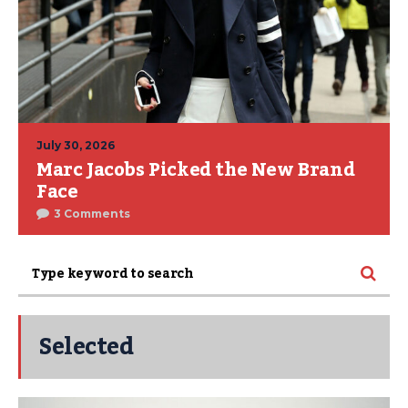
July 30, 2026
Marc Jacobs Picked the New Brand
Face
3 Comments
Selected