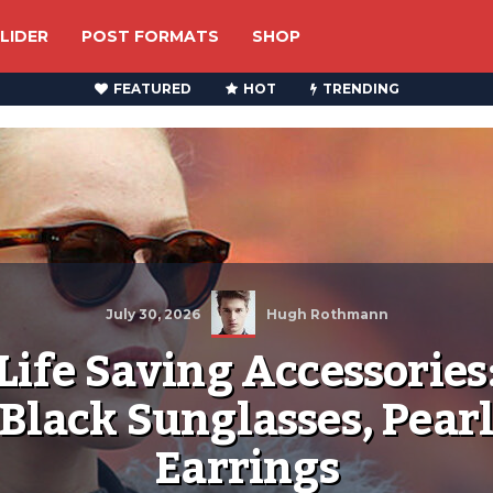
LIDER
POST FORMATS
SHOP
FEATURED
HOT
TRENDING
July 30, 2026
Hugh Rothmann
Life Saving Accessories
Black Sunglasses, Pear
Earrings