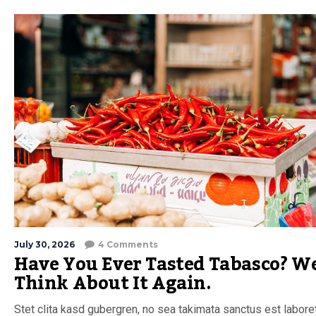
July 30, 2026
4 Comments
Have You Ever Tasted Tabasco? We
Think About It Again.
Stet clita kasd gubergren, no sea takimata sanctus est labore