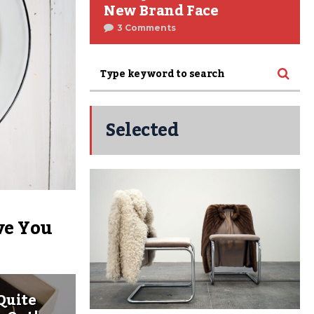
New Brand Face
3 Comments
Selected
ve You
Quite