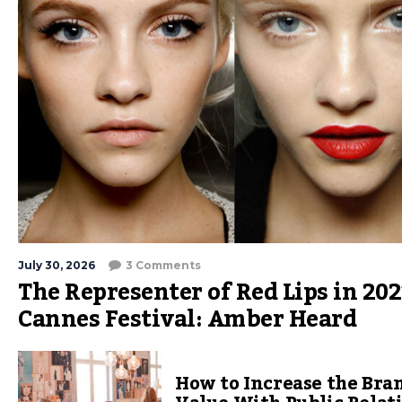
July 30, 2026
3 Comments
The Representer of Red Lips in 202
Cannes Festival: Amber Heard
How to Increase the Bra