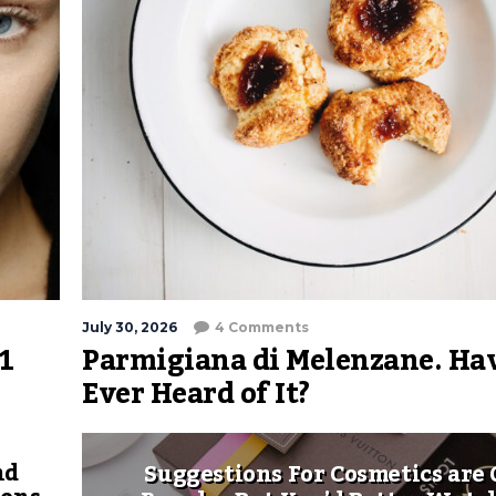
July 30, 2026
4 Comments
1
Parmigiana di Melenzane. Ha
Ever Heard of It?
nd
Suggestions For Cosmetics are 