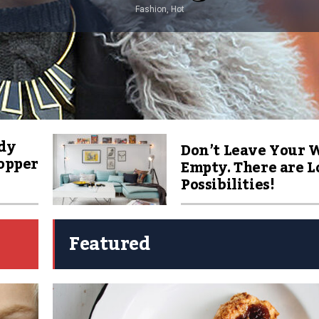
Fashion, Hot
dy
Don’t Leave Your 
Copper
Empty. There are Lo
Possibilities!
Featured