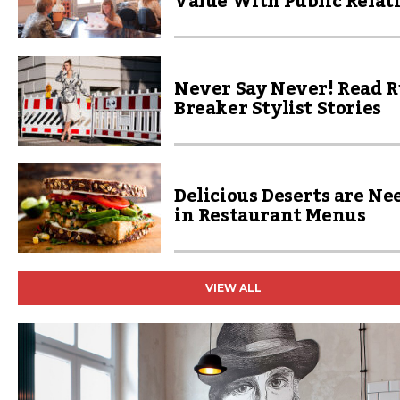
Value With Public Relat
Never Say Never! Read R
Breaker Stylist Stories
Delicious Deserts are Ne
in Restaurant Menus
VIEW ALL