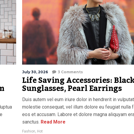
July 30, 2026
3 Comments
Life Saving Accessories: Blac
am
Sunglasses, Pearl Earrings
Duis autem vel eum iriure dolor in hendrerit in vulputa
luptua
molestie consequat, vel illum dolore eu feugiat nulla f
re
eos et accusam. Labore et dolore magna aliquyam era
sanctus.
Read More
Fashion
,
Hot