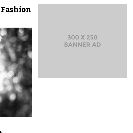
 Fashion
a