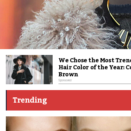
We Chose the Most Tren
Hair Color of the Year: 
Brown
Sponsored
Trending