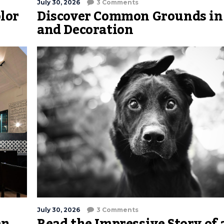
July 30, 2026
3 Comments
lor
Discover Common Grounds in
and Decoration
July 30, 2026
3 Comments
an
Read the Impressive Story of 