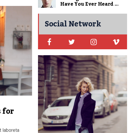
Have You Ever Heard ...
Social Network
 for
t laboreta