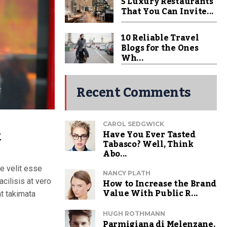
5 Luxury Restaurants
That You Can Invite...
10 Reliable Travel
Blogs for the Ones
Wh...
Recent Comments
CAROL SEDGWICK
k
Have You Ever Tasted
Tabasco? Well, Think
Abo...
te velit esse
NANCY PLATH
How to Increase the Brand
acilisis at vero
Value With Public R...
t takimata
HUGH ROTHMANN
Parmigiana di Melenzane.