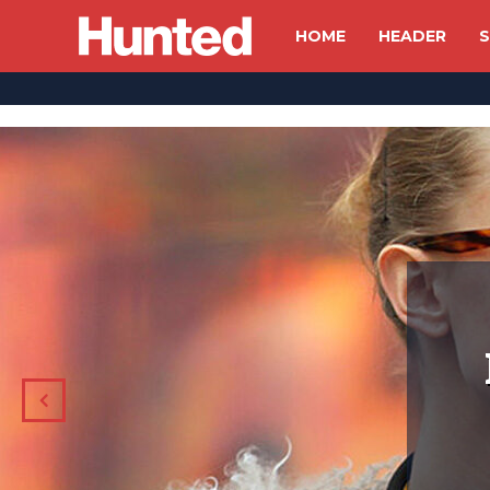
HOME
HEADER
S