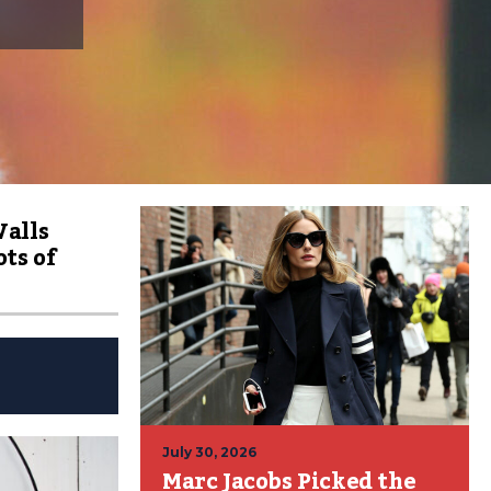
Walls
ts of
July 30, 2026
Marc Jacobs Picked the