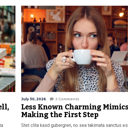
July 30, 2026
2 Comments
ll,
Less Known Charming Mimics
Making the First Step
ta
Stet clita kasd gubergren, no sea takimata sanctus es