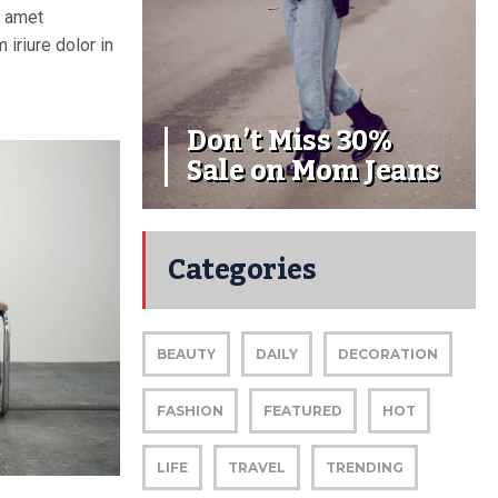
t amet
iriure dolor in
Don’t Miss 30%
Sale on Mom Jeans
Categories
BEAUTY
DAILY
DECORATION
FASHION
FEATURED
HOT
LIFE
TRAVEL
TRENDING