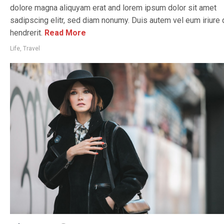
dolore magna aliquyam erat and lorem ipsum dolor sit amet
sadipscing elitr, sed diam nonumy. Duis autem vel eum iriure d
hendrerit.
Read More
Life
,
Travel