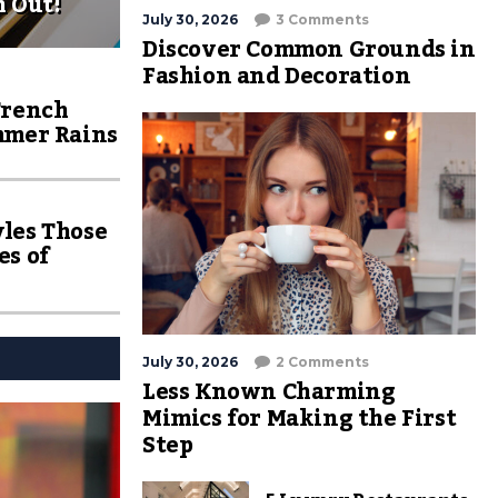
h Out!
July 30, 2026
3 Comments
Discover Common Grounds in
Fashion and Decoration
Trench
mmer Rains
les Those
es of
July 30, 2026
2 Comments
Less Known Charming
Mimics for Making the First
Step