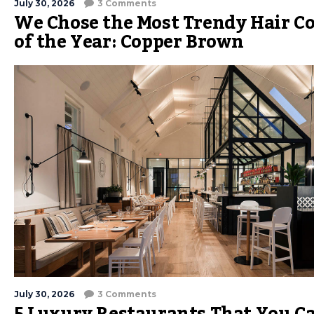
July 30, 2026
3 Comments
We Chose the Most Trendy Hair Co
of the Year: Copper Brown
July 30, 2026
3 Comments
5 Luxury Restaurants That You C