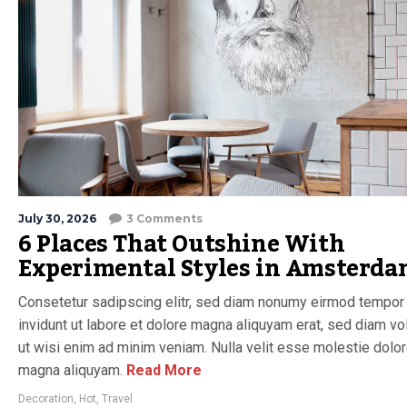
July 30, 2026
3 Comments
6 Places That Outshine With
Experimental Styles in Amsterd
Consetetur sadipscing elitr, sed diam nonumy eirmod tempor
invidunt ut labore et dolore magna aliquyam erat, sed diam vo
ut wisi enim ad minim veniam. Nulla velit esse molestie dolo
magna aliquyam.
Read More
Decoration
,
Hot
,
Travel