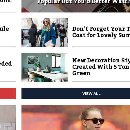
ions
Popular But You’d Better Watc
ule
Don’t Forget Your 
Coat for Lovely Su
New Decoration Sty
eded
Created With 5 Ton
Green
VIEW ALL