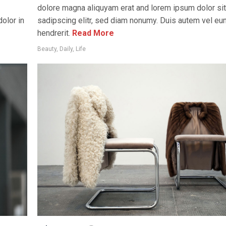
dolore magna aliquyam erat and lorem ipsum dolor si
olor in
sadipscing elitr, sed diam nonumy. Duis autem vel eum 
hendrerit.
Read More
Beauty
,
Daily
,
Life