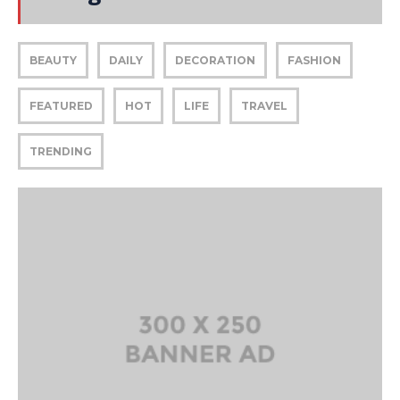
BEAUTY
DAILY
DECORATION
FASHION
FEATURED
HOT
LIFE
TRAVEL
TRENDING