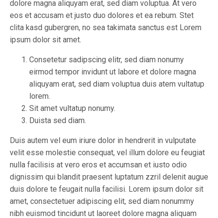
dolore magna aliquyam erat, sed diam voluptua. At vero
eos et accusam et justo duo dolores et ea rebum. Stet
clita kasd gubergren, no sea takimata sanctus est Lorem
ipsum dolor sit amet.
Consetetur sadipscing elitr, sed diam nonumy
eirmod tempor invidunt ut labore et dolore magna
aliquyam erat, sed diam voluptua duis atem vultatup
lorem.
Sit amet vultatup nonumy.
Duista sed diam.
Duis autem vel eum iriure dolor in hendrerit in vulputate
velit esse molestie consequat, vel illum dolore eu feugiat
nulla facilisis at vero eros et accumsan et iusto odio
dignissim qui blandit praesent luptatum zzril delenit augue
duis dolore te feugait nulla facilisi. Lorem ipsum dolor sit
amet, consectetuer adipiscing elit, sed diam nonummy
nibh euismod tincidunt ut laoreet dolore magna aliquam