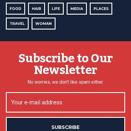
FOOD
HAIR
LIFE
MEDIA
PLACES
TRAVEL
WOMAN
Subscribe to Our
Newsletter
No worries, we don't like spam either.