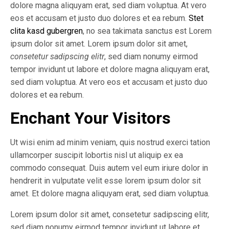
dolore magna aliquyam erat, sed diam voluptua. At vero
eos et accusam et justo duo dolores et ea rebum.
Stet
clita kasd gubergren
, no sea takimata sanctus est Lorem
ipsum dolor sit amet. Lorem ipsum dolor sit amet,
consetetur sadipscing elitr
, sed diam nonumy eirmod
tempor invidunt ut labore et dolore magna aliquyam erat,
sed diam voluptua. At vero eos et accusam et justo duo
dolores et ea rebum.
Enchant Your Visitors
Ut wisi enim ad minim veniam, quis nostrud exerci tation
ullamcorper suscipit lobortis nisl ut aliquip ex ea
commodo consequat. Duis autem vel eum iriure dolor in
hendrerit in vulputate velit esse lorem ipsum dolor sit
amet. Et dolore magna aliquyam erat, sed diam voluptua.
Lorem ipsum dolor sit amet, consetetur sadipscing elitr,
sed diam nonumy eirmod tempor invidunt ut labore et