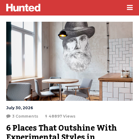
July 30, 2026
3 Comments
48897 Views
6 Places That Outshine With 
Experimental Styles in 