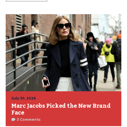
July 30, 2026
Marc Jacobs Picked the New Brand
Face
3 Comments