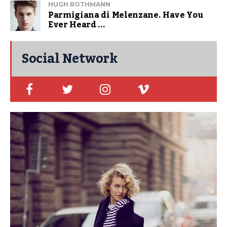
HUGH ROTHMANN
Parmigiana di Melenzane. Have You
Ever Heard ...
Social Network