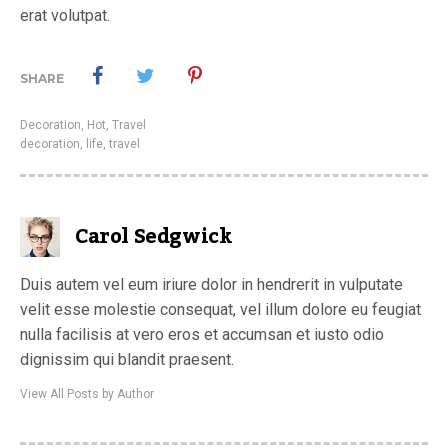
erat volutpat.
SHARE
Decoration
,
Hot
,
Travel
decoration
,
life
,
travel
Carol Sedgwick
Duis autem vel eum iriure dolor in hendrerit in vulputate
velit esse molestie consequat, vel illum dolore eu feugiat
nulla facilisis at vero eros et accumsan et iusto odio
dignissim qui blandit praesent.
View All Posts by Author