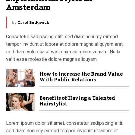
Amsterdam
by
Carol Sedgwick
Consetetur sadipscing elitr, sed diam nonumy eirmod
tempor invidunt ut labore et dolore magna aliquyam erat,
sed diam voluptua ut wisi enim ad minim veniam. Nulla
velit esse molestie dolore magna aliquyam.
How to Increase the Brand Value
With Public Relations
Benefits of Having a Talented
Hairstylist
Lorem ipsum dolor sit amet, consetetur sadipscing elitr,
sed diam nonumy eirmod tempor invidunt ut labore et