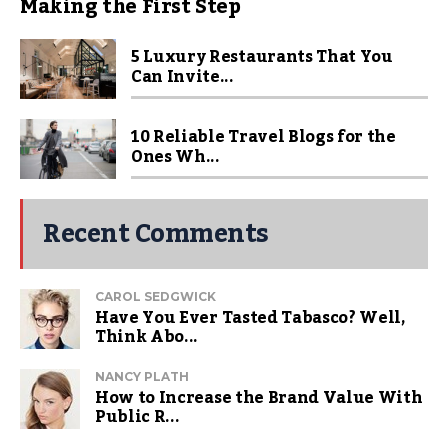
Making the First Step
5 Luxury Restaurants That You
Can Invite...
10 Reliable Travel Blogs for the
Ones Wh...
Recent Comments
CAROL SEDGWICK
Have You Ever Tasted Tabasco? Well,
Think Abo...
NANCY PLATH
How to Increase the Brand Value With
Public R...