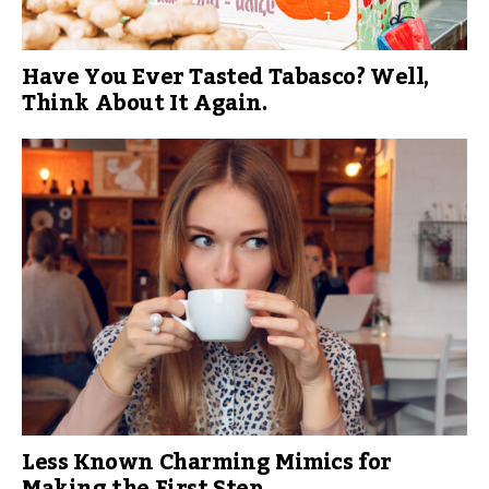
Have You Ever Tasted Tabasco? Well,
Think About It Again.
Less Known Charming Mimics for