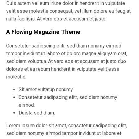
Duis autem vel eum iriure dolor in hendrerit in vulputate
velit esse molestie consequat, vel illum dolore eu feugiat
nulla facilisis. At vero eos et accusam et justo.
A Flowing Magazine Theme
Consetetur sadipscing elitr, sed diam nonumy eirmod
tempor invidunt ut labore et dolore magna aliquyam erat,
sed diam voluptua. At vero eos et accusam et justo duo
dolores et ea rebum hendrerit in vulputate velit esse
molestie.
Sit amet vultatup nonumy.
Consetetur sadipscing elitr, sed diam nonumy
eirmod.
Duista sed diam.
Lorem ipsum dolor sit amet, consetetur sadipscing elitr,
sed diam nonumy eirmod tempor invidunt ut labore et