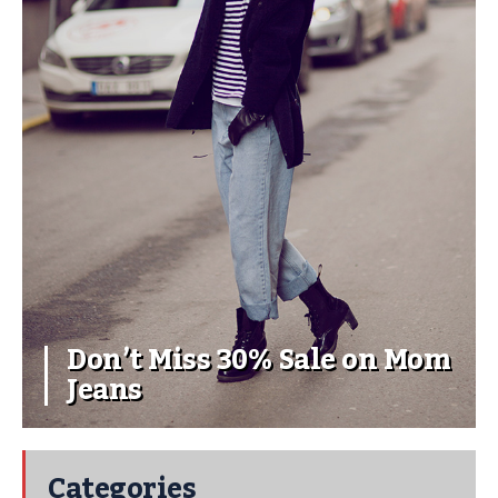
Don’t Miss 30% Sale on Mom
Jeans
Categories