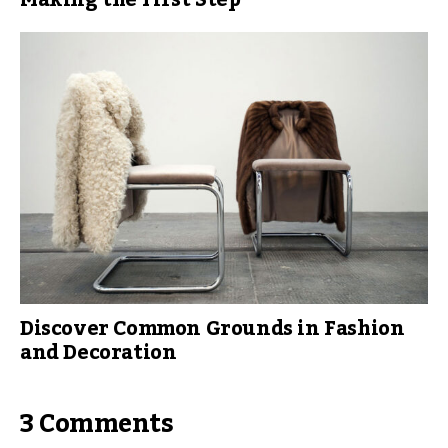
Making the First Step
Discover Common Grounds in Fashion
and Decoration
3 Comments