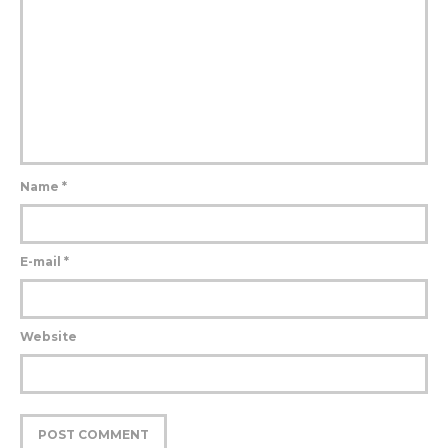
Name
*
E-mail
*
Website