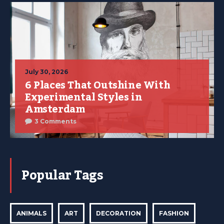
July 30, 2026
6 Places That Outshine With
Experimental Styles in
Amsterdam
3 Comments
Popular Tags
ANIMALS
ART
DECORATION
FASHION