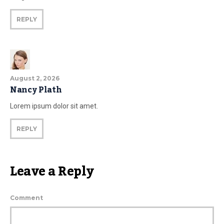
REPLY
August 2, 2026
Nancy Plath
Lorem ipsum dolor sit amet.
REPLY
Leave a Reply
Comment