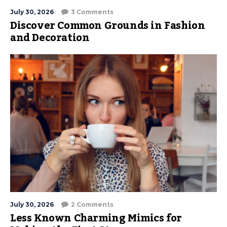
July 30, 2026
3 Comments
Discover Common Grounds in Fashion
and Decoration
July 30, 2026
2 Comments
Less Known Charming Mimics for