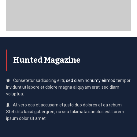
Hunted Magazine
Consetetur sadipscing elitr,
sed diam nonumy eirmod
tempor
invidunt ut labore et dolore magna aliquyam erat, sed diam
voluptua.
At vero eos et accusam et justo duo dolores et ea rebum.
Stet clita kasd gubergren, no sea takimata sanctus est Lorem
ipsum dolor sit amet.