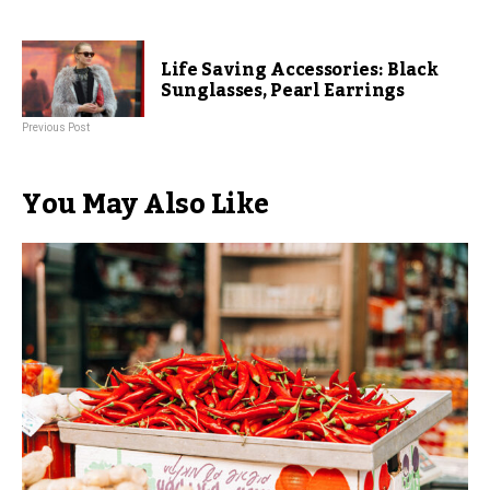
Life Saving Accessories: Black
Sunglasses, Pearl Earrings
Previous Post
You May Also Like