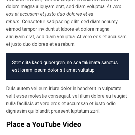
dolore magna aliquyam erat, sed diam voluptua.
At vero
eos et accusam et justo duo dolores et ea
rebum.
Consetetur sadipscing elitr, sed diam nonumy
eirmod tempor invidunt ut labore et dolore magna
aliquyam erat, sed diam voluptua. At vero eos et accusam
et justo duo dolores et ea rebum.
Stet clita kasd gubergren, no sea takimata sanctus
est lorem ipsum dolor sit amet vultatup.
Duis autem vel eum iriure dolor in hendrerit in vulputate
velit esse molestie consequat, vel illum dolore eu feugiat
nulla facilisis at vero eros et accumsan et iusto odio
dignissim qui blandit praesent luptatum zzril.
Place a YouTube Video