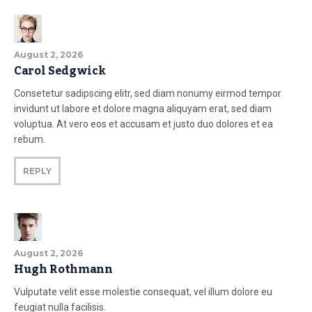
August 2, 2026
Carol Sedgwick
Consetetur sadipscing elitr, sed diam nonumy eirmod tempor
invidunt ut labore et dolore magna aliquyam erat, sed diam
voluptua. At vero eos et accusam et justo duo dolores et ea
rebum.
REPLY
August 2, 2026
Hugh Rothmann
Vulputate velit esse molestie consequat, vel illum dolore eu
feugiat nulla facilisis.