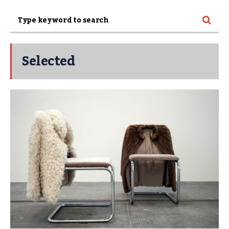
Selected