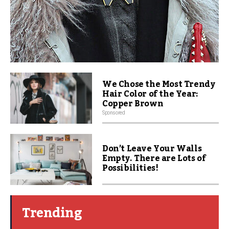
We Chose the Most Trendy
Hair Color of the Year:
Copper Brown
Sponsored
Don’t Leave Your Walls
Empty. There are Lots of
Possibilities!
Trending