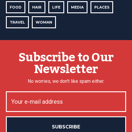
FOOD
HAIR
LIFE
MEDIA
PLACES
TRAVEL
WOMAN
Subscribe to Our
Newsletter
No worries, we don't like spam either.