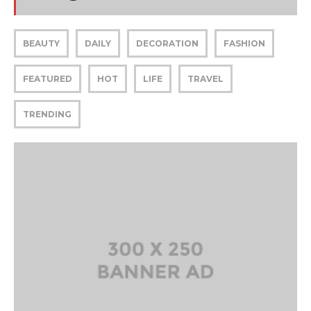
BEAUTY
DAILY
DECORATION
FASHION
FEATURED
HOT
LIFE
TRAVEL
TRENDING