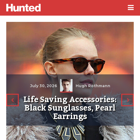
July 30, 2026
Hugh Rothmann
Life Saving Accessories:
Black Sunglasses, Pearl
Earrings