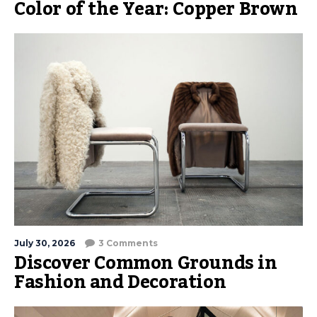
Color of the Year: Copper Brown
July 30, 2026
3 Comments
Discover Common Grounds in
Fashion and Decoration