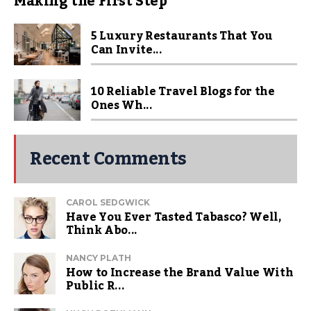
Making the First Step
5 Luxury Restaurants That You
Can Invite...
10 Reliable Travel Blogs for the
Ones Wh...
Recent Comments
CAROL SEDGWICK
Have You Ever Tasted Tabasco? Well,
Think Abo...
NANCY PLATH
How to Increase the Brand Value With
Public R...