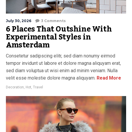
July 30, 2026
3 Comments
6 Places That Outshine With
Experimental Styles in
Amsterdam
Consetetur sadipscing elitr, sed diam nonumy eirmod
tempor invidunt ut labore et dolore magna aliquyam erat,
sed diam voluptua ut wisi enim ad minim veniam. Nulla
velit esse molestie dolore magna aliquyam.
Read More
Decoration
,
Hot
,
Travel