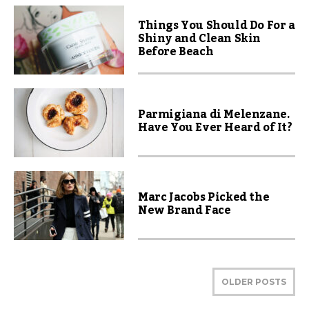
Things You Should Do For a
Shiny and Clean Skin
Before Beach
Parmigiana di Melenzane.
Have You Ever Heard of It?
Marc Jacobs Picked the
New Brand Face
OLDER POSTS