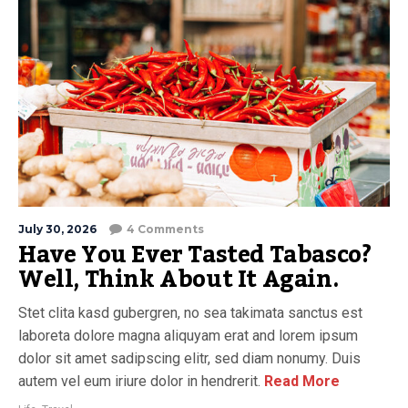
July 30, 2026
4 Comments
Have You Ever Tasted Tabasco?
Well, Think About It Again.
Stet clita kasd gubergren, no sea takimata sanctus est
laboreta dolore magna aliquyam erat and lorem ipsum
dolor sit amet sadipscing elitr, sed diam nonumy. Duis
autem vel eum iriure dolor in hendrerit.
Read More