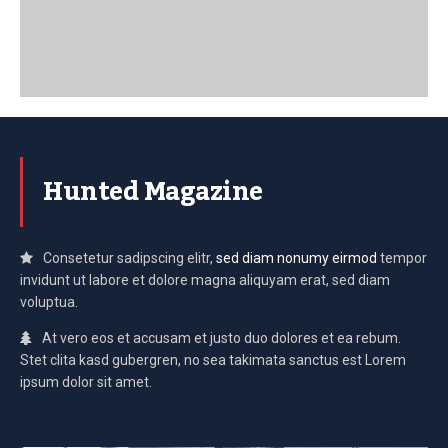
Hunted Magazine
Consetetur sadipscing elitr,
sed diam nonumy eirmod
tempor
invidunt ut labore et dolore magna aliquyam erat, sed diam
voluptua.
At vero eos et accusam et justo duo dolores et ea rebum.
Stet clita kasd gubergren, no sea takimata sanctus est Lorem
ipsum dolor sit amet.