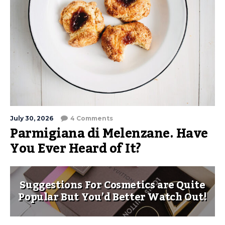
July 30, 2026
4 Comments
Parmigiana di Melenzane. Have
You Ever Heard of It?
Suggestions For Cosmetics are Quite
Popular But You’d Better Watch Out!