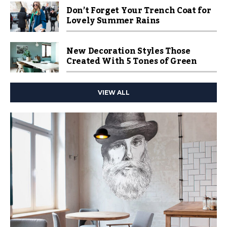
Don’t Forget Your Trench Coat for
Lovely Summer Rains
New Decoration Styles Those
Created With 5 Tones of Green
VIEW ALL