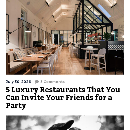
July 30, 2026
3 Comments
5 Luxury Restaurants That You
Can Invite Your Friends for a
Party