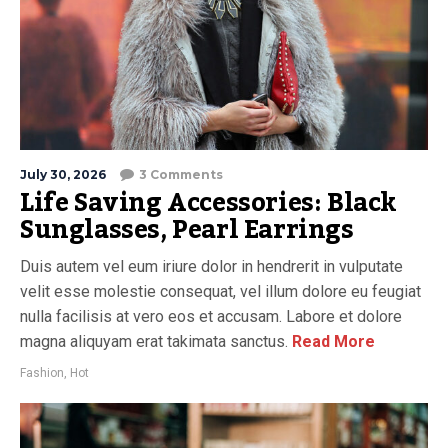
July 30, 2026
3 Comments
Life Saving Accessories: Black
Sunglasses, Pearl Earrings
Duis autem vel eum iriure dolor in hendrerit in vulputate
velit esse molestie consequat, vel illum dolore eu feugiat
nulla facilisis at vero eos et accusam. Labore et dolore
magna aliquyam erat takimata sanctus.
Read More
Fashion
,
Hot