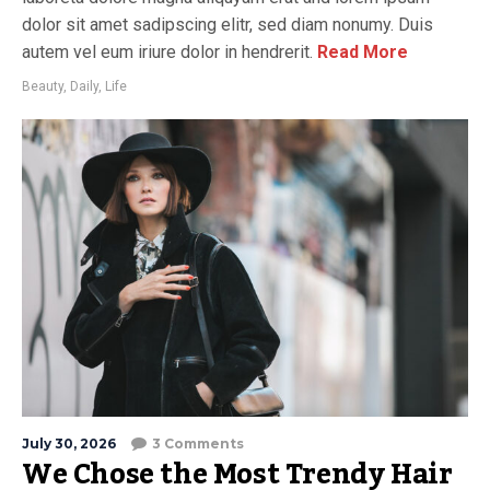
dolor sit amet sadipscing elitr, sed diam nonumy. Duis
autem vel eum iriure dolor in hendrerit.
Read More
Beauty
,
Daily
,
Life
July 30, 2026
3 Comments
We Chose the Most Trendy Hair