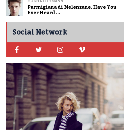
HUGH ROTHMANN
Parmigiana di Melenzane. Have You
Ever Heard ...
Social Network