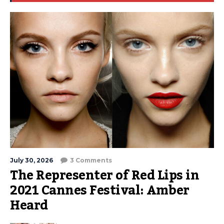
July 30, 2026
3 Comments
The Representer of Red Lips in
2021 Cannes Festival: Amber
Heard