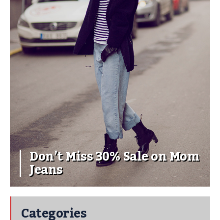
Don’t Miss 30% Sale on Mom
Jeans
Categories