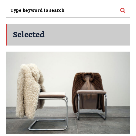
Selected