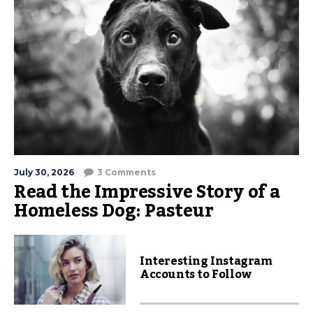
July 30, 2026
3 Comments
Read the Impressive Story of a
Homeless Dog: Pasteur
Interesting Instagram
Accounts to Follow