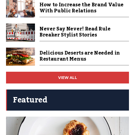
How to Increase the Brand Value
With Public Relations
Never Say Never! Read Rule
Breaker Stylist Stories
Delicious Deserts are Needed in
Restaurant Menus
VIEW ALL
Featured