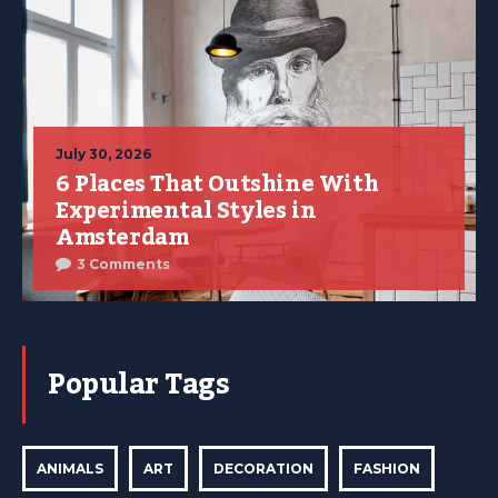
July 30, 2026
6 Places That Outshine With
Experimental Styles in
Amsterdam
3 Comments
Popular Tags
ANIMALS
ART
DECORATION
FASHION