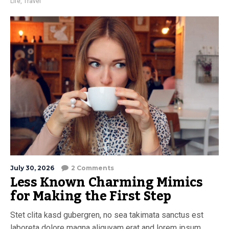
Life
,
Travel
July 30, 2026
2 Comments
Less Known Charming Mimics
for Making the First Step
Stet clita kasd gubergren, no sea takimata sanctus est
laboreta dolore magna aliquyam erat and lorem ipsum