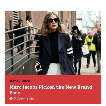
July 30, 2026
Marc Jacobs Picked the New Brand
Face
3 Comments