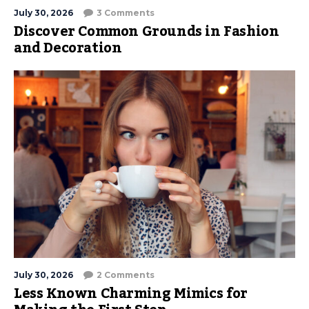
July 30, 2026
3 Comments
Discover Common Grounds in Fashion
and Decoration
July 30, 2026
2 Comments
Less Known Charming Mimics for