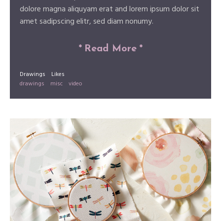
dolore magna aliquyam erat and lorem ipsum dolor sit
amet sadipscing elitr, sed diam nonumy.
*
Read More
*
Drawings
Likes
drawings
misc
video