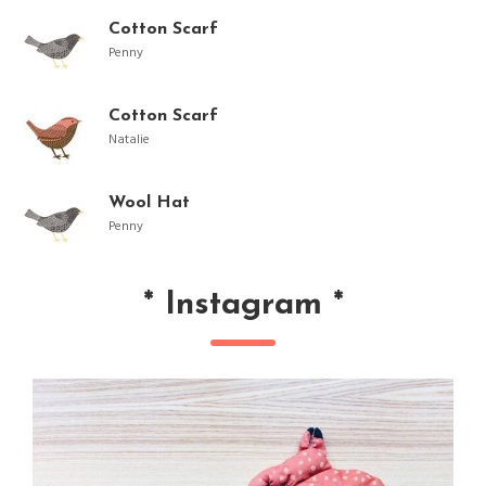
Cotton Scarf
Penny
Cotton Scarf
Natalie
Wool Hat
Penny
*
Instagram
*