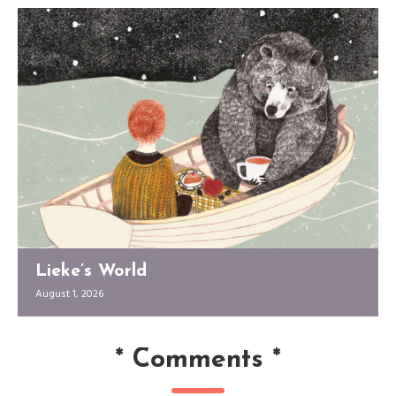
Lieke’s World
August 1, 2026
*
Comments
*