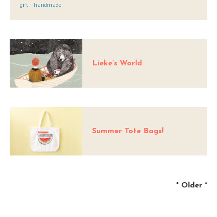
gift
handmade
Lieke’s World
Summer Tote Bags!
*
Older
*