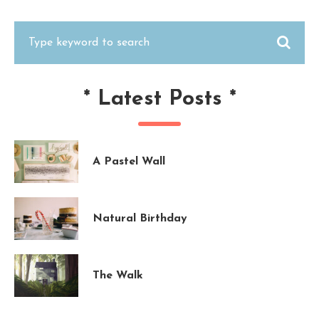
*
Latest Posts
*
A Pastel Wall
Natural Birthday
The Walk