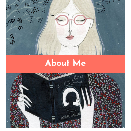
About Me