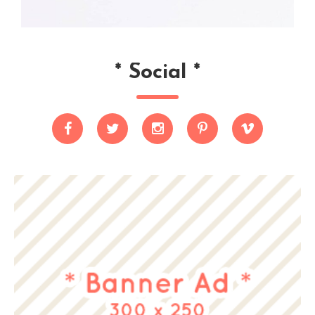
*
Social
*