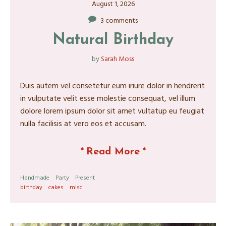
August 1, 2026
3 comments
Natural Birthday
by
Sarah Moss
Duis autem vel consetetur eum iriure dolor in hendrerit
in vulputate velit esse molestie consequat, vel illum
dolore lorem ipsum dolor sit amet vultatup eu feugiat
nulla facilisis at vero eos et accusam.
*
Read More
*
Handmade
Party
Present
birthday
cakes
misc