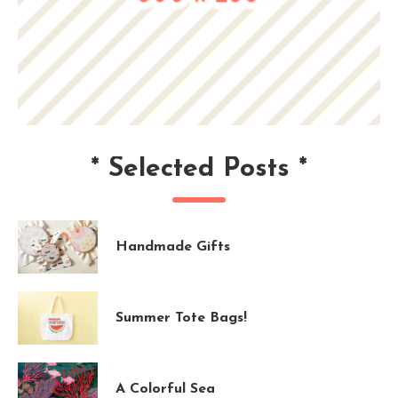
*
Selected Posts
*
Handmade Gifts
Summer Tote Bags!
A Colorful Sea