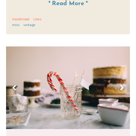
*
Read More
*
Handmade
Likes
misc
vintage