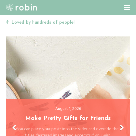
Cute and Colorful Personal Blog
August 1, 2026
The Walk
This is a post with overriden featured image and excerpt. You
have 15+ settings for your slider.