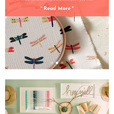
*
Read More
*