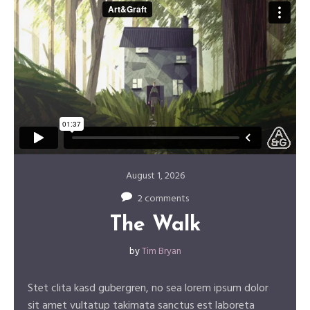
August 1, 2026
2 comments
The Walk
by
Tim Bryan
Stet clita kasd gubergren, no sea lorem ipsum dolor
sit amet vultatup takimata sanctus est laboreta