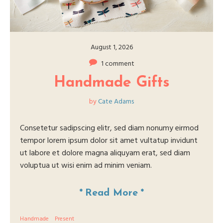
August 1, 2026
1 comment
Handmade Gifts
by
Cate Adams
Consetetur sadipscing elitr, sed diam nonumy eirmod
tempor lorem ipsum dolor sit amet vultatup invidunt
ut labore et dolore magna aliquyam erat, sed diam
voluptua ut wisi enim ad minim veniam.
*
Read More
*
Handmade
Present