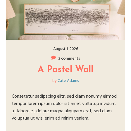
August 1, 2026
3 comments
A Pastel Wall
by
Cate Adams
Consetetur sadipscing elitr, sed diam nonumy eirmod
tempor lorem ipsum dolor sit amet vultatup invidunt
ut labore et dolore magna aliquyam erat, sed diam
voluptua ut wisi enim ad minim veniam.