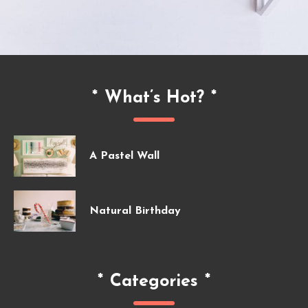
*
What’s Hot?
*
A Pastel Wall
Natural Birthday
*
Categories
*