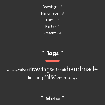
Drawings
- 3
Handmade
- 8
Likes
- 7
Party
- 4
Present
- 4
*
Tags
*
handmade
drawings
cakes
gift
hair
birthday
misc
knitting
video
vintage
*
Meta
*