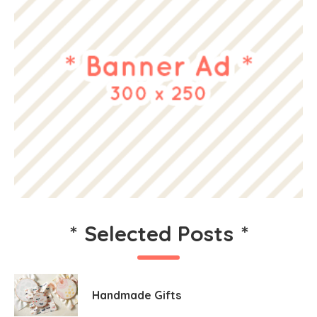
*
Selected Posts
*
Handmade Gifts