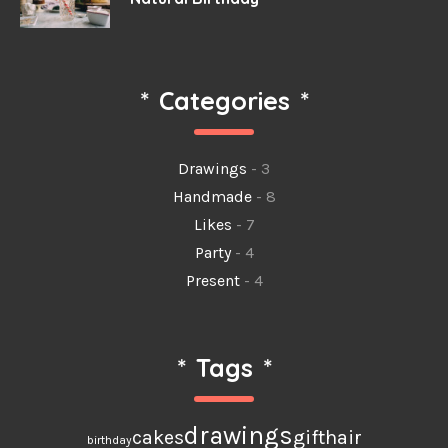
*
Categories
*
Drawings
- 3
Handmade
- 8
Likes
- 7
Party
- 4
Present
- 4
*
Tags
*
drawings
cakes
gift
hair
birthday