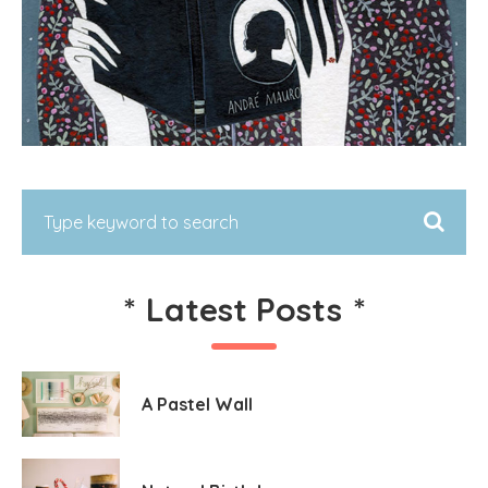
*
Latest Posts
*
A Pastel Wall