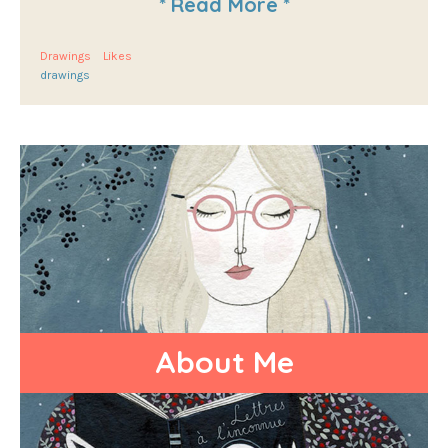
*
Read More
*
Drawings
Likes
drawings
About Me