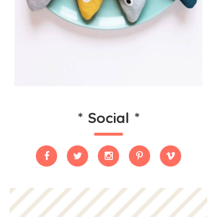
*
Social
*