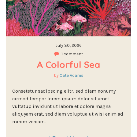
July 30, 2026
1 comment
A Colorful Sea
by
Cate Adams
Consetetur sadipscing elitr, sed diam nonumy
eirmod tempor lorem ipsum dolor sit amet
vultatup invidunt ut labore et dolore magna
aliquyam erat, sed diam voluptua ut wisi enim ad
minim veniam.