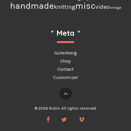
handmade
misc
knitting
video
vintage
*
Meta
*
Gutenberg
Shop
Contact
Customizer
© 2026 Robin. All rights reserved.