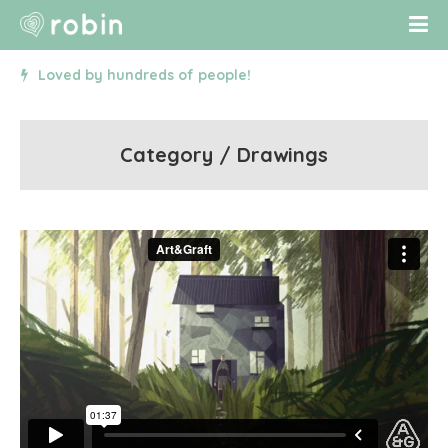
Loved by hundreds of people!
Category / Drawings