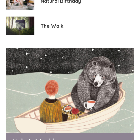
Natural Birthday
The Walk