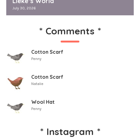
Lieke’s World
July 30, 2026
*
Comments
*
Cotton Scarf
Penny
Cotton Scarf
Natalie
Wool Hat
Penny
*
Instagram
*