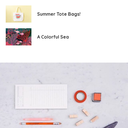
Summer Tote Bags!
A Colorful Sea