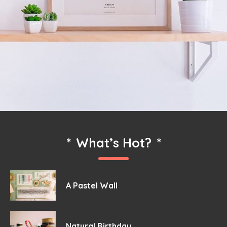
*
What’s Hot?
*
A Pastel Wall
Natural Birthday