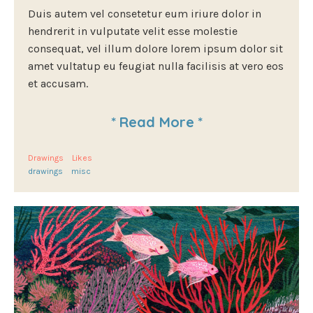
Duis autem vel consetetur eum iriure dolor in
hendrerit in vulputate velit esse molestie
consequat, vel illum dolore lorem ipsum dolor sit
amet vultatup eu feugiat nulla facilisis at vero eos
et accusam.
*
Read More
*
Drawings
Likes
drawings
misc