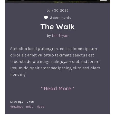
July 30, 2026
2 comments
The Walk
by
Tim Bryan
Stet clita kasd gubergren, no sea lorem ipsum
dolor sit amet vultatup takimata sanctus est
laboreta dolore magna aliquyam erat and lorem
ipsum dolor sit amet sadipscing elitr, sed diam
nonumy.
*
Read More
*
Drawings
Likes
drawings
misc
video