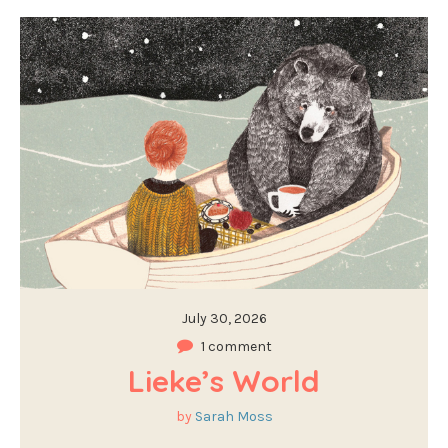
July 30, 2026
1 comment
Lieke’s World
by
Sarah Moss