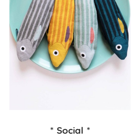
*
Social
*