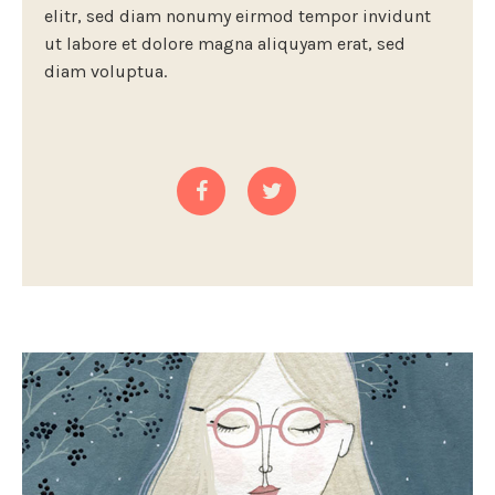
elitr, sed diam nonumy eirmod tempor invidunt
ut labore et dolore magna aliquyam erat, sed
diam voluptua.