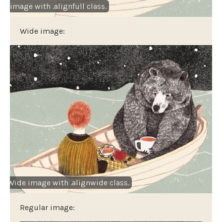
th image with .alignfull class.
Wide image:
Wide image with .alignwide class.
Regular image: