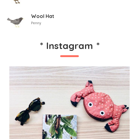
Wool Hat
Penny
*
Instagram
*