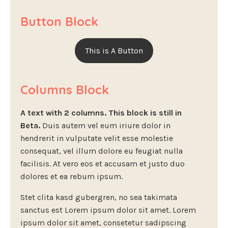
Button Block
This is A Button
Columns Block
A text with 2 columns. This block is still in
Beta.
Duis autem vel eum iriure dolor in
hendrerit in vulputate velit esse molestie
consequat, vel illum dolore eu feugiat nulla
facilisis. At vero eos et accusam et justo duo
dolores et ea rebum ipsum.
Stet clita kasd gubergren, no sea takimata
sanctus est Lorem ipsum dolor sit amet. Lorem
ipsum dolor sit amet, consetetur sadipscing