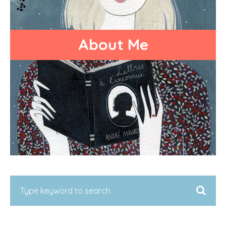
About Me