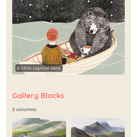
A little caption here.
Gallery Blocks
2 columns: