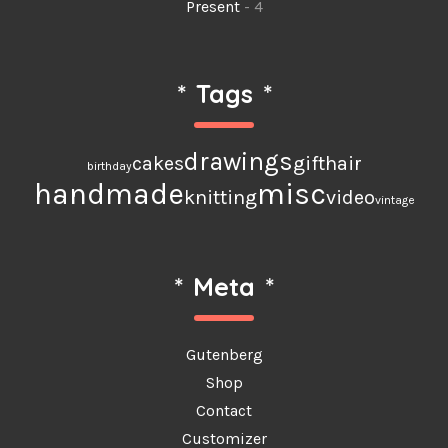
Present
- 4
*
Tags
*
drawings
cakes
gift
hair
birthday
handmade
misc
knitting
video
vintage
*
Meta
*
Gutenberg
Shop
Contact
Customizer