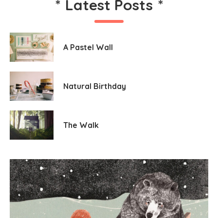
*
Latest Posts
*
A Pastel Wall
Natural Birthday
The Walk