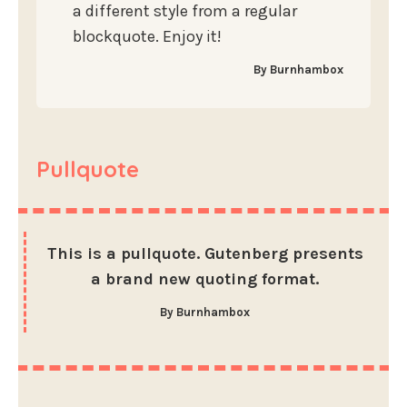
a different style from a regular
blockquote. Enjoy it!
By Burnhambox
Pullquote
This is a pullquote. Gutenberg presents
a brand new quoting format.
By Burnhambox