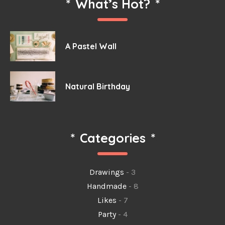
*
What’s Hot?
*
A Pastel Wall
Natural Birthday
*
Categories
*
Drawings
- 3
Handmade
- 8
Likes
- 7
Party
- 4