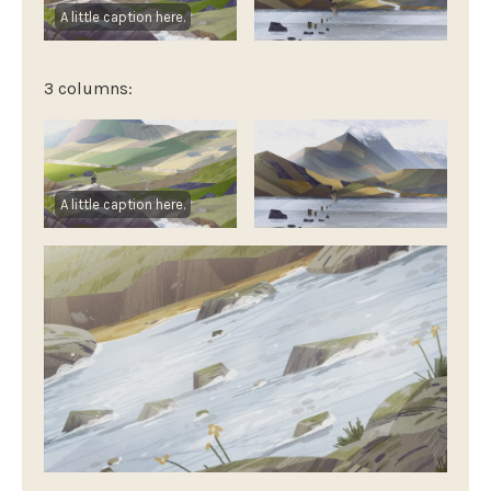
A little caption here.
3 columns:
A little caption here.