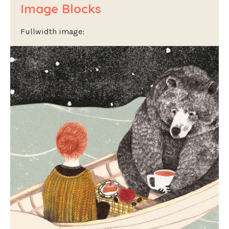
Image Blocks
Fullwidth image: