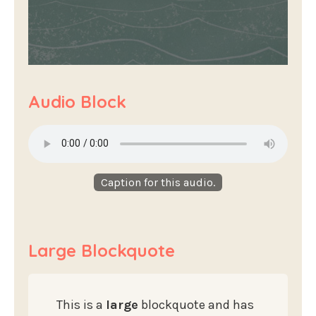
Audio Block
Caption for this audio.
Large Blockquote
This is a
large
blockquote and has