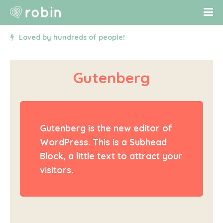
Loved by hundreds of people!
Gutenberg
Gutenberg is the new editor of
WordPress. This is a Subhead
Block, a little text to attract your
visitors.