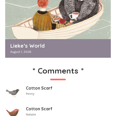
Lieke’s World
August 1, 2026
*
Comments
*
Cotton Scarf
Penny
Cotton Scarf
Natalie