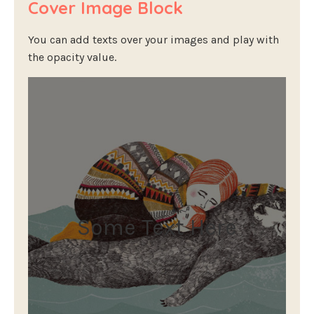
Cover Image Block
You can add texts over your images and play with
the opacity value.
Some Text Here