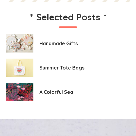
*
Selected Posts
*
Handmade Gifts
Summer Tote Bags!
A Colorful Sea