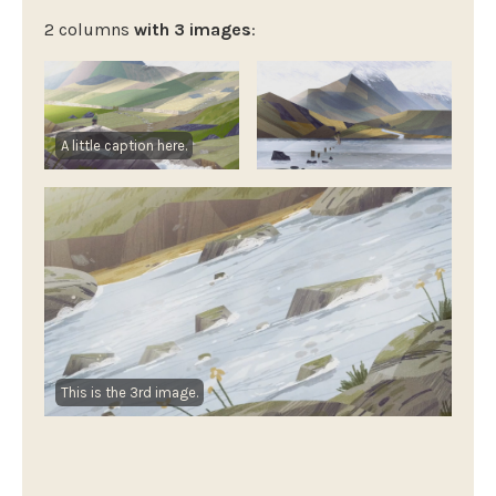
2 columns
with 3 images
:
A little caption here.
This is the 3rd image.