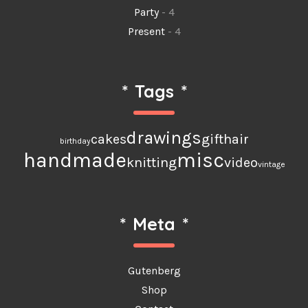
Party
- 4
Present
- 4
*
Tags
*
drawings
cakes
gift
hair
birthday
handmade
misc
knitting
video
vintage
*
Meta
*
Gutenberg
Shop