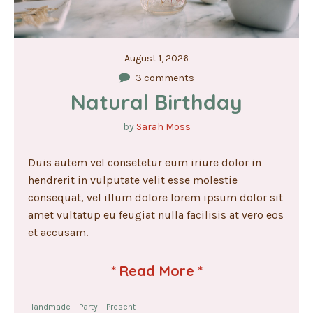
August 1, 2026
3 comments
Natural Birthday
by
Sarah Moss
Duis autem vel consetetur eum iriure dolor in
hendrerit in vulputate velit esse molestie
consequat, vel illum dolore lorem ipsum dolor sit
amet vultatup eu feugiat nulla facilisis at vero eos
et accusam.
*
Read More
*
Handmade
Party
Present