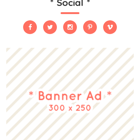
*
Social
*