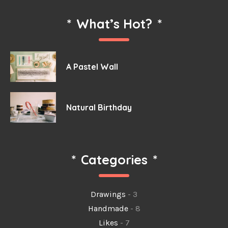
*
What’s Hot?
*
A Pastel Wall
Natural Birthday
*
Categories
*
Drawings
- 3
Handmade
- 8
Likes
- 7