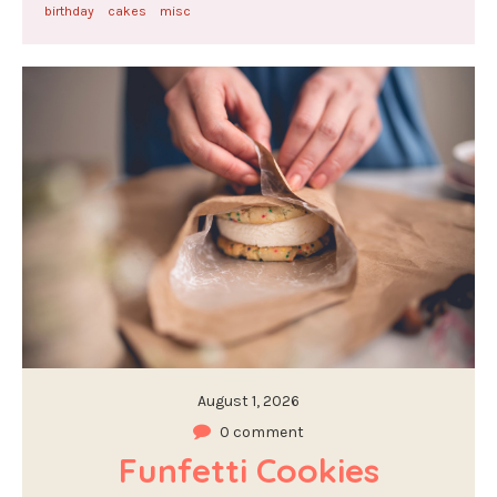
birthday
cakes
misc
August 1, 2026
0 comment
Funfetti Cookies