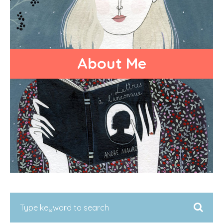
About Me