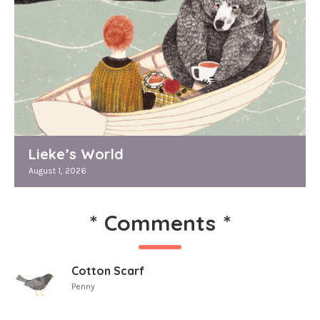
Lieke’s World
August 1, 2026
*
Comments
*
Cotton Scarf
Penny