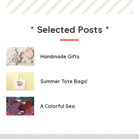
*
Selected Posts
*
Handmade Gifts
Summer Tote Bags!
A Colorful Sea