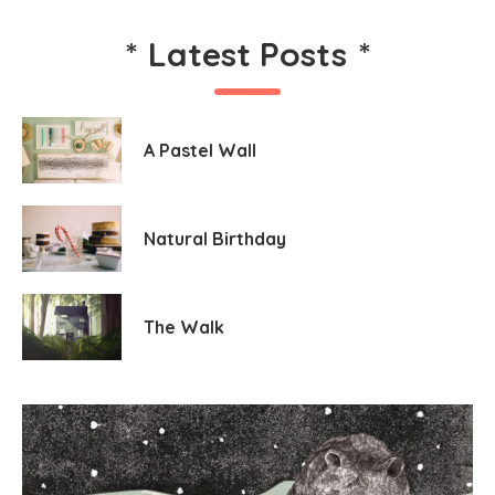
*
Latest Posts
*
A Pastel Wall
Natural Birthday
The Walk