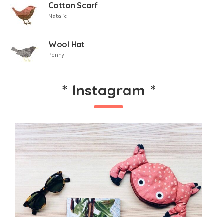
Cotton Scarf
Natalie
Wool Hat
Penny
*
Instagram
*