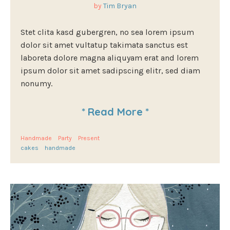
by
Tim Bryan
Stet clita kasd gubergren, no sea lorem ipsum
dolor sit amet vultatup takimata sanctus est
laboreta dolore magna aliquyam erat and lorem
ipsum dolor sit amet sadipscing elitr, sed diam
nonumy.
*
Read More
*
Handmade
Party
Present
cakes
handmade