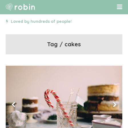
Loved by hundreds of people!
Tag / cakes