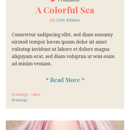
1 comment
A Colorful Sea
by
Cate Adams
Consetetur sadipscing elitr, sed diam nonumy
eirmod tempor lorem ipsum dolor sit amet
vultatup invidunt ut labore et dolore magna
aliquyam erat, sed diam voluptua ut wisi enim
ad minim veniam.
*
Read More
*
Drawings
Likes
drawings