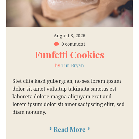
August 3, 2026
0 comment
Funfetti Cookies
by
Tim Bryan
Stet clita kasd gubergren, no sea lorem ipsum
dolor sit amet vultatup takimata sanctus est
laboreta dolore magna aliquyam erat and
lorem ipsum dolor sit amet sadipscing elitr, sed
diam nonumy.
*
Read More
*