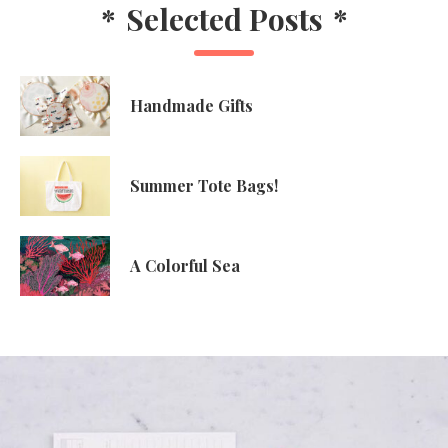
*
Selected Posts
*
Handmade Gifts
Summer Tote Bags!
A Colorful Sea