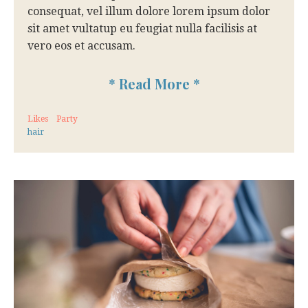
consequat, vel illum dolore lorem ipsum dolor
sit amet vultatup eu feugiat nulla facilisis at
vero eos et accusam.
*
Read More
*
Likes
Party
hair