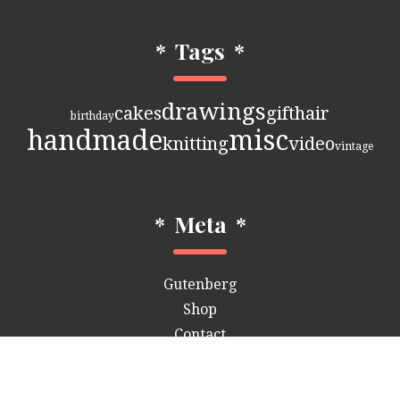
*
Tags
*
drawings
cakes
gift
hair
birthday
handmade
misc
knitting
video
vintage
*
Meta
*
Gutenberg
Shop
Contact
Customizer