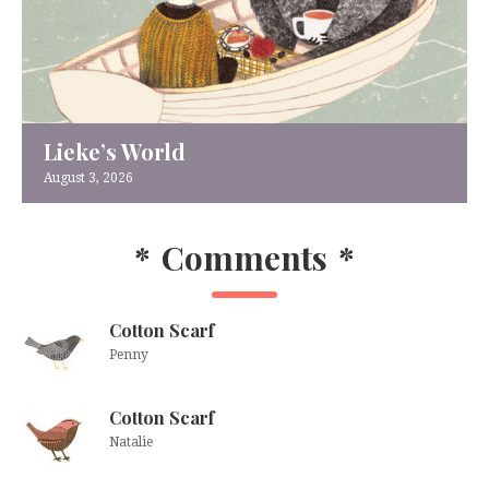
Lieke’s World
August 3, 2026
*
Comments
*
Cotton Scarf
Penny
Cotton Scarf
Natalie