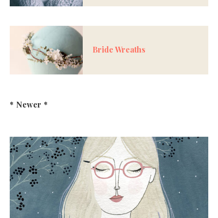
Bride Wreaths
*
Newer
*