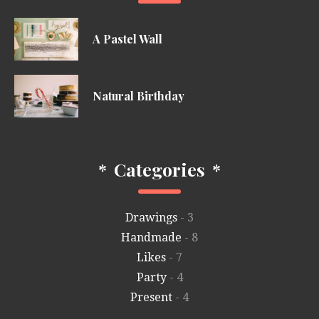
A Pastel Wall
Natural Birthday
*
Categories
*
Drawings
- 3
Handmade
- 8
Likes
- 7
Party
- 4
Present
- 4