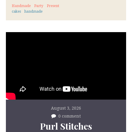
Handmade
Party
Present
cakes
handmade
August 3, 2026
0 comment
Purl Stitches