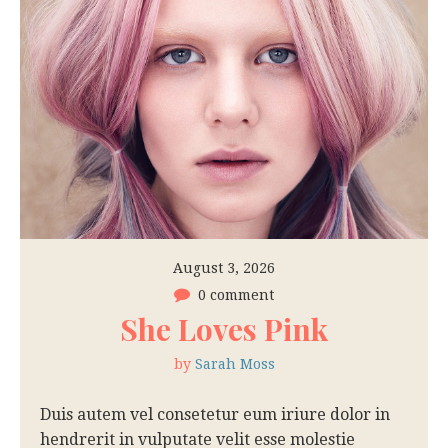
August 3, 2026
0 comment
She Loves Pink
by
Sarah Moss
Duis autem vel consetetur eum iriure dolor in
hendrerit in vulputate velit esse molestie