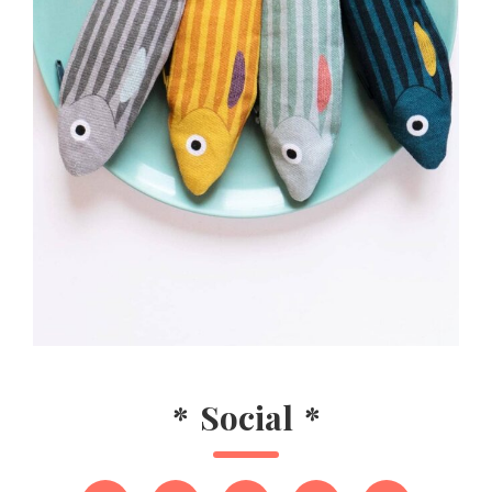
*
Social
*