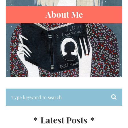
About Me
*
Latest Posts
*