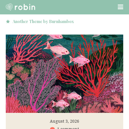
Loved by hundreds of people!
August 3, 2026