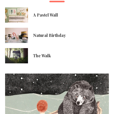
A Pastel Wall
Natural Birthday
The Walk