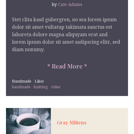
by
Cate Adams
Stet clita kasd gubergren, no sea lorem ipsum
dolor sit amet vultatup takimata sanctus est
laboreta dolore magna aliquyam erat and
lorem ipsum dolor sit amet sadipscing elitr, sed
diam nonumy.
*
Read More
*
Handmade
Likes
handmade
knitting
video
Gray Mittens