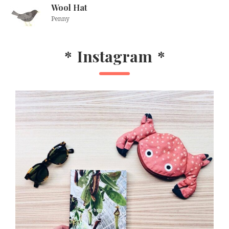
Wool Hat
Penny
*
Instagram
*