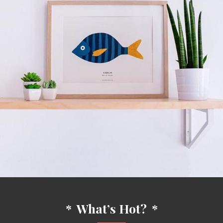
*
What’s Hot?
*