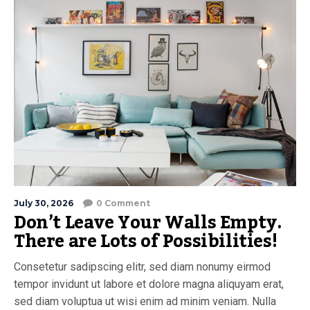
July 30, 2026
0 Comment
Don’t Leave Your Walls Empty.
There are Lots of Possibilities!
Consetetur sadipscing elitr, sed diam nonumy eirmod
tempor invidunt ut labore et dolore magna aliquyam erat,
sed diam voluptua ut wisi enim ad minim veniam. Nulla