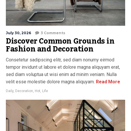
July 30, 2026
3 Comments
Discover Common Grounds in
Fashion and Decoration
Consetetur sadipscing elitr, sed diam nonumy eirmod
tempor invidunt ut labore et dolore magna aliquyam erat,
sed diam voluptua ut wisi enim ad minim veniam. Nulla
velit esse molestie dolore magna aliquyam.
Read More
Daily
,
Decoration
,
Hot
,
Life