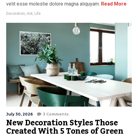
velit esse molestie dolore magna aliquyam.
Read More
Decoration
,
Hot
,
Life
July 30, 2026
3 Comments
New Decoration Styles Those
Created With 5 Tones of Green