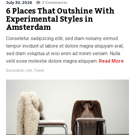
July 30, 2026
3 Comments
6 Places That Outshine With
Experimental Styles in
Amsterdam
Consetetur sadipscing elitr, sed diam nonumy eirmod
tempor invidunt ut labore et dolore magna aliquyam erat,
sed diam voluptua ut wisi enim ad minim veniam. Nulla
velit esse molestie dolore magna aliquyam.
Read More
Decoration
,
Hot
,
Travel