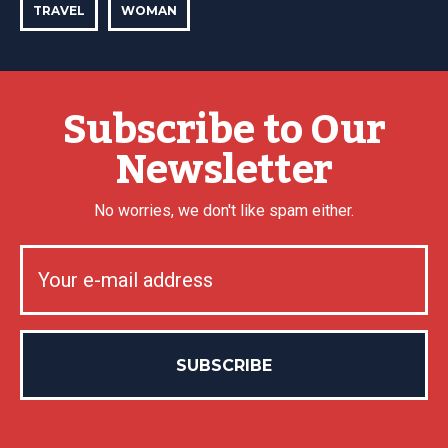
TRAVEL
WOMAN
Subscribe to Our
Newsletter
No worries, we don't like spam either.