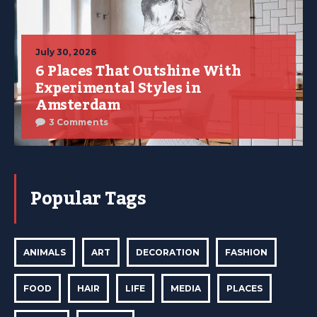
July 30, 2026
6 Places That Outshine With
Experimental Styles in
Amsterdam
3 Comments
Popular Tags
ANIMALS
ART
DECORATION
FASHION
FOOD
HAIR
LIFE
MEDIA
PLACES