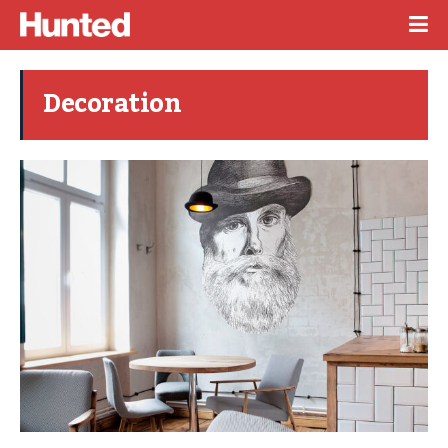
Decoration