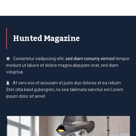
Hunted Magazine
Consetetur sadipscing elitr,
sed diam nonumy eirmod
tempor
invidunt ut labore et dolore magna aliquyam erat, sed diam
voluptua.
At vero eos et accusam et justo duo dolores et ea rebum.
Stet clita kasd gubergren, no sea takimata sanctus est Lorem
ipsum dolor sit amet.