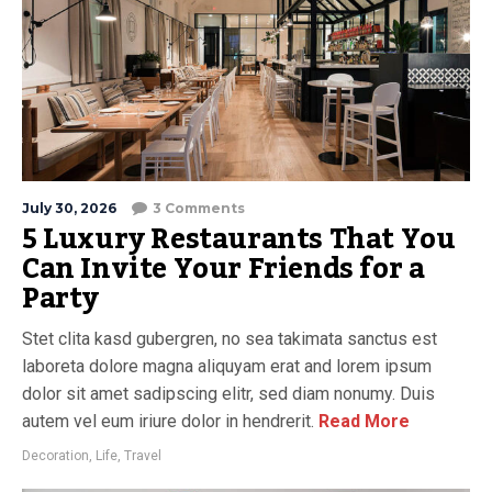
July 30, 2026
3 Comments
5 Luxury Restaurants That You
Can Invite Your Friends for a
Party
Stet clita kasd gubergren, no sea takimata sanctus est
laboreta dolore magna aliquyam erat and lorem ipsum
dolor sit amet sadipscing elitr, sed diam nonumy. Duis
autem vel eum iriure dolor in hendrerit.
Read More
Decoration
,
Life
,
Travel