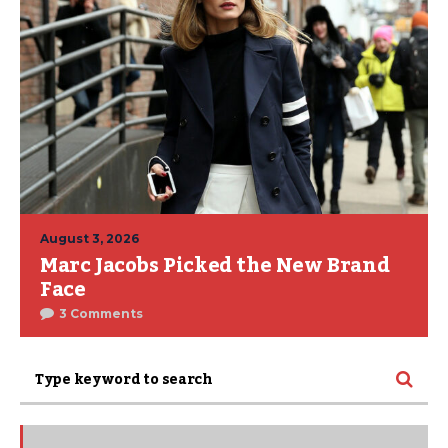
August 3, 2026
Marc Jacobs Picked the New Brand
Face
3 Comments