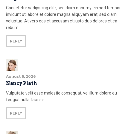
Consetetur sadipscing elitr, sed diam nonumy eirmod tempor
invidunt ut labore et dolore magna aliquyam erat, sed diam
voluptua. At vero eos et accusam et justo duo dolores et ea
rebum.
REPLY
August 6, 2026
Nancy Plath
Vulputate velit esse molestie consequat, vel illum dolore eu
feugiat nulla facilisis.
REPLY