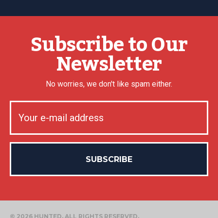
Subscribe to Our
Newsletter
No worries, we don't like spam either.
© 2026 HUNTED. ALL RIGHTS RESERVED.