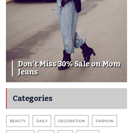
Don’t Miss 30% Sale on Mom
Jeans
Categories
BEAUTY
DAILY
DECORATION
FASHION