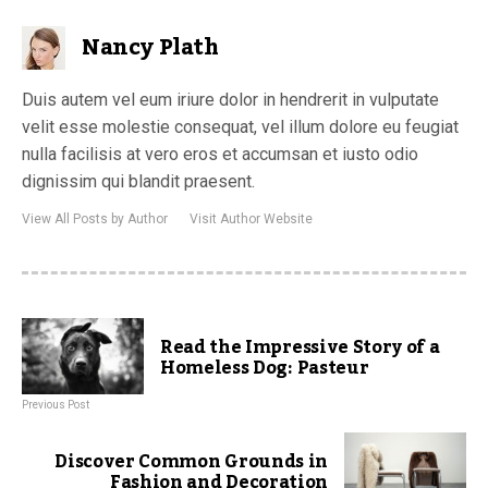
Nancy Plath
Duis autem vel eum iriure dolor in hendrerit in vulputate
velit esse molestie consequat, vel illum dolore eu feugiat
nulla facilisis at vero eros et accumsan et iusto odio
dignissim qui blandit praesent.
View All Posts by Author
Visit Author Website
Read the Impressive Story of a
Homeless Dog: Pasteur
Previous Post
Discover Common Grounds in
Fashion and Decoration