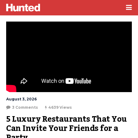
August 3, 2026
3 Comments
4639 Views
5 Luxury Restaurants That You 
Can Invite Your Friends for a 
Party