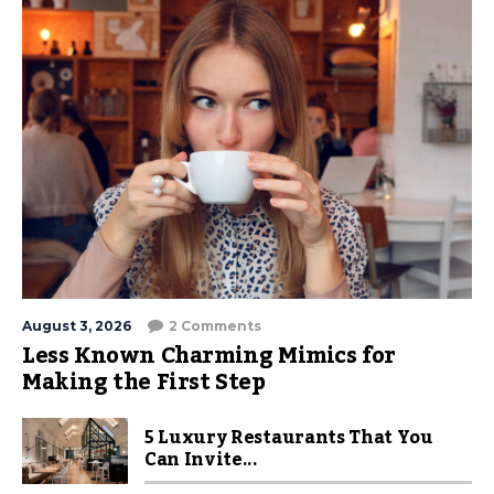
August 3, 2026
2 Comments
Less Known Charming Mimics for
Making the First Step
5 Luxury Restaurants That You
Can Invite...