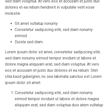
sed diam voluptua. At vero eos et accusam et justo duo
dolores et ea rebum hendrerit in vulputate velit esse
molestie.
Sit amet vultatup nonumy.
Consetetur sadipscing elitr, sed diam nonumy
eirmod.
Duista sed diam.
Lorem ipsum dolor sit amet, consetetur sadipscing elitr,
sed diam nonumy eirmod tempor invidunt ut labore et
dolore magna aliquyam erat, sed diam voluptua. At vero
eos et accusam et justo duo dolores et ea rebum. Stet
clita kasd gubergren, no sea takimata sanctus est Lorem
ipsum dolor sit amet.
Consetetur sadipscing elitr, sed diam nonumy
eirmod tempor invidunt ut labore et dolore magna
aliquyam erat, sed diam voluptua duis atem vultatup