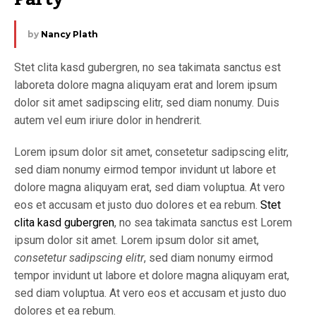
by
Nancy Plath
Stet clita kasd gubergren, no sea takimata sanctus est
laboreta dolore magna aliquyam erat and lorem ipsum
dolor sit amet sadipscing elitr, sed diam nonumy. Duis
autem vel eum iriure dolor in hendrerit.
Lorem ipsum dolor sit amet, consetetur sadipscing elitr,
sed diam nonumy eirmod tempor invidunt ut labore et
dolore magna aliquyam erat, sed diam voluptua. At vero
eos et accusam et justo duo dolores et ea rebum.
Stet
clita kasd gubergren
, no sea takimata sanctus est Lorem
ipsum dolor sit amet. Lorem ipsum dolor sit amet,
consetetur sadipscing elitr
, sed diam nonumy eirmod
tempor invidunt ut labore et dolore magna aliquyam erat,
sed diam voluptua. At vero eos et accusam et justo duo
dolores et ea rebum.