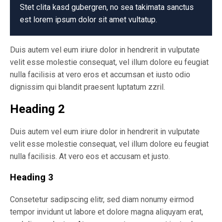
Stet clita kasd gubergren, no sea takimata sanctus
est lorem ipsum dolor sit amet vultatup.
Duis autem vel eum iriure dolor in hendrerit in vulputate
velit esse molestie consequat, vel illum dolore eu feugiat
nulla facilisis at vero eros et accumsan et iusto odio
dignissim qui blandit praesent luptatum zzril.
Heading 2
Duis autem vel eum iriure dolor in hendrerit in vulputate
velit esse molestie consequat, vel illum dolore eu feugiat
nulla facilisis. At vero eos et accusam et justo.
Heading 3
Consetetur sadipscing elitr, sed diam nonumy eirmod
tempor invidunt ut labore et dolore magna aliquyam erat,