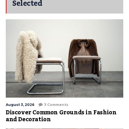
Selected
August 3, 2026
3 Comments
Discover Common Grounds in Fashion
and Decoration