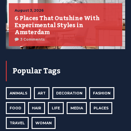
August 3, 2026
6 Places That Outshine With
Experimental Styles in
Amsterdam
3 Comments
Popular Tags
ANIMALS
ART
DECORATION
FASHION
FOOD
HAIR
LIFE
MEDIA
PLACES
TRAVEL
WOMAN