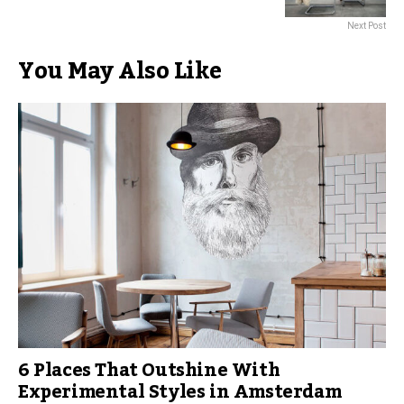
Next Post
You May Also Like
6 Places That Outshine With
Experimental Styles in Amsterdam