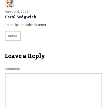
August 6, 2026
Carol Sedgwick
Lorem ipsum dolor sit amet.
REPLY
Leave a Reply
Comment