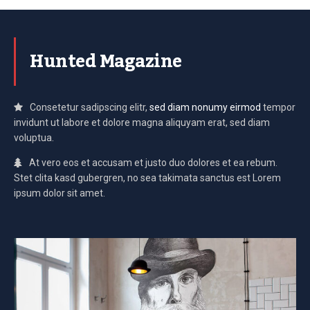
Hunted Magazine
Consetetur sadipscing elitr,
sed diam nonumy eirmod
tempor
invidunt ut labore et dolore magna aliquyam erat, sed diam
voluptua.
At vero eos et accusam et justo duo dolores et ea rebum.
Stet clita kasd gubergren, no sea takimata sanctus est Lorem
ipsum dolor sit amet.