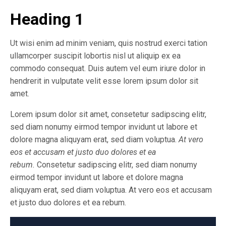
Heading 1
Ut wisi enim ad minim veniam, quis nostrud exerci tation
ullamcorper suscipit lobortis nisl ut aliquip ex ea
commodo consequat. Duis autem vel eum iriure dolor in
hendrerit in vulputate velit esse lorem ipsum dolor sit
amet.
Lorem ipsum dolor sit amet, consetetur sadipscing elitr,
sed diam nonumy eirmod tempor invidunt ut labore et
dolore magna aliquyam erat, sed diam voluptua.
At vero
eos et accusam et justo duo dolores et ea
rebum.
Consetetur sadipscing elitr, sed diam nonumy
eirmod tempor invidunt ut labore et dolore magna
aliquyam erat, sed diam voluptua. At vero eos et accusam
et justo duo dolores et ea rebum.