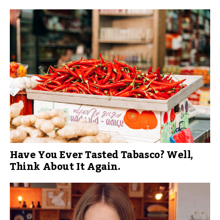
Have You Ever Tasted Tabasco? Well,
Think About It Again.