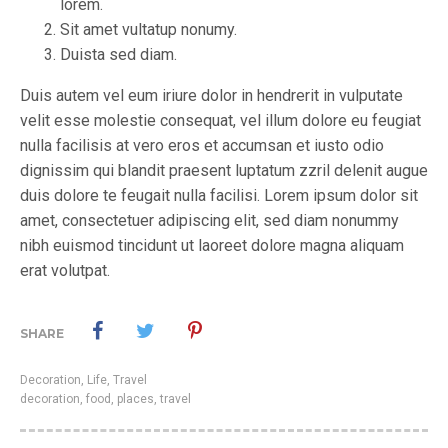
lorem.
Sit amet vultatup nonumy.
Duista sed diam.
Duis autem vel eum iriure dolor in hendrerit in vulputate
velit esse molestie consequat, vel illum dolore eu feugiat
nulla facilisis at vero eros et accumsan et iusto odio
dignissim qui blandit praesent luptatum zzril delenit augue
duis dolore te feugait nulla facilisi. Lorem ipsum dolor sit
amet, consectetuer adipiscing elit, sed diam nonummy
nibh euismod tincidunt ut laoreet dolore magna aliquam
erat volutpat.
SHARE
Decoration
,
Life
,
Travel
decoration
,
food
,
places
,
travel