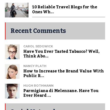
10 Reliable Travel Blogs for the
Ones Wh...
Recent Comments
CAROL SEDGWICK
Have You Ever Tasted Tabasco? Well,
Think Abo...
NANCY PLATH
How to Increase the Brand Value With
Public R...
HUGH ROTHMANN
Parmigiana di Melenzane. Have You
Ever Heard ...