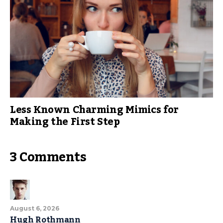
Less Known Charming Mimics for
Making the First Step
3 Comments
August 6, 2026
Hugh Rothmann