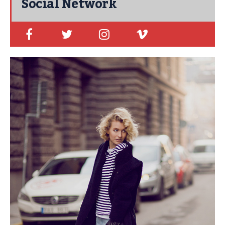
Social Network