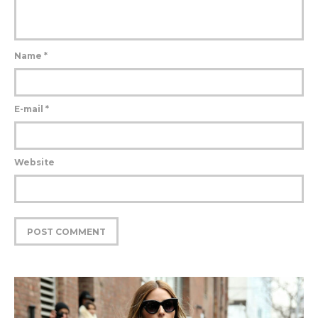
Name
*
E-mail
*
Website