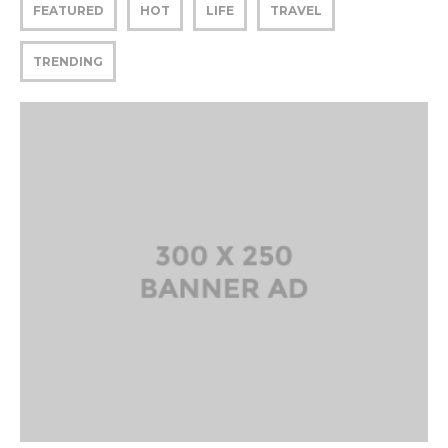
FEATURED
HOT
LIFE
TRAVEL
TRENDING