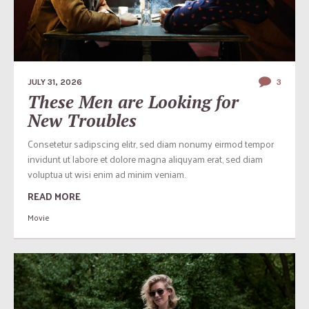
JULY 31, 2026
3
These Men are Looking for
New Troubles
Consetetur sadipscing elitr, sed diam nonumy eirmod tempor
invidunt ut labore et dolore magna aliquyam erat, sed diam
voluptua ut wisi enim ad minim veniam.
READ MORE
Movie