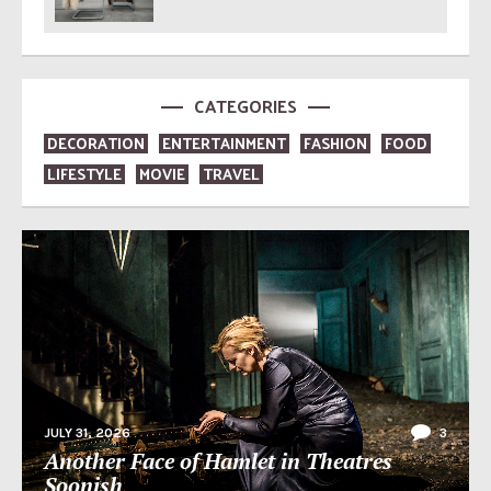
CATEGORIES
DECORATION
ENTERTAINMENT
FASHION
FOOD
LIFESTYLE
MOVIE
TRAVEL
JULY 31, 2026
3
Another Face of Hamlet in Theatres
Soonish