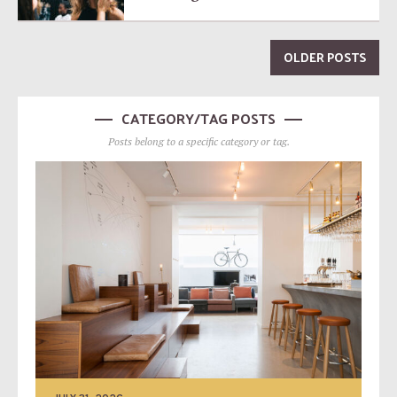
OLDER POSTS
CATEGORY/TAG POSTS
Posts belong to a specific category or tag.