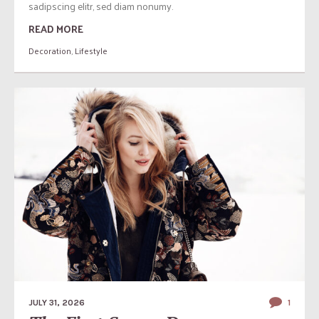
sadipscing elitr, sed diam nonumy.
READ MORE
Decoration
,
Lifestyle
JULY 31, 2026
1