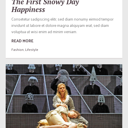
The First Snowy Day
Happiness
Consetetur sadipscing elitr, sed diam nonumy eirmod tempor
invidunt ut labore et dolore magna aliquyam erat, sed diam
voluptua ut wisi enim ad minim veniam.
READ MORE
Fashion
,
Lifestyle