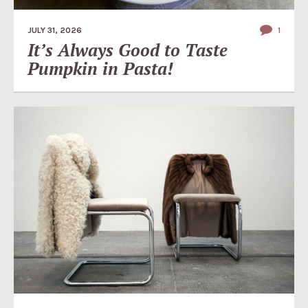
JULY 31, 2026
1
It’s Always Good to Taste
Pumpkin in Pasta!