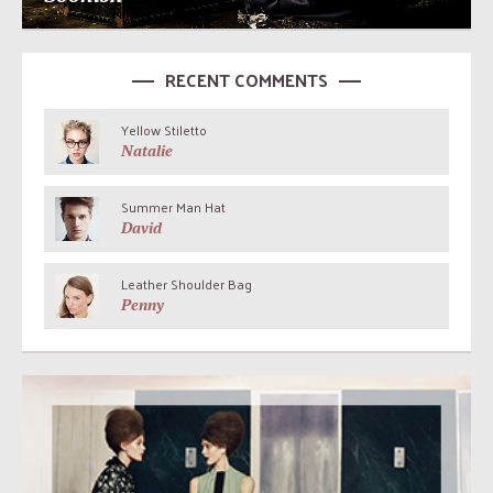
RECENT COMMENTS
Yellow Stiletto
Natalie
Summer Man Hat
David
Leather Shoulder Bag
Penny