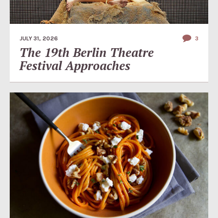
JULY 31, 2026
3
The 19th Berlin Theatre
Festival Approaches