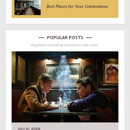
Best Places for Your Celebrations
POPULAR POSTS
Popularity is based on comment or view count.
JULY 31, 2026