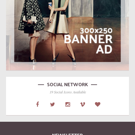
SOCIAL NETWORK
19 Social Icons Available