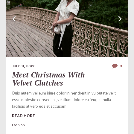
JULY 31, 2026
3
Meet Christmas With
Velvet Clutches
Duis autem vel eum iriure dolor in hendrerit in vulputate velit
esse molestie consequat, vel illum dolore eu feugiat nulla
facilisis at vero eos et accusam.
READ MORE
Fashion