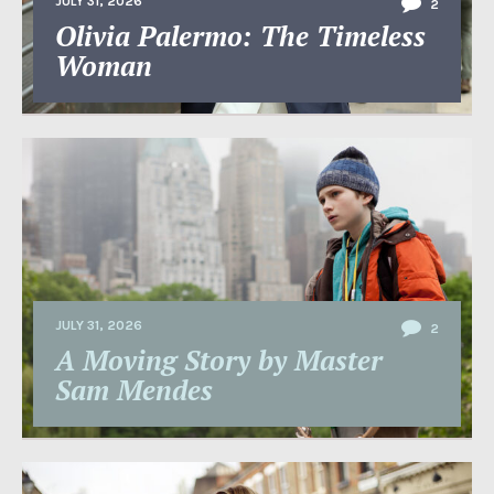
JULY 31, 2026
2
Olivia Palermo: The Timeless
Woman
JULY 31, 2026
2
A Moving Story by Master
Sam Mendes