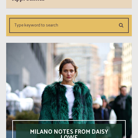
MILANO NOTES FROM DAISY
LOWE