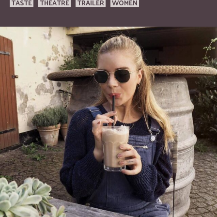
TASTE
THEATRE
TRAILER
WOMEN