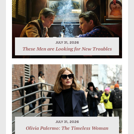
JULY 31, 2026
These Men are Looking for New Troubles
JULY 31, 2026
Olivia Palermo: The Timeless Woman