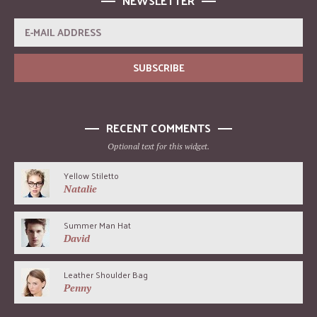
NEWSLETTER
RECENT COMMENTS
Optional text for this widget.
Yellow Stiletto
Natalie
Summer Man Hat
David
Leather Shoulder Bag
Penny