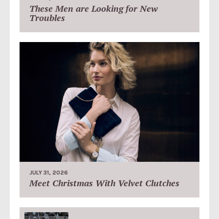
These Men are Looking for New
Troubles
JULY 31, 2026
Meet Christmas With Velvet Clutches