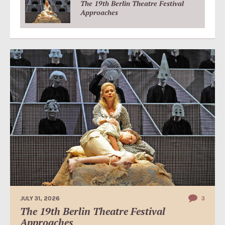
The 19th Berlin Theatre Festival
Approaches
JULY 31, 2026
3
The 19th Berlin Theatre Festival
Approaches