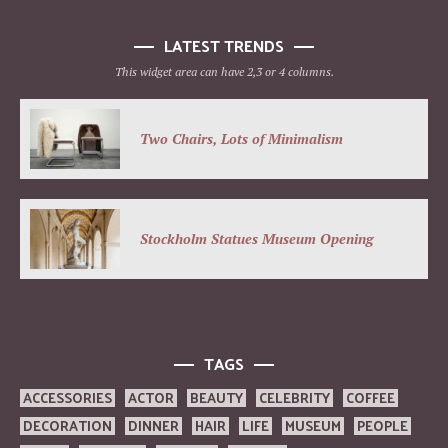
LATEST TRENDS
This widget area can have 2,3 or 4 columns.
Two Chairs, Lots of Minimalism
Stockholm Statues Museum Opening
TAGS
ACCESSORIES
ACTOR
BEAUTY
CELEBRITY
COFFEE
DECORATION
DINNER
HAIR
LIFE
MUSEUM
PEOPLE