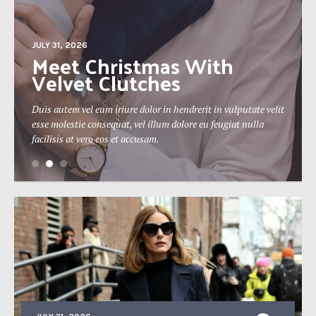
JULY 31, 2026
The 19th Berlin Theatre
Festival Approaches
Duis autem vel eum iriure dolor in hendrerit in vulputate velit
esse molestie consequat, vel illum dolore eu feugiat nulla
facilisis at vero eos et accusam.