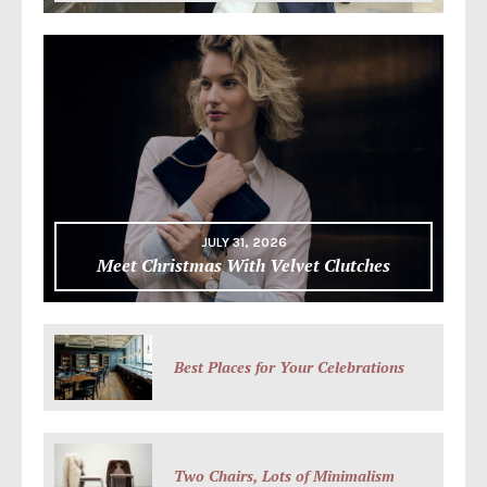
JULY 31, 2026
Meet Christmas With Velvet Clutches
Best Places for Your Celebrations
Two Chairs, Lots of Minimalism