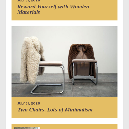
JULY 31, 2026
Reward Yourself with Wooden
Materials
JULY 31, 2026
Two Chairs, Lots of Minimalism