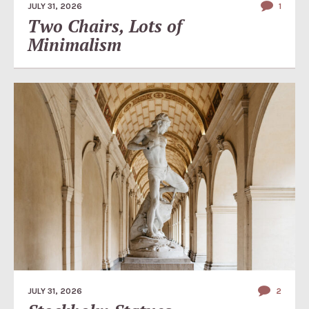
JULY 31, 2026
1
Two Chairs, Lots of
Minimalism
JULY 31, 2026
2