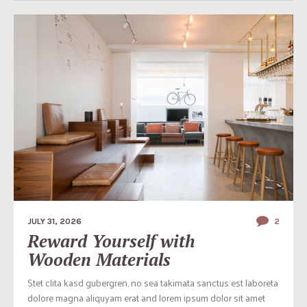
JULY 31, 2026
2
Reward Yourself with
Wooden Materials
Stet clita kasd gubergren, no sea takimata sanctus est laboreta
dolore magna aliquyam erat and lorem ipsum dolor sit amet