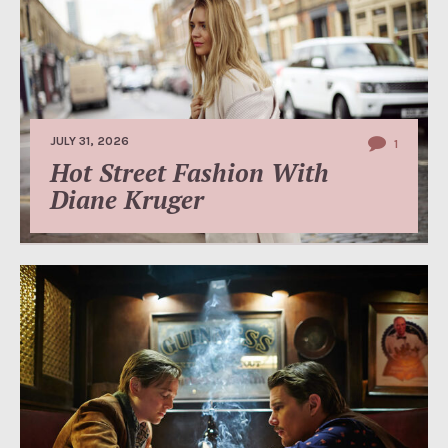
JULY 31, 2026
1
Hot Street Fashion With
Diane Kruger