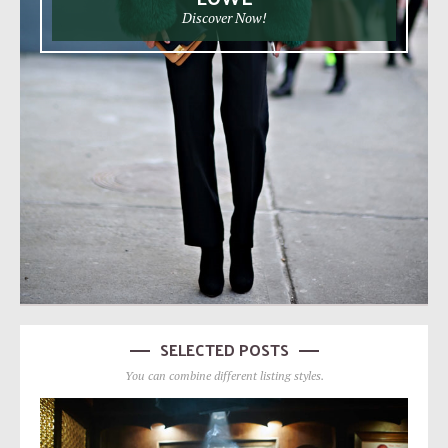
Discover Now!
SELECTED POSTS
You can combine different listing styles.