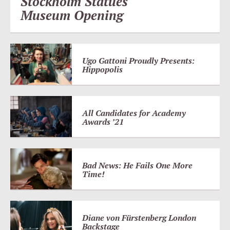
Stockholm Statues
Museum Opening
Ugo Gattoni Proudly Presents:
Hippopolis
All Candidates for Academy
Awards ’21
Bad News: He Fails One More
Time!
Diane von Fürstenberg London
Backstage