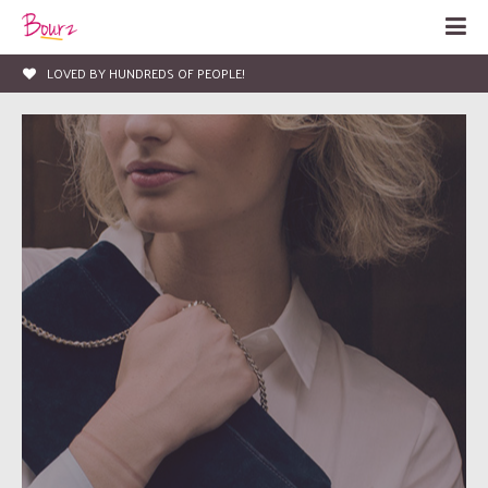
LIFE, ENTERTAINMENT & FASHION BLOG