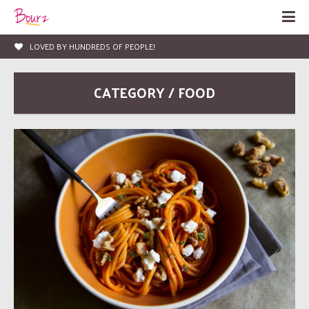
LOVED BY HUNDREDS OF PEOPLE!
CATEGORY / FOOD