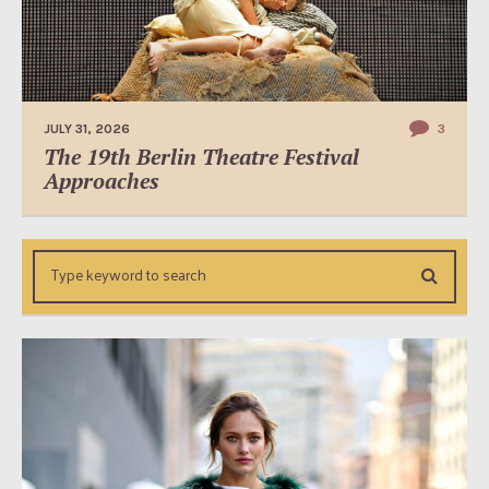
JULY 31, 2026
3
The 19th Berlin Theatre Festival
Approaches