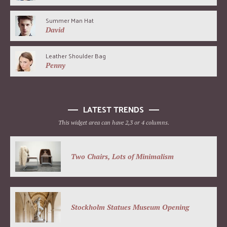
Summer Man Hat
David
Leather Shoulder Bag
Penny
LATEST TRENDS
This widget area can have 2,3 or 4 columns.
Two Chairs, Lots of Minimalism
Stockholm Statues Museum Opening