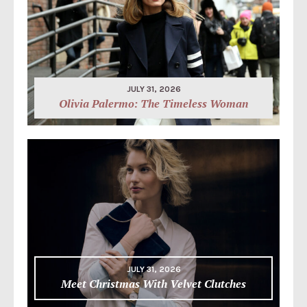
JULY 31, 2026
Olivia Palermo: The Timeless Woman
JULY 31, 2026
Meet Christmas With Velvet Clutches