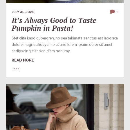
JULY 31, 2026
1
It’s Always Good to Taste
Pumpkin in Pasta!
Stet clita kasd gubergren, no sea takimata sanctus est laboreta
dolore magna aliquyam erat and lorem ipsum dolor sit amet
sadipscing elitr, sed diam nonumy.
READ MORE
Food