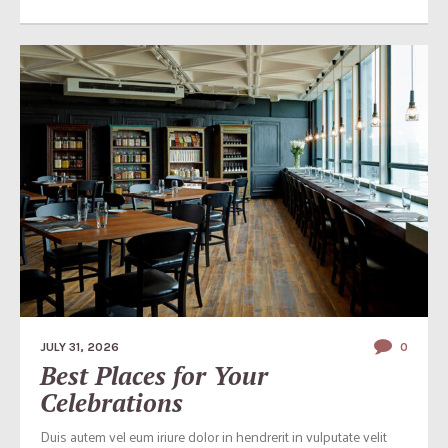
JULY 31, 2026
0
Best Places for Your
Celebrations
Duis autem vel eum iriure dolor in hendrerit in vulputate velit