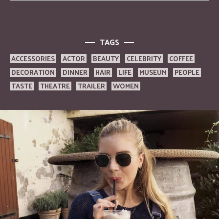
TAGS
ACCESSORIES
ACTOR
BEAUTY
CELEBRITY
COFFEE
DECORATION
DINNER
HAIR
LIFE
MUSEUM
PEOPLE
TASTE
THEATRE
TRAILER
WOMEN