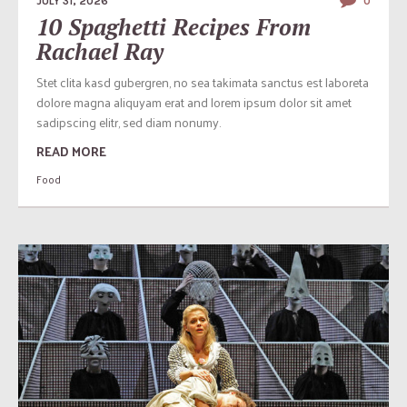
JULY 31, 2026
0
10 Spaghetti Recipes From
Rachael Ray
Stet clita kasd gubergren, no sea takimata sanctus est laboreta
dolore magna aliquyam erat and lorem ipsum dolor sit amet
sadipscing elitr, sed diam nonumy.
READ MORE
Food