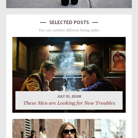
SELECTED POSTS
You can combine different listing styles.
JULY 31, 2026
These Men are Looking for New Troubles