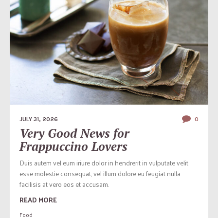
JULY 31, 2026
0
Very Good News for
Frappuccino Lovers
Duis autem vel eum iriure dolor in hendrerit in vulputate velit
esse molestie consequat, vel illum dolore eu feugiat nulla
facilisis at vero eos et accusam.
READ MORE
Food