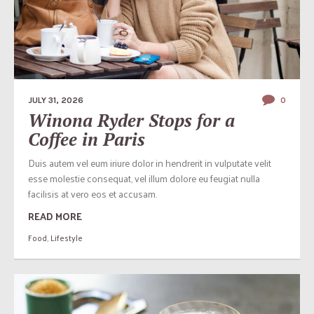
JULY 31, 2026
0
Winona Ryder Stops for a
Coffee in Paris
Duis autem vel eum iriure dolor in hendrerit in vulputate velit
esse molestie consequat, vel illum dolore eu feugiat nulla
facilisis at vero eos et accusam.
READ MORE
Food
,
Lifestyle