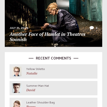
JULY 31, 2026
3
Another Face of Hamlet in Theatres
Soonish
RECENT COMMENTS
Yellow Stiletto
Natalie
Summer Man Hat
David
Leather Shoulder Bag
Penny