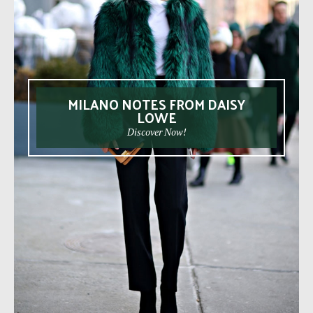
MILANO NOTES FROM DAISY
LOWE
Discover Now!