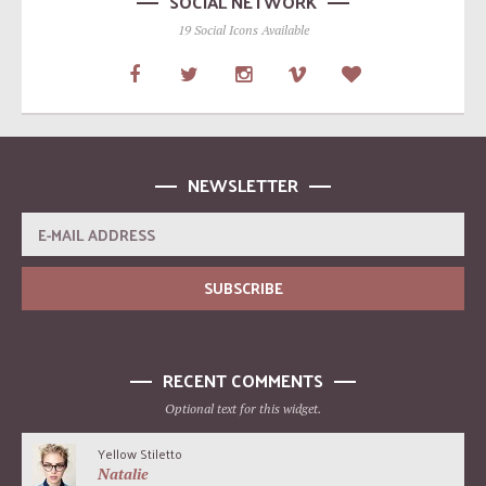
SOCIAL NETWORK
19 Social Icons Available
NEWSLETTER
RECENT COMMENTS
Optional text for this widget.
Yellow Stiletto
Natalie