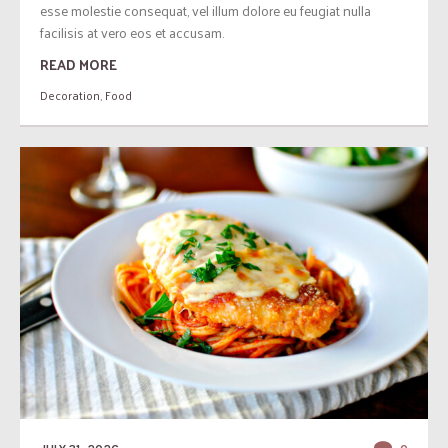
esse molestie consequat, vel illum dolore eu feugiat nulla
facilisis at vero eos et accusam.
READ MORE
Decoration
,
Food