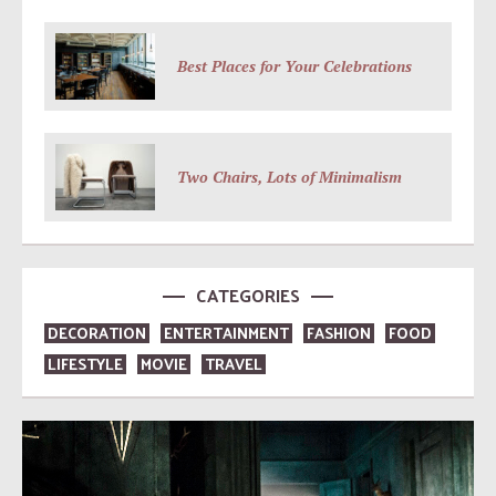
Best Places for Your Celebrations
Two Chairs, Lots of Minimalism
CATEGORIES
DECORATION
ENTERTAINMENT
FASHION
FOOD
LIFESTYLE
MOVIE
TRAVEL