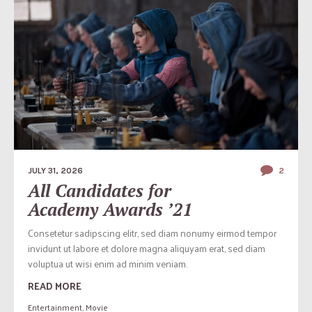
JULY 31, 2026
2
All Candidates for
Academy Awards ’21
Consetetur sadipscing elitr, sed diam nonumy eirmod tempor
invidunt ut labore et dolore magna aliquyam erat, sed diam
voluptua ut wisi enim ad minim veniam.
READ MORE
Entertainment
,
Movie