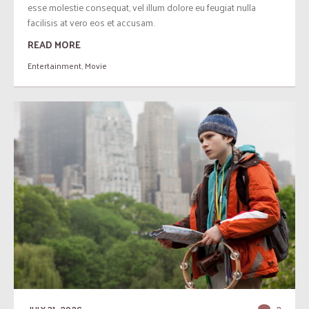
esse molestie consequat, vel illum dolore eu feugiat nulla
facilisis at vero eos et accusam.
READ MORE
Entertainment
,
Movie