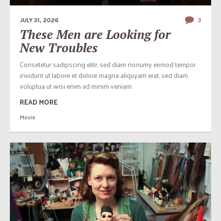
JULY 31, 2026
3
These Men are Looking for
New Troubles
Consetetur sadipscing elitr, sed diam nonumy eirmod tempor
invidunt ut labore et dolore magna aliquyam erat, sed diam
voluptua ut wisi enim ad minim veniam.
READ MORE
Movie