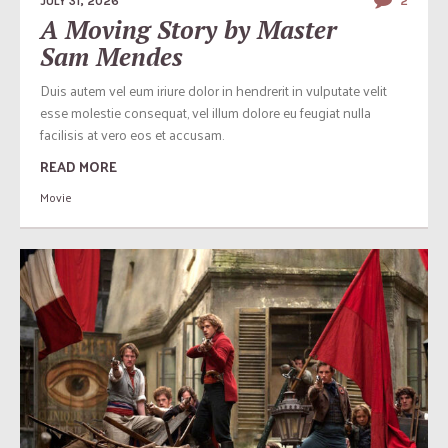
JULY 31, 2026
2
A Moving Story by Master
Sam Mendes
Duis autem vel eum iriure dolor in hendrerit in vulputate velit
esse molestie consequat, vel illum dolore eu feugiat nulla
facilisis at vero eos et accusam.
READ MORE
Movie