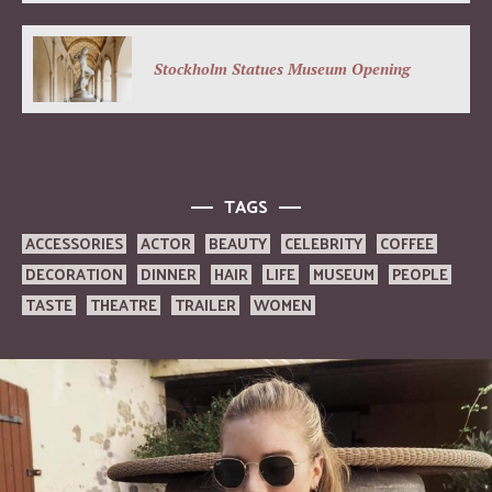
Stockholm Statues Museum Opening
TAGS
ACCESSORIES
ACTOR
BEAUTY
CELEBRITY
COFFEE
DECORATION
DINNER
HAIR
LIFE
MUSEUM
PEOPLE
TASTE
THEATRE
TRAILER
WOMEN