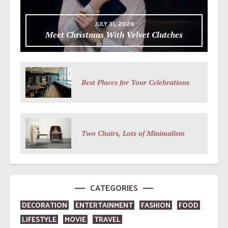
JULY 31, 2026
Meet Christmas With Velvet Clutches
Best Places for Your Celebrations
Two Chairs, Lots of Minimalism
CATEGORIES
DECORATION
ENTERTAINMENT
FASHION
FOOD
LIFESTYLE
MOVIE
TRAVEL