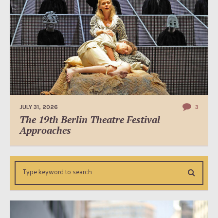
JULY 31, 2026
3
The 19th Berlin Theatre Festival
Approaches