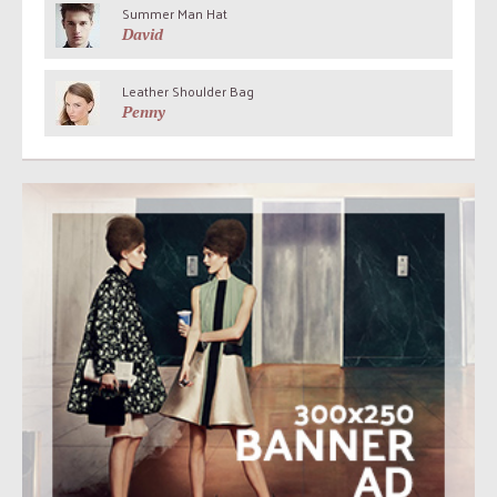
Summer Man Hat
David
Leather Shoulder Bag
Penny