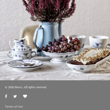
© 2026 Bourz. All rights reserved.
Terms of Use