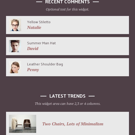
RECENT COMMENTS
Optional text for this widget.
Yellow Stiletto
Natalie
Summer Man Hat
David
Leather Shoulder Bag
Penny
LATEST TRENDS
This widget area can have 2,3 or 4 columns.
Two Chairs, Lots of Minimalism