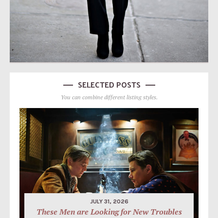
SELECTED POSTS
You can combine different listing styles.
JULY 31, 2026
These Men are Looking for New Troubles