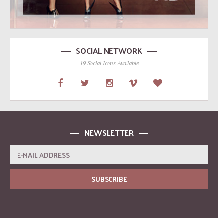
SOCIAL NETWORK
19 Social Icons Available
NEWSLETTER