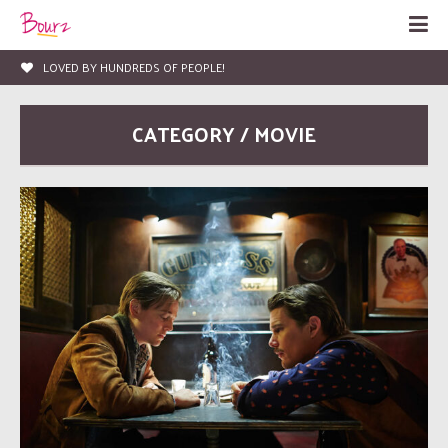
LOVED BY HUNDREDS OF PEOPLE!
CATEGORY / MOVIE