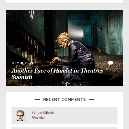
JULY 31, 2026
3
Another Face of Hamlet in Theatres
Soonish
RECENT COMMENTS
Yellow Stiletto
Natalie