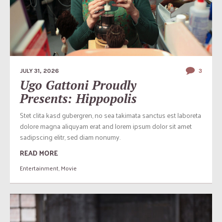
JULY 31, 2026
3
Ugo Gattoni Proudly
Presents: Hippopolis
Stet clita kasd gubergren, no sea takimata sanctus est laboreta
dolore magna aliquyam erat and lorem ipsum dolor sit amet
sadipscing elitr, sed diam nonumy.
READ MORE
Entertainment
,
Movie