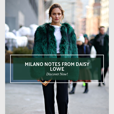
MILANO NOTES FROM DAISY
LOWE
Discover Now!