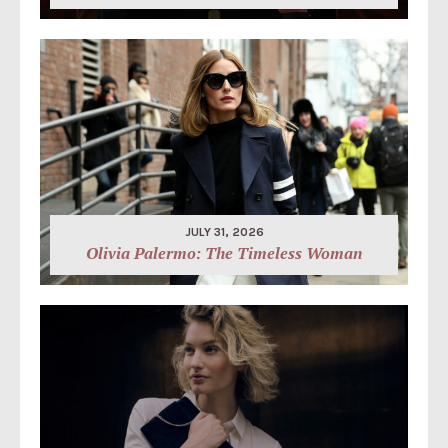
JULY 31, 2026
Olivia Palermo: The Timeless Woman