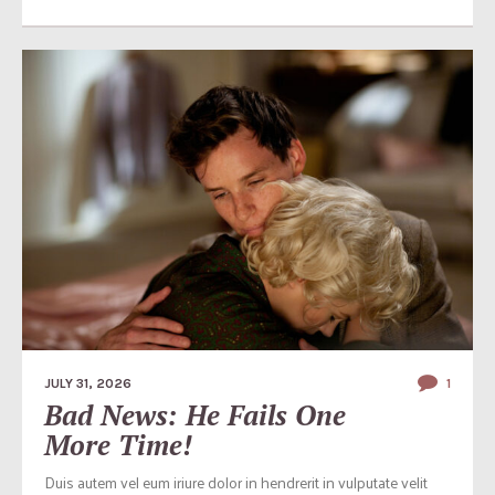
JULY 31, 2026
1
Bad News: He Fails One
More Time!
Duis autem vel eum iriure dolor in hendrerit in vulputate velit