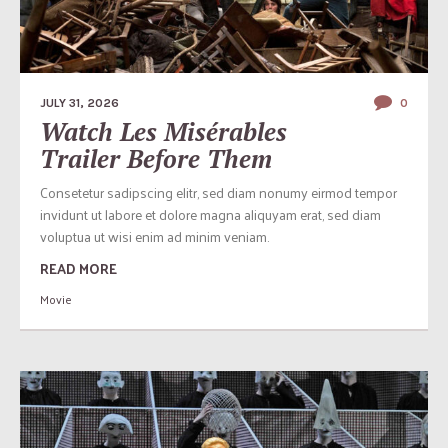
JULY 31, 2026
0
Watch Les Misérables
Trailer Before Them
Consetetur sadipscing elitr, sed diam nonumy eirmod tempor
invidunt ut labore et dolore magna aliquyam erat, sed diam
voluptua ut wisi enim ad minim veniam.
READ MORE
Movie