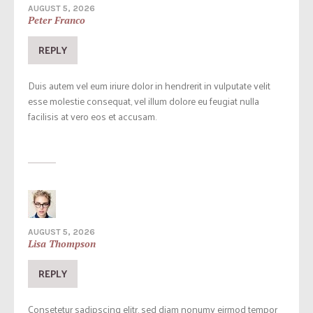
AUGUST 5, 2026
Peter Franco
REPLY
Duis autem vel eum iriure dolor in hendrerit in vulputate velit
esse molestie consequat, vel illum dolore eu feugiat nulla
facilisis at vero eos et accusam.
AUGUST 5, 2026
Lisa Thompson
REPLY
Consetetur sadipscing elitr, sed diam nonumy eirmod tempor