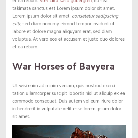
et ea rebum.
Stet clita kasd gubergren
, no sea
takimata sanctus est Lorem ipsum dolor sit amet.
Lorem ipsum dolor sit amet,
consetetur sadipscing
elitr
, sed diam nonumy eirmod tempor invidunt ut
labore et dolore magna aliquyam erat, sed diam
voluptua. At vero eos et accusam et justo duo dolores
et ea rebum.
War Horses of Bavyera
Ut wisi enim ad minim veniam, quis nostrud exerci
tation ullamcorper suscipit lobortis nisl ut aliquip ex ea
commodo consequat. Duis autem vel eum iriure dolor
in hendrerit in vulputate velit esse lorem ipsum dolor
sit amet.