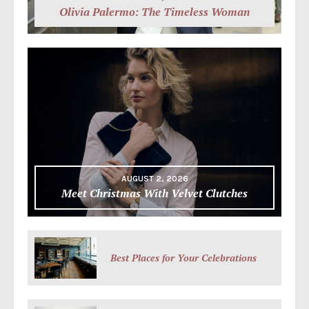
Olivia Palermo: The Timeless Woman
AUGUST 2, 2026
Meet Christmas With Velvet Clutches
Best Places for Your Celebrations