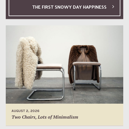
THE FIRST SNOWY DAY HAPPINESS
AUGUST 2, 2026
Two Chairs, Lots of Minimalism