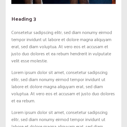
Heading 3
Consetetur sadipscing elitr, sed diam nonumy eirmod
tempor invidunt ut labore et dolore magna aliquyam
erat, sed diam voluptua. At vero eos et accusam et
justo duo dolores et ea rebum hendrerit in vulputate
velit esse molestie.
Lorem ipsum dolor sit amet, consetetur sadipscing
elitr, sed diam nonumy eirmod tempor invidunt ut
labore et dolore magna aliquyam erat, sed diam
voluptua. At vero eos et accusam et justo duo dolores
et ea rebum.
Lorem ipsum dolor sit amet, consetetur sadipscing
elitr, sed diam nonumy eirmod tempor invidunt ut
labore et dolore magna aliquyam erat, sed diam