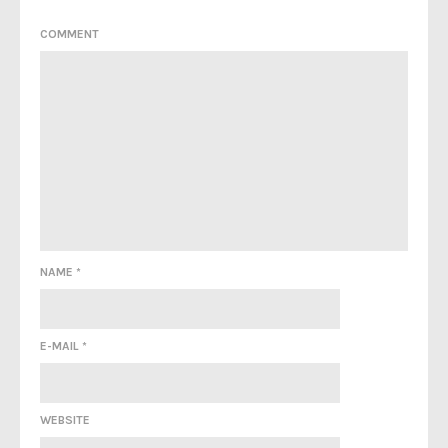
COMMENT
NAME
*
E-MAIL
*
WEBSITE