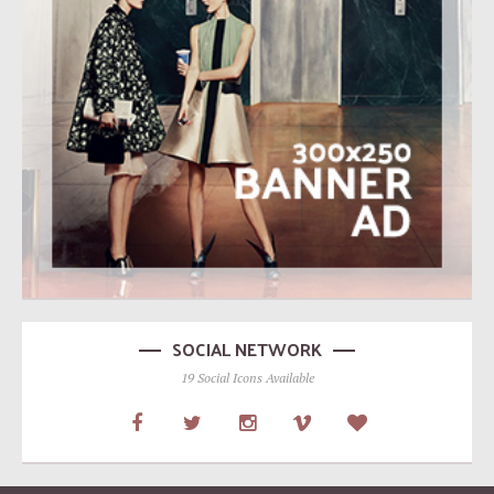
SOCIAL NETWORK
19 Social Icons Available