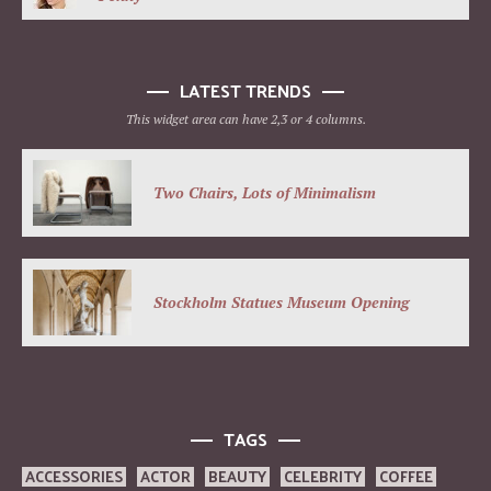
LATEST TRENDS
This widget area can have 2,3 or 4 columns.
Two Chairs, Lots of Minimalism
Stockholm Statues Museum Opening
TAGS
ACCESSORIES
ACTOR
BEAUTY
CELEBRITY
COFFEE