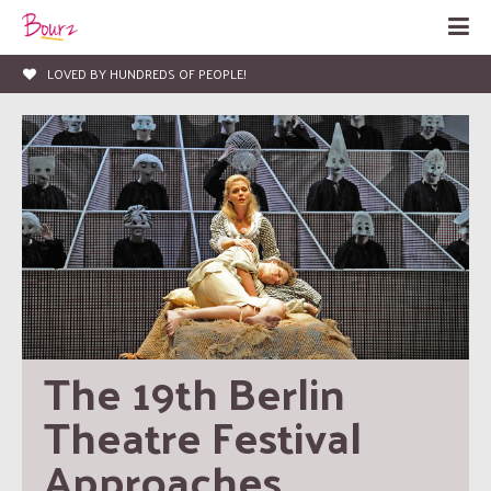
LOVED BY HUNDREDS OF PEOPLE!
The 19th Berlin 
Theatre Festival 
Approaches