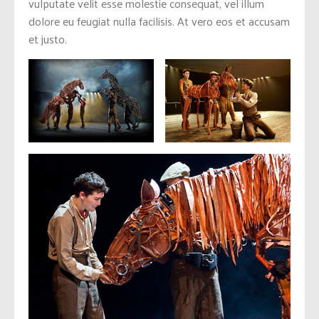
vulputate velit esse molestie consequat, vel illum
dolore eu feugiat nulla facilisis. At vero eos et accusam
et justo.