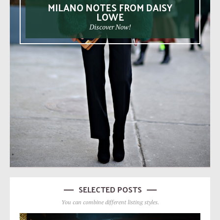
MILANO NOTES FROM DAISY
LOWE
Discover Now!
SELECTED POSTS
You can combine different listing styles.