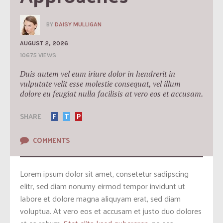
BY
DAISY MULLIGAN
AUGUST 2, 2026
10675 VIEWS
Duis autem vel eum iriure dolor in hendrerit in
vulputate velit esse molestie consequat, vel illum
dolore eu feugiat nulla facilisis at vero eos et accusam.
SHARE
F
T
P
COMMENTS
Lorem ipsum dolor sit amet, consetetur sadipscing
elitr, sed diam nonumy eirmod tempor invidunt ut
labore et dolore magna aliquyam erat, sed diam
voluptua. At vero eos et accusam et justo duo dolores