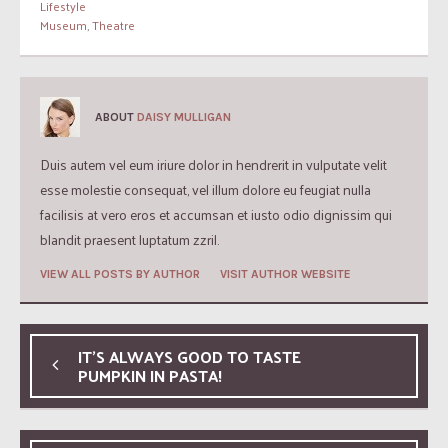
Lifestyle
Museum
,
Theatre
ABOUT
DAISY MULLIGAN
Duis autem vel eum iriure dolor in hendrerit in vulputate velit
esse molestie consequat, vel illum dolore eu feugiat nulla
facilisis at vero eros et accumsan et iusto odio dignissim qui
blandit praesent luptatum zzril.
VIEW ALL POSTS BY AUTHOR
VISIT AUTHOR WEBSITE
IT’S ALWAYS GOOD TO TASTE
PUMPKIN IN PASTA!