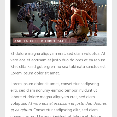
A NICE CAPTION HERE LOREM IPSUM DOLOR.
Et dolore magna aliquyam erat, sed diam voluptua. At
vero eos et accusam et justo duo dolores et ea rebum.
Stet clita kasd gubergren, no sea takimata sanctus est
Lorem ipsum dolor sit amet.
Lorem ipsum dolor sit amet, consetetur sadipscing
elitr, sed diam nonumy eirmod tempor invidunt ut
labore et dolore magna aliquyam erat, sed diam
voluptua.
At vero eos et accusam et justo duo dolores
et ea rebum.
Consetetur sadipscing elitr, sed diam
nonumy eirmod tempor invidunt ut labore et dolore