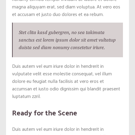
magna aliquyam erat, sed diam voluptua. At vero eos
et accusam et justo duo dolores et ea rebum.
Stet clita kasd gubergren, no sea takimata
sanctus est lorem ipsum dolor sit amet vultatup
duista sed diam nonumy consetetur iriure.
Duis autem vel eum iriure dolor in hendrerit in
vulputate velit esse molestie consequat, vel illum
dolore eu feugiat nulla facilisis at vero eros et
accumsan et iusto odio dignissim qui blandit praesent
luptatum zzril.
Ready for the Scene
Duis autem vel eum iriure dolor in hendrerit in