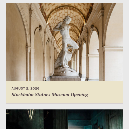
AUGUST 2, 2026
Stockholm Statues Museum Opening