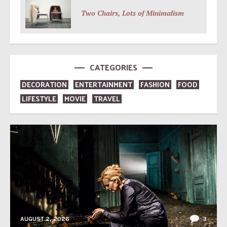
Two Chairs, Lots of Minimalism
CATEGORIES
DECORATION
ENTERTAINMENT
FASHION
FOOD
LIFESTYLE
MOVIE
TRAVEL
AUGUST 2, 2026
3