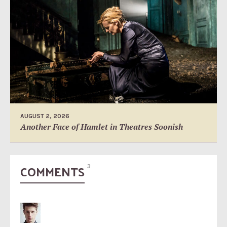
AUGUST 2, 2026
Another Face of Hamlet in Theatres Soonish
COMMENTS
3