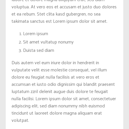
voluptua. At vero eos et accusam et justo duo dolores
et ea rebum. Stet clita kasd gubergren, no sea
takimata sanctus est Lorem ipsum dolor sit amet.
Lorem ipsum
Sit amet vultatup nonumy
Duista sed diam
Duis autem vel eum iriure dolor in hendrerit in
vulputate velit esse molestie consequat, vel illum
dolore eu feugiat nulla facilisis at vero eros et
accumsan et iusto odio dignissim qui blandit praesent
luptatum zzril delenit augue duis dolore te feugait
nulla facilisi. Lorem ipsum dolor sit amet, consectetuer
adipiscing elit, sed diam nonummy nibh euismod
tincidunt ut laoreet dolore magna aliquam erat
volutpat.