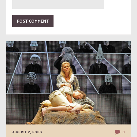
AUGUST 2, 2026
3