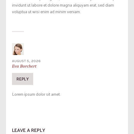
invidunt ut labore et dolore magna aliquyam erat, sed diam
voluptua ut wisi enim ad minim veniam.
AUGUST 5, 2026
Eva Borchert
REPLY
Lorem ipsum dolor sit amet.
LEAVE A REPLY