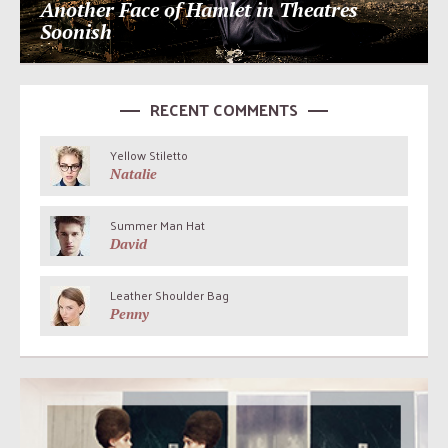
Another Face of Hamlet in Theatres
Soonish
RECENT COMMENTS
Yellow Stiletto
Natalie
Summer Man Hat
David
Leather Shoulder Bag
Penny