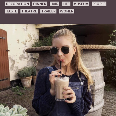
DECORATION
DINNER
HAIR
LIFE
MUSEUM
PEOPLE
TASTE
THEATRE
TRAILER
WOMEN