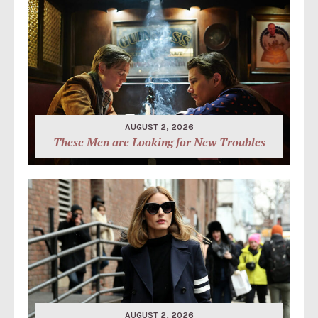
AUGUST 2, 2026
These Men are Looking for New Troubles
AUGUST 2, 2026