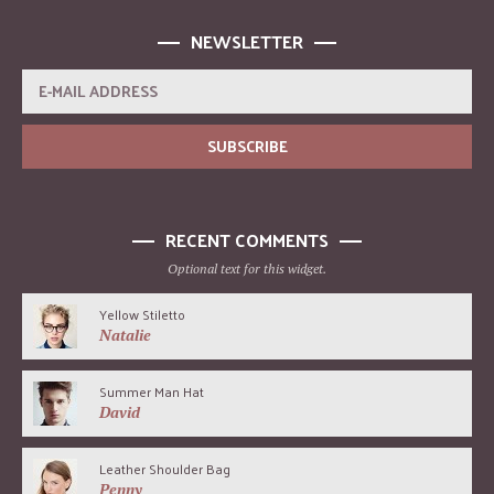
NEWSLETTER
RECENT COMMENTS
Optional text for this widget.
Yellow Stiletto
Natalie
Summer Man Hat
David
Leather Shoulder Bag
Penny