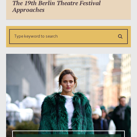
The 19th Berlin Theatre Festival
Approaches