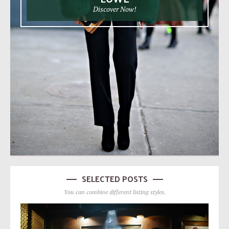
Discover Now!
SELECTED POSTS
You can combine different listing styles.