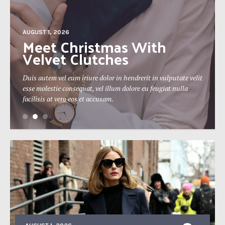
AUGUST 1, 2026
The 19th Berlin Theatre
Festival Approaches
Duis autem vel eum iriure dolor in hendrerit in vulputate velit
esse molestie consequat, vel illum dolore eu feugiat nulla
facilisis at vero eos et accusam.