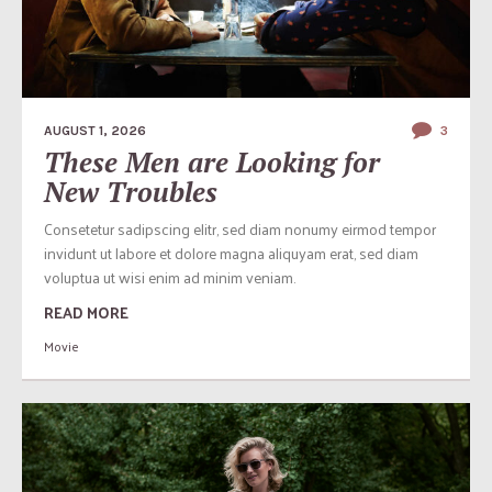
AUGUST 1, 2026
3
These Men are Looking for
New Troubles
Consetetur sadipscing elitr, sed diam nonumy eirmod tempor
invidunt ut labore et dolore magna aliquyam erat, sed diam
voluptua ut wisi enim ad minim veniam.
READ MORE
Movie