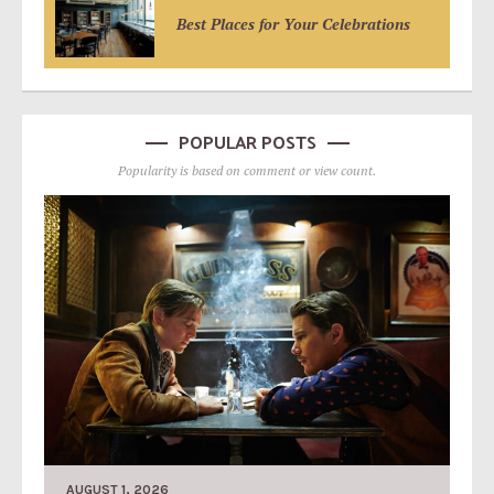
Best Places for Your Celebrations
POPULAR POSTS
Popularity is based on comment or view count.
AUGUST 1, 2026