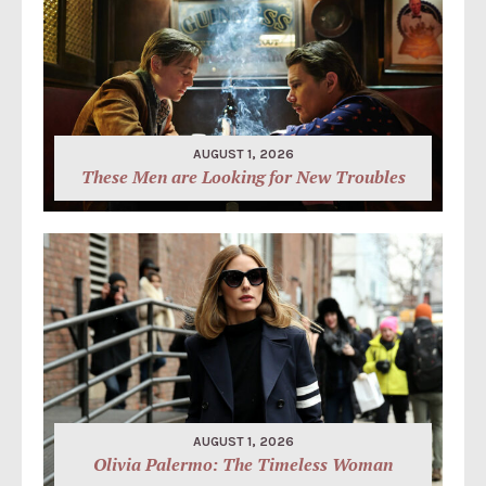
AUGUST 1, 2026
These Men are Looking for New Troubles
AUGUST 1, 2026
Olivia Palermo: The Timeless Woman