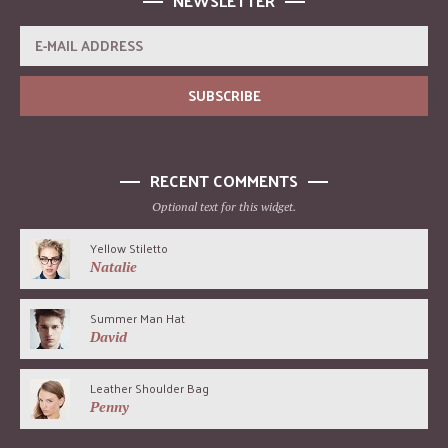
NEWSLETTER
RECENT COMMENTS
Optional text for this widget.
Yellow Stiletto
Natalie
Summer Man Hat
David
Leather Shoulder Bag
Penny