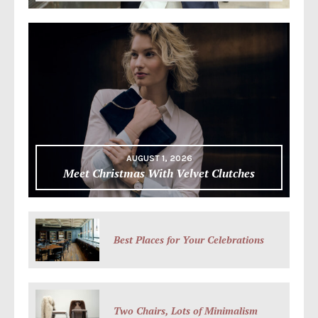
AUGUST 1, 2026
Meet Christmas With Velvet Clutches
Best Places for Your Celebrations
Two Chairs, Lots of Minimalism