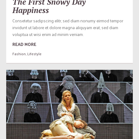
The First Snowy Day
Happiness
Consetetur sadipscing elitr, sed diam nonumy eirmod tempor
invidunt ut labore et dolore magna aliquyam erat, sed diam
voluptua ut wisi enim ad minim veniam.
READ MORE
Fashion
,
Lifestyle