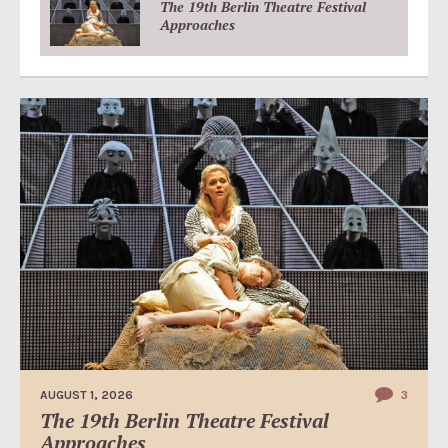
The 19th Berlin Theatre Festival
Approaches
AUGUST 1, 2026
3
The 19th Berlin Theatre Festival
Approaches