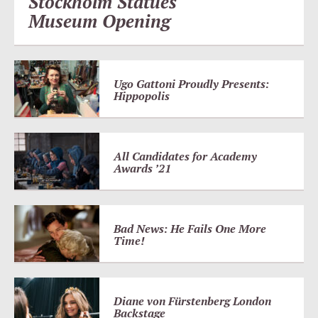
Stockholm Statues
Museum Opening
Ugo Gattoni Proudly Presents:
Hippopolis
All Candidates for Academy
Awards ’21
Bad News: He Fails One More
Time!
Diane von Fürstenberg London
Backstage