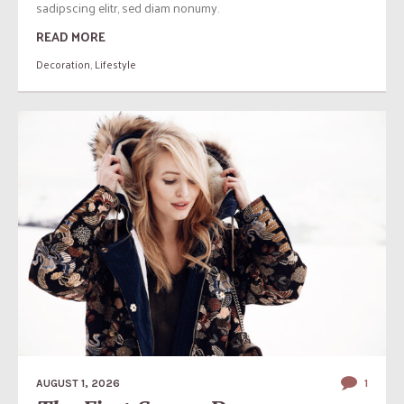
sadipscing elitr, sed diam nonumy.
READ MORE
Decoration
,
Lifestyle
AUGUST 1, 2026
1