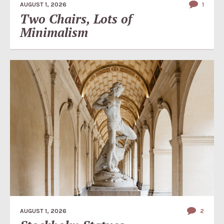
AUGUST 1, 2026
1
Two Chairs, Lots of
Minimalism
AUGUST 1, 2026
2