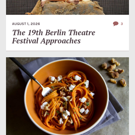
AUGUST 1, 2026
3
The 19th Berlin Theatre
Festival Approaches