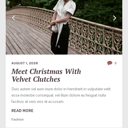
AUGUST 1, 2026
3
Meet Christmas With
Velvet Clutches
Duis autem vel eum iriure dolor in hendrerit in vulputate velit
esse molestie consequat, vel illum dolore eu feugiat nulla
facilisis at vero eos et accusam.
READ MORE
Fashion