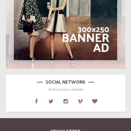
SOCIAL NETWORK
19 Social Icons Available