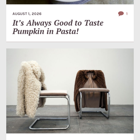
AUGUST 1, 2026
1
It’s Always Good to Taste
Pumpkin in Pasta!