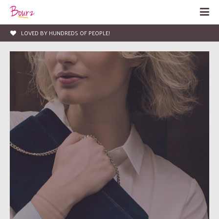
LOVED BY HUNDREDS OF PEOPLE!