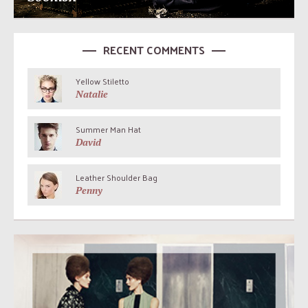
RECENT COMMENTS
Yellow Stiletto
Natalie
Summer Man Hat
David
Leather Shoulder Bag
Penny