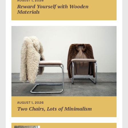
AUGUST 1, 2026
Reward Yourself with Wooden
Materials
AUGUST 1, 2026
Two Chairs, Lots of Minimalism