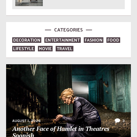
CATEGORIES
DECORATION
ENTERTAINMENT
FASHION
FOOD
LIFESTYLE
MOVIE
TRAVEL
AUGUST 1, 2026
3
Another Face of Hamlet in Theatres
Soonish