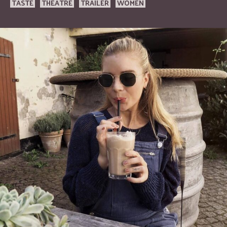
TASTE
THEATRE
TRAILER
WOMEN