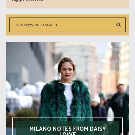
MILANO NOTES FROM DAISY
LOWE