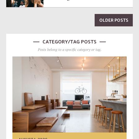
OLDER POSTS
CATEGORY/TAG POSTS
Posts belong to a specific category or tag.