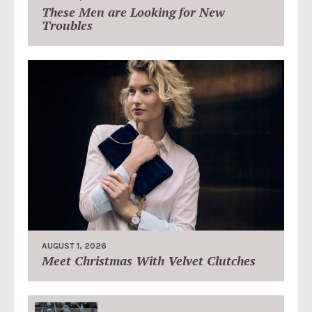
These Men are Looking for New
Troubles
AUGUST 1, 2026
Meet Christmas With Velvet Clutches