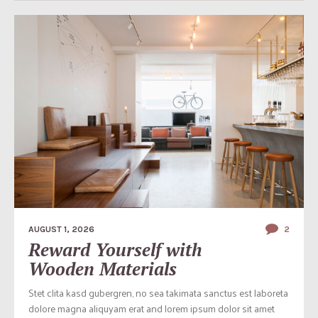
AUGUST 1, 2026
2
Reward Yourself with
Wooden Materials
Stet clita kasd gubergren, no sea takimata sanctus est laboreta
dolore magna aliquyam erat and lorem ipsum dolor sit amet