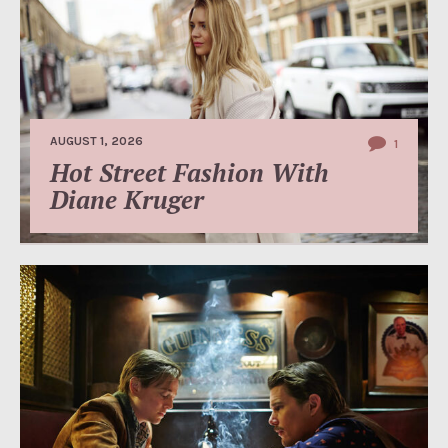
AUGUST 1, 2026
1
Hot Street Fashion With
Diane Kruger