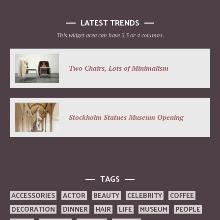
LATEST TRENDS
This widget area can have 2,3 or 4 columns.
Two Chairs, Lots of Minimalism
Stockholm Statues Museum Opening
TAGS
ACCESSORIES
ACTOR
BEAUTY
CELEBRITY
COFFEE
DECORATION
DINNER
HAIR
LIFE
MUSEUM
PEOPLE