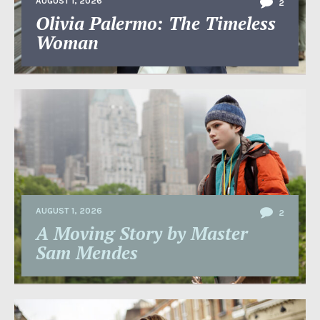
AUGUST 1, 2026
2
Olivia Palermo: The Timeless
Woman
AUGUST 1, 2026
2
A Moving Story by Master
Sam Mendes