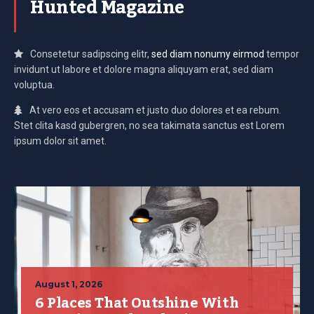
Hunted Magazine
Consetetur sadipscing elitr,
sed diam nonumy eirmod
tempor
invidunt ut labore et dolore magna aliquyam erat, sed diam
voluptua.
At vero eos et accusam et justo duo dolores et ea rebum.
Stet clita kasd gubergren, no sea takimata sanctus est Lorem
ipsum dolor sit amet.
August 1, 2026
6 Places That Outshine With