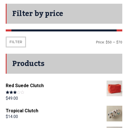
Filter by price
FILTER
Price:
$50
—
$70
Products
Red Suede Clutch
Rated
$
49.00
3.00
out of 5
Tropical Clutch
$
14.00