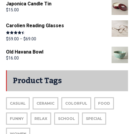
Japonica Candle Tin
$
15.00
Carolien Reading Glasses
Rated
4.50
$
59.00
–
$
69.00
out of 5
Old Havana Bowl
$
16.00
Product Tags
CASUAL
CERAMIC
COLORFUL
FOOD
FUNNY
RELAX
SCHOOL
SPECIAL
WOMEN