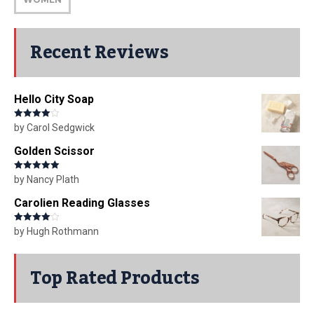
Recent Reviews
Hello City Soap
Rated
4
by Carol Sedgwick
out of 5
Golden Scissor
Rated
5
out
by Nancy Plath
of 5
Carolien Reading Glasses
Rated
4
by Hugh Rothmann
out of 5
Top Rated Products