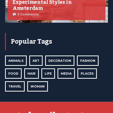
Experimental Styles in
Amsterdam
3 Comments
Popular Tags
ANIMALS
ART
DECORATION
FASHION
FOOD
HAIR
LIFE
MEDIA
PLACES
TRAVEL
WOMAN