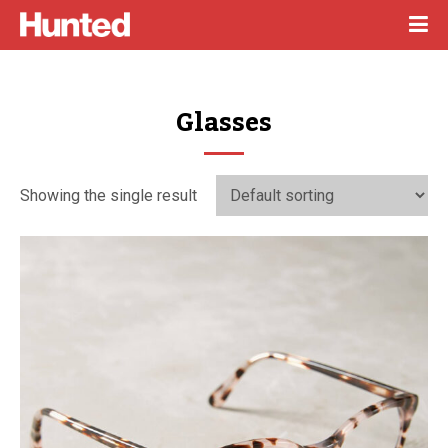
Glasses
Showing the single result