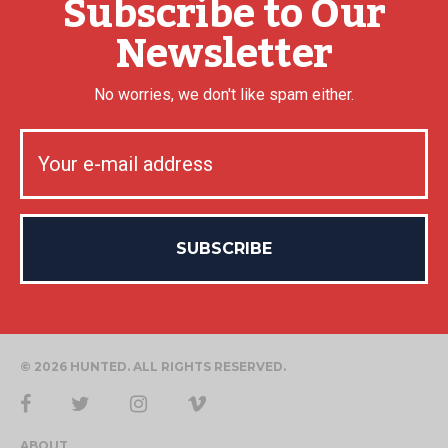
Subscribe to Our
Newsletter
No worries, we don't like spam either.
© 2026 HUNTED. ALL RIGHTS RESERVED.
ABOUT