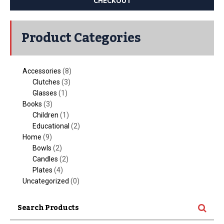
CHECKOUT
Product Categories
Accessories
(8)
Clutches
(3)
Glasses
(1)
Books
(3)
Children
(1)
Educational
(2)
Home
(9)
Bowls
(2)
Candles
(2)
Plates
(4)
Uncategorized
(0)