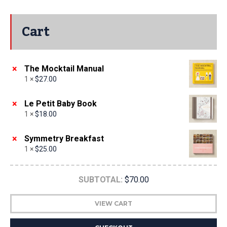
Cart
×
The Mocktail Manual
1 ×
$
27.00
×
Le Petit Baby Book
1 ×
$
18.00
×
Symmetry Breakfast
1 ×
$
25.00
SUBTOTAL:
$
70.00
VIEW CART