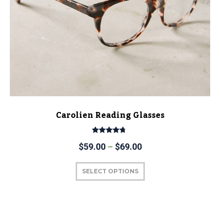
Carolien Reading Glasses
Rated
$
59.00
–
$
69.00
4.50
out of 5
SELECT OPTIONS