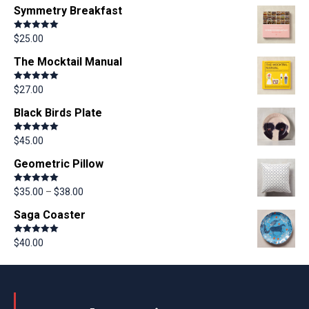
Symmetry Breakfast
Rated
5.00
$
25.00
out of 5
The Mocktail Manual
Rated
5.00
$
27.00
out of 5
Black Birds Plate
Rated
5.00
$
45.00
out of 5
Geometric Pillow
Rated
5.00
$
35.00
–
$
38.00
out of 5
Saga Coaster
Rated
5.00
$
40.00
out of 5