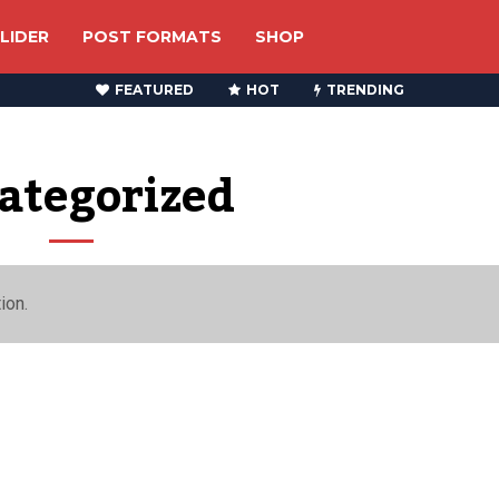
LIDER
POST FORMATS
SHOP
FEATURED
HOT
TRENDING
ategorized
ion.