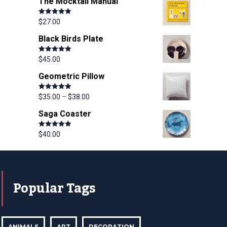
The Mocktail Manual
Rated
5.00
$
27.00
out of 5
Black Birds Plate
Rated
5.00
$
45.00
out of 5
Geometric Pillow
Rated
5.00
$
35.00
–
$
38.00
out of 5
Saga Coaster
Rated
5.00
$
40.00
out of 5
Popular Tags
ANIMALS
ART
DECORATION