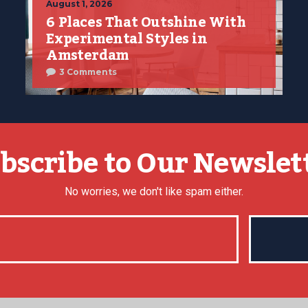
August 1, 2026
6 Places That Outshine With
Experimental Styles in
Amsterdam
3 Comments
bscribe to Our Newslet
No worries, we don't like spam either.