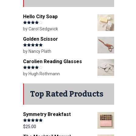
Hello City Soap
Rated
4
by Carol Sedgwick
out of 5
Golden Scissor
Rated
5
out
by Nancy Plath
of 5
Carolien Reading Glasses
Rated
4
by Hugh Rothmann
out of 5
Top Rated Products
Symmetry Breakfast
Rated
5.00
$
25.00
out of 5