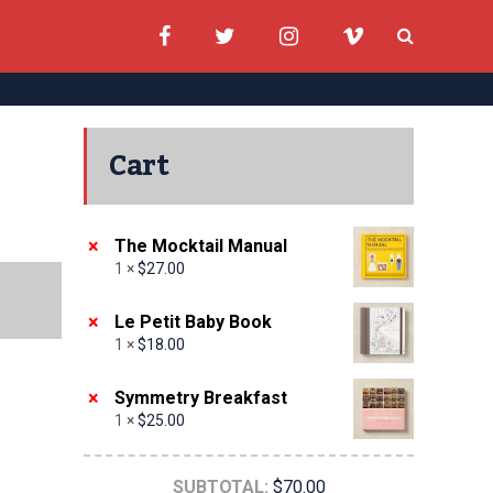
Cart
×
The Mocktail Manual
1 ×
$
27.00
×
Le Petit Baby Book
1 ×
$
18.00
×
Symmetry Breakfast
1 ×
$
25.00
SUBTOTAL:
$
70.00