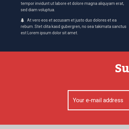
tempor invidunt ut labore et dolore magna aliquyam erat,
sed diam voluptua.
At vero eos et accusam et justo duo dolores et ea
rebum. Stet clita kasd gubergren, no sea takimata sanctus
est Lorem ipsum dolor sit amet.
Su