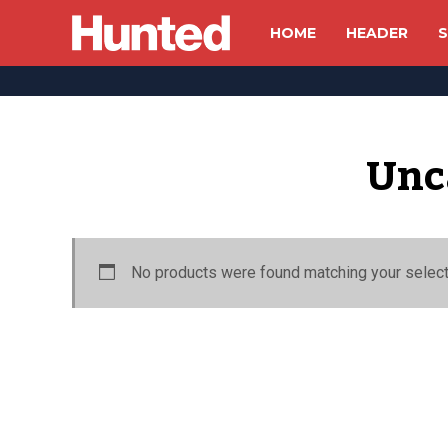
HOME
HEADER
S
Unc
No products were found matching your select