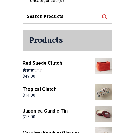
Uncategorized
(0)
Products
Red Suede Clutch
Rated
$
49.00
3.00
out of 5
Tropical Clutch
$
14.00
Japonica Candle Tin
$
15.00
Carolien Reading Glasses