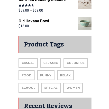
Rated
4.50
$
59.00
–
$
69.00
out of 5
Old Havana Bowl
$
16.00
Product Tags
CASUAL
CERAMIC
COLORFUL
FOOD
FUNNY
RELAX
SCHOOL
SPECIAL
WOMEN
Recent Reviews