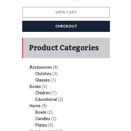
VIEW CART
CHECKOUT
Product Categories
Accessories
(8)
Clutches
(3)
Glasses
(1)
Books
(3)
Children
(1)
Educational
(2)
Home
(9)
Bowls
(2)
Candles
(2)
Plates
(4)