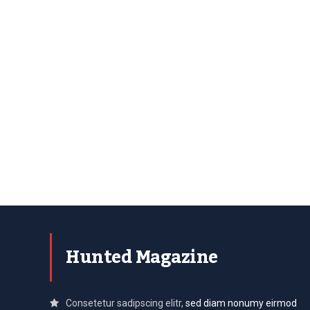
Hunted Magazine
Consetetur sadipscing elitr,
sed diam nonumy eirmod