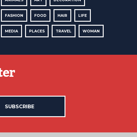
FASHION
FOOD
HAIR
LIFE
MEDIA
PLACES
TRAVEL
WOMAN
ter