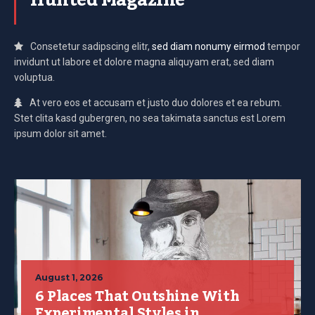
Hunted Magazine
Consetetur sadipscing elitr,
sed diam nonumy eirmod
tempor
invidunt ut labore et dolore magna aliquyam erat, sed diam
voluptua.
At vero eos et accusam et justo duo dolores et ea rebum.
Stet clita kasd gubergren, no sea takimata sanctus est Lorem
ipsum dolor sit amet.
August 1, 2026
6 Places That Outshine With
Experimental Styles in