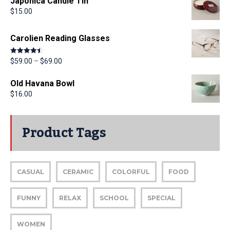
Japonica Candle Tin
$
15.00
Carolien Reading Glasses
Rated
4.50
$
59.00
–
$
69.00
out of 5
Old Havana Bowl
$
16.00
Product Tags
CASUAL
CERAMIC
COLORFUL
FOOD
FUNNY
RELAX
SCHOOL
SPECIAL
WOMEN