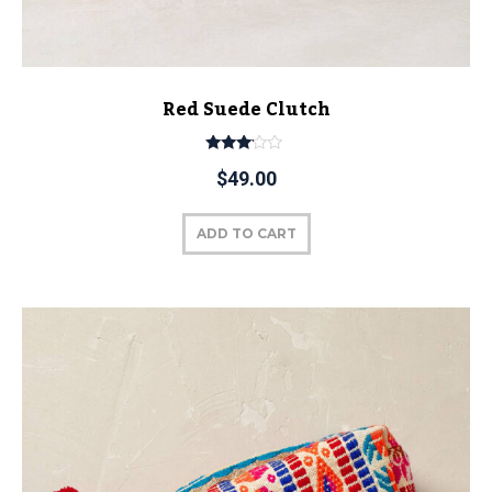
Red Suede Clutch
Rated
$
49.00
3.00
out of
5
ADD TO CART