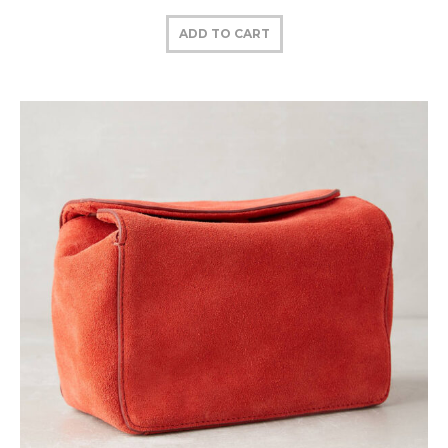
ADD TO CART