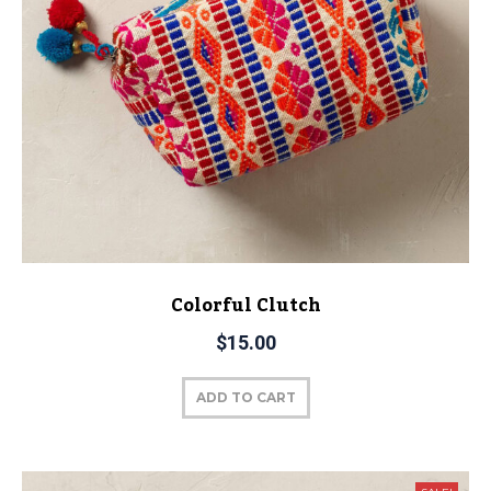
Colorful Clutch
$
15.00
ADD TO CART