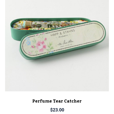
Perfume Tear Catcher
$
23.00