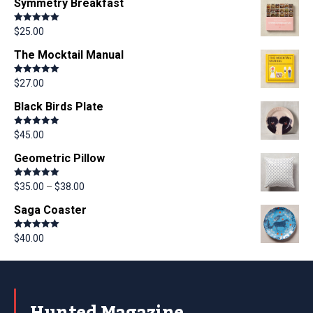
Symmetry Breakfast
Rated
5.00
$
25.00
out of 5
The Mocktail Manual
Rated
5.00
$
27.00
out of 5
Black Birds Plate
Rated
5.00
$
45.00
out of 5
Geometric Pillow
Rated
5.00
$
35.00
–
$
38.00
out of 5
Saga Coaster
Rated
5.00
$
40.00
out of 5