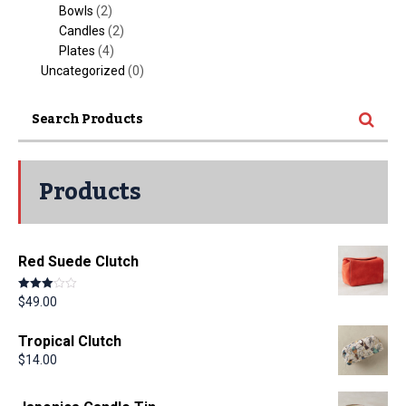
Bowls
(2)
Candles
(2)
Plates
(4)
Uncategorized
(0)
Products
Red Suede Clutch
Rated
$
49.00
3.00
out of 5
Tropical Clutch
$
14.00