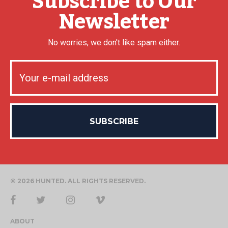
Subscribe to Our
Newsletter
No worries, we don't like spam either.
© 2026 HUNTED. ALL RIGHTS RESERVED.
ABOUT