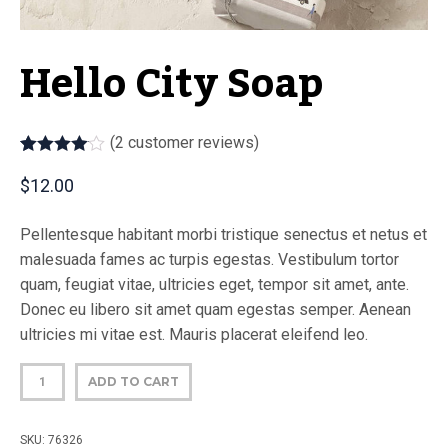
Hello City Soap
(
2
customer reviews)
Rated
2
4.00
out of 5
$
12.00
based on
customer
ratings
Pellentesque habitant morbi tristique senectus et netus et
malesuada fames ac turpis egestas. Vestibulum tortor
quam, feugiat vitae, ultricies eget, tempor sit amet, ante.
Donec eu libero sit amet quam egestas semper. Aenean
ultricies mi vitae est. Mauris placerat eleifend leo.
ADD TO CART
SKU:
76326