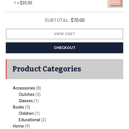
1 ×
$
25.00
SUBTOTAL:
$
70.00
VIEW CART
CHECKOUT
Product Categories
Accessories
(8)
Clutches
(3)
Glasses
(1)
Books
(3)
Children
(1)
Educational
(2)
Home
(9)