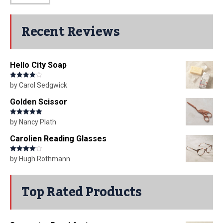
Recent Reviews
Hello City Soap
Rated
4
by Carol Sedgwick
out of 5
Golden Scissor
Rated
5
out
by Nancy Plath
of 5
Carolien Reading Glasses
Rated
4
by Hugh Rothmann
out of 5
Top Rated Products