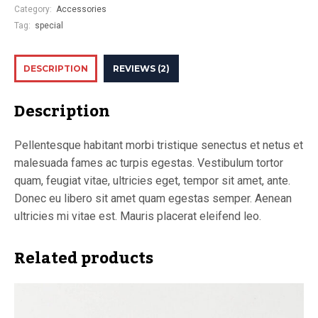
Category:
Accessories
Tag:
special
DESCRIPTION
REVIEWS (2)
Description
Pellentesque habitant morbi tristique senectus et netus et
malesuada fames ac turpis egestas. Vestibulum tortor
quam, feugiat vitae, ultricies eget, tempor sit amet, ante.
Donec eu libero sit amet quam egestas semper. Aenean
ultricies mi vitae est. Mauris placerat eleifend leo.
Related products