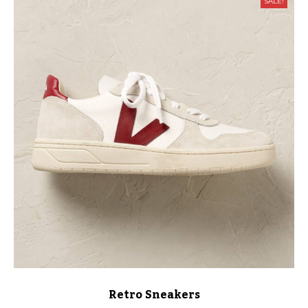
SALE!
Retro Sneakers