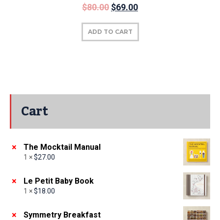
$
80.00
$
69.00
ADD TO CART
Cart
×
The Mocktail Manual
1 ×
$
27.00
×
Le Petit Baby Book
1 ×
$
18.00
×
Symmetry Breakfast