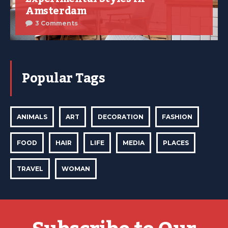
Amsterdam
3 Comments
Popular Tags
ANIMALS
ART
DECORATION
FASHION
FOOD
HAIR
LIFE
MEDIA
PLACES
TRAVEL
WOMAN