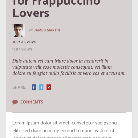
Lovers
BY
JAMES MARTIN
JULY 31, 2026
1787 VIEWS
Duis autem vel eum iriure dolor in hendrerit in
vulputate velit esse molestie consequat, vel illum
dolore eu feugiat nulla facilisis at vero eos et accusam.
SHARE
F
T
P
COMMENTS
Lorem ipsum dolor sit amet, consetetur sadipscing
elitr, sed diam nonumy eirmod tempor invidunt ut
labore et dolore magna aliquyam erat, sed diam