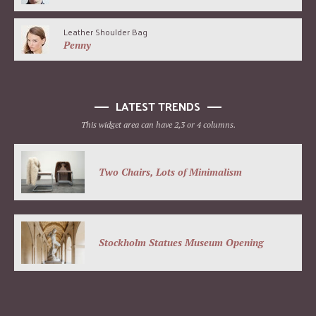
Leather Shoulder Bag
Penny
LATEST TRENDS
This widget area can have 2,3 or 4 columns.
Two Chairs, Lots of Minimalism
Stockholm Statues Museum Opening