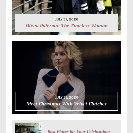
JULY 31, 2026
Olivia Palermo: The Timeless Woman
JULY 31, 2026
Meet Christmas With Velvet Clutches
Best Places for Your Celebrations