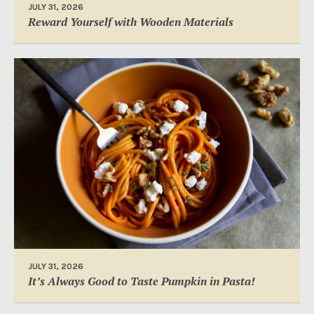
JULY 31, 2026
Reward Yourself with Wooden Materials
JULY 31, 2026
It’s Always Good to Taste Pumpkin in Pasta!