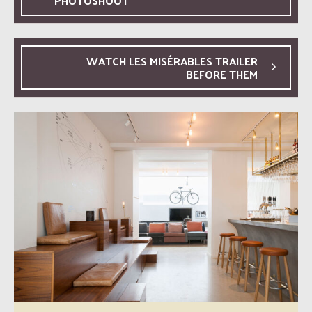
PHOTOSHOOT
WATCH LES MISÉRABLES TRAILER
BEFORE THEM