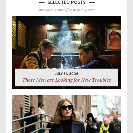
SELECTED POSTS
You can combine different listing styles.
JULY 31, 2026
These Men are Looking for New Troubles