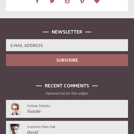
NEWSLETTER
RECENT COMMENTS
Optional text for this widget.
Yellow Stiletto
Natalie
Summer Man Hat
David