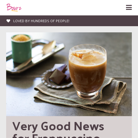
LOVED BY HUNDREDS OF PEOPLE!
Very Good News 
for Frappuccino 