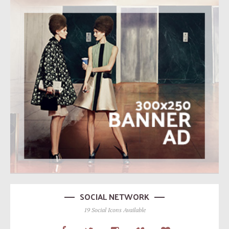
SOCIAL NETWORK
19 Social Icons Available