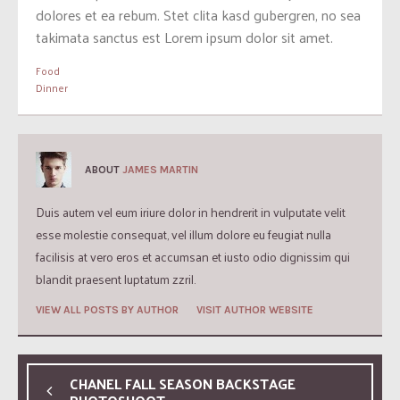
dolores et ea rebum. Stet clita kasd gubergren, no sea
takimata sanctus est Lorem ipsum dolor sit amet.
Food
Dinner
ABOUT
JAMES MARTIN
Duis autem vel eum iriure dolor in hendrerit in vulputate velit
esse molestie consequat, vel illum dolore eu feugiat nulla
facilisis at vero eros et accumsan et iusto odio dignissim qui
blandit praesent luptatum zzril.
VIEW ALL POSTS BY AUTHOR
VISIT AUTHOR WEBSITE
CHANEL FALL SEASON BACKSTAGE