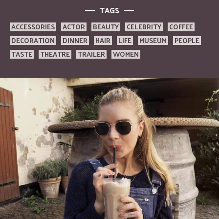
TAGS
ACCESSORIES
ACTOR
BEAUTY
CELEBRITY
COFFEE
DECORATION
DINNER
HAIR
LIFE
MUSEUM
PEOPLE
TASTE
THEATRE
TRAILER
WOMEN