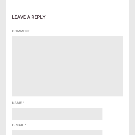
LEAVE A REPLY
COMMENT
NAME
*
E-MAIL
*