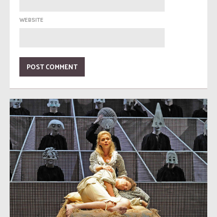
WEBSITE