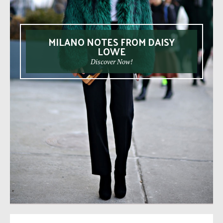
MILANO NOTES FROM DAISY
LOWE
Discover Now!