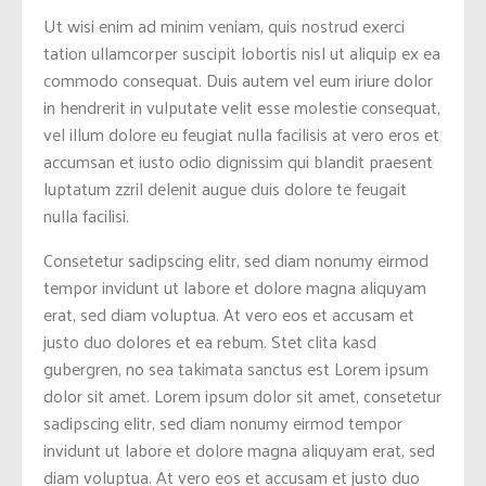
Ut wisi enim ad minim veniam, quis nostrud exerci
tation ullamcorper suscipit lobortis nisl ut aliquip ex ea
commodo consequat. Duis autem vel eum iriure dolor
in hendrerit in vulputate velit esse molestie consequat,
vel illum dolore eu feugiat nulla facilisis at vero eros et
accumsan et iusto odio dignissim qui blandit praesent
luptatum zzril delenit augue duis dolore te feugait
nulla facilisi.
Consetetur sadipscing elitr, sed diam nonumy eirmod
tempor invidunt ut labore et dolore magna aliquyam
erat, sed diam voluptua. At vero eos et accusam et
justo duo dolores et ea rebum. Stet clita kasd
gubergren, no sea takimata sanctus est Lorem ipsum
dolor sit amet. Lorem ipsum dolor sit amet, consetetur
sadipscing elitr, sed diam nonumy eirmod tempor
invidunt ut labore et dolore magna aliquyam erat, sed
diam voluptua. At vero eos et accusam et justo duo