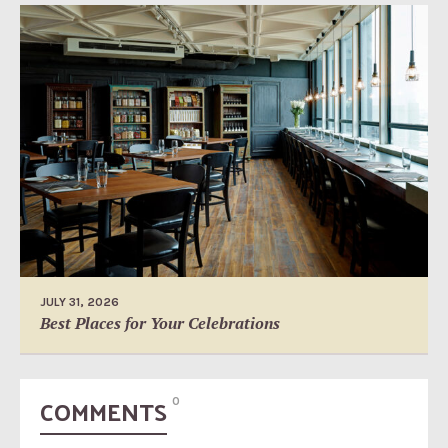
JULY 31, 2026
Best Places for Your Celebrations
COMMENTS
0