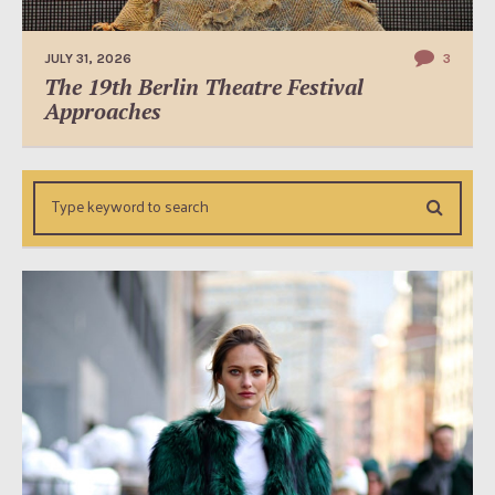
JULY 31, 2026
3
The 19th Berlin Theatre Festival
Approaches