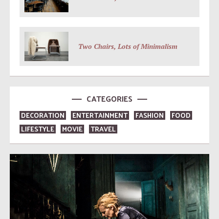
Two Chairs, Lots of Minimalism
CATEGORIES
DECORATION
ENTERTAINMENT
FASHION
FOOD
LIFESTYLE
MOVIE
TRAVEL