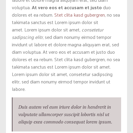
voluptua.
At vero eos et accusam et justo
duo
dolores et ea rebum.
Stet clita kasd gubergren
, no sea
takimata sanctus est Lorem ipsum dolor sit
amet. Lorem ipsum dolor sit amet,
consetetur
sadipscing elitr
, sed diam nonumy eirmod tempor
invidunt ut labore et dolore magna aliquyam erat, sed
diam voluptua. At vero eos et accusam et justo duo
dolores et ea rebum. Stet clita kasd gubergren, no sea
takimata sanctus est Lorem ipsum dolor sit amet.
Lorem ipsum dolor sit amet, consetetur sadipscing
elitr, sed diam nonumy eirmod tempor invidunt ut
labore.
Duis autem vel eum iriure dolor in hendrerit in
vulputate ullamcorper suscipit lobortis nisl ut
aliquip exea commodo consequat lorem ipsum.