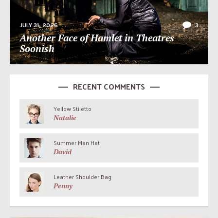
JULY 31, 2026
3
Another Face of Hamlet in Theatres
Soonish
RECENT COMMENTS
Yellow Stiletto
Natalie
Summer Man Hat
David
Leather Shoulder Bag
Penny