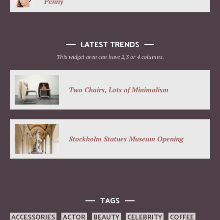
Penny
LATEST TRENDS
This widget area can have 2,3 or 4 columns.
Two Chairs, Lots of Minimalism
Stockholm Statues Museum Opening
TAGS
ACCESSORIES
ACTOR
BEAUTY
CELEBRITY
COFFEE