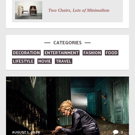
Two Chairs, Lots of Minimalism
CATEGORIES
DECORATION
ENTERTAINMENT
FASHION
FOOD
LIFESTYLE
MOVIE
TRAVEL
AUGUST 1, 2026
3