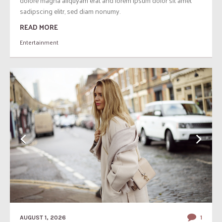
dolore magna aliquyam erat and lorem ipsum dolor sit amet
sadipscing elitr, sed diam nonumy.
READ MORE
Entertainment
AUGUST 1, 2026
1