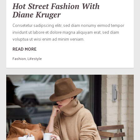
Hot Street Fashion With
Diane Kruger
Consetetur sadipscing elitr, sed diam nonumy eirmod tempor
invidunt ut labore et dolore magna aliquyam erat, sed diam
voluptua ut wisi enim ad minim veniam.
READ MORE
Fashion
,
Lifestyle