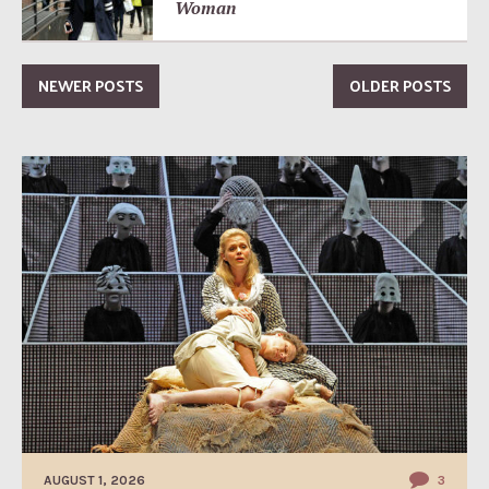
Woman
NEWER POSTS
OLDER POSTS
AUGUST 1, 2026
3