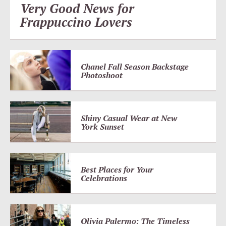
Very Good News for
Frappuccino Lovers
Chanel Fall Season Backstage
Photoshoot
Shiny Casual Wear at New
York Sunset
Best Places for Your
Celebrations
Olivia Palermo: The Timeless