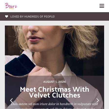
LIFE, ENTERTAINMENT & FASHION BLOG
AUGUST 1, 2026
The 19th Berlin Theatre
Festival Approaches
Duis autem vel eum iriure dolor in hendrerit in vulputate velit
esse molestie consequat, vel illum dolore eu feugiat nulla