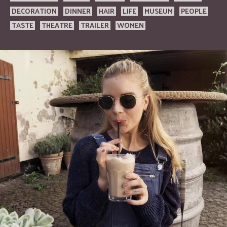
DECORATION
DINNER
HAIR
LIFE
MUSEUM
PEOPLE
TASTE
THEATRE
TRAILER
WOMEN