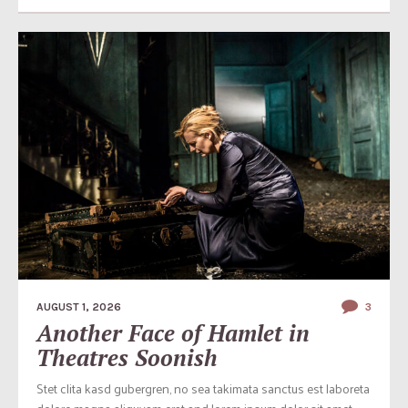
AUGUST 1, 2026
3
Another Face of Hamlet in
Theatres Soonish
Stet clita kasd gubergren, no sea takimata sanctus est laboreta