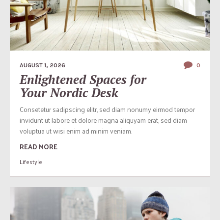
AUGUST 1, 2026
0
Enlightened Spaces for
Your Nordic Desk
Consetetur sadipscing elitr, sed diam nonumy eirmod tempor
invidunt ut labore et dolore magna aliquyam erat, sed diam
voluptua ut wisi enim ad minim veniam.
READ MORE
Lifestyle