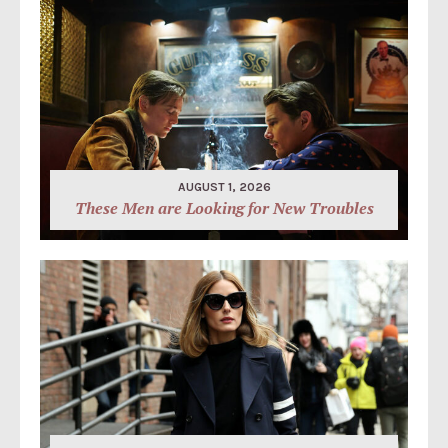
AUGUST 1, 2026
These Men are Looking for New Troubles