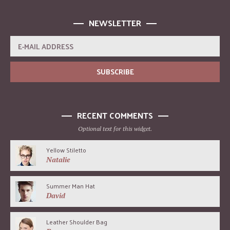
NEWSLETTER
RECENT COMMENTS
Optional text for this widget.
Yellow Stiletto
Natalie
Summer Man Hat
David
Leather Shoulder Bag