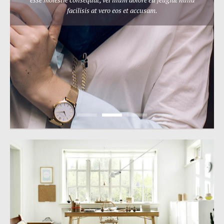
facilisis at vero eos et accusam.