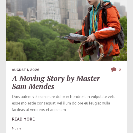
AUGUST 1, 2026
2
A Moving Story by Master
Sam Mendes
Duis autem vel eum iriure dolor in hendrerit in vulputate velit
esse molestie consequat, vel illum dolore eu feugiat nulla
facilisis at vero eos et accusam.
READ MORE
Movie