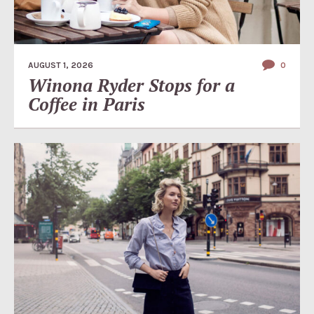
AUGUST 1, 2026
0
Winona Ryder Stops for a
Coffee in Paris