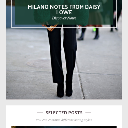
MILANO NOTES FROM DAISY
LOWE
Discover Now!
SELECTED POSTS
You can combine different listing styles.