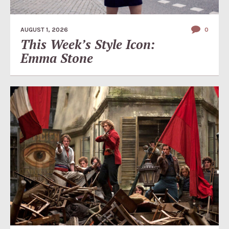
AUGUST 1, 2026
0
This Week’s Style Icon:
Emma Stone