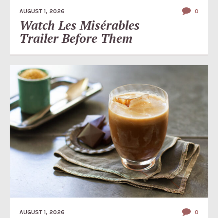
AUGUST 1, 2026
0
Watch Les Misérables
Trailer Before Them
AUGUST 1, 2026
0