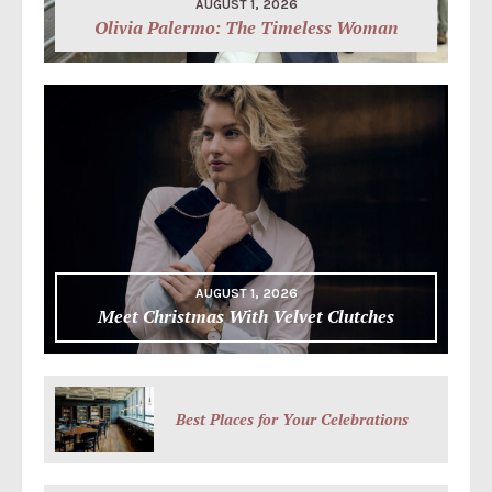
AUGUST 1, 2026
Olivia Palermo: The Timeless Woman
AUGUST 1, 2026
Meet Christmas With Velvet Clutches
Best Places for Your Celebrations