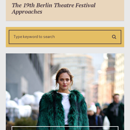
The 19th Berlin Theatre Festival
Approaches