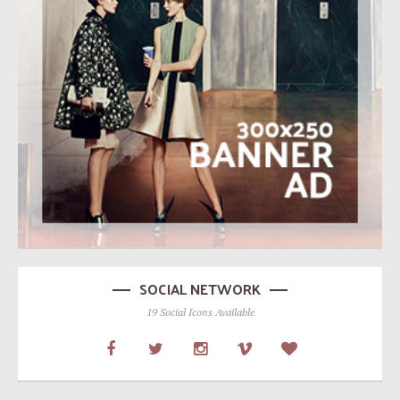
SOCIAL NETWORK
19 Social Icons Available