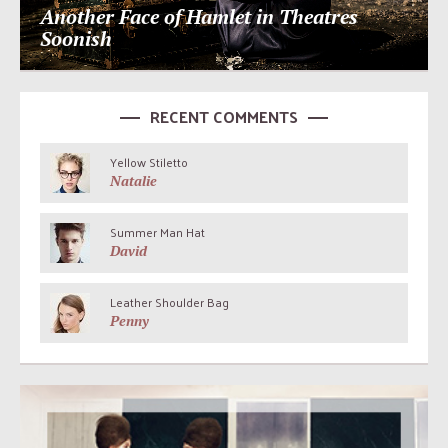
Another Face of Hamlet in Theatres
Soonish
RECENT COMMENTS
Yellow Stiletto
Natalie
Summer Man Hat
David
Leather Shoulder Bag
Penny