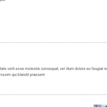
utate velit esse molestie consequat, vel illum dolore eu feugiat nu
nissim qui blandit praesent.