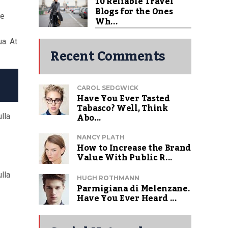
10 Reliable Travel
Blogs for the Ones
re
Wh...
a. At
Recent Comments
CAROL SEDGWICK
Have You Ever Tasted
Tabasco? Well, Think
Abo...
lla
NANCY PLATH
How to Increase the Brand
Value With Public R...
lla
HUGH ROTHMANN
Parmigiana di Melenzane.
Have You Ever Heard ...