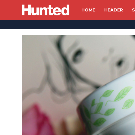
HOME
HEADER
S