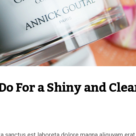
o For a Shiny and Clea
ata sanctus est laboreta dolore magna aliquyam erat