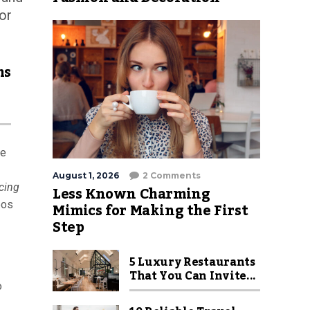
or
hs
re
August 1, 2026
2 Comments
cing
Less Known Charming
Mimics for Making the First
eos
Step
5 Luxury Restaurants
That You Can Invite...
o