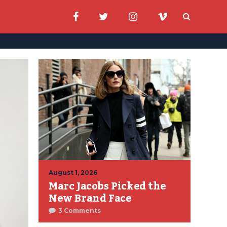
August 1, 2026
Marc Jacobs Picked the
New Brand Face
3 Comments