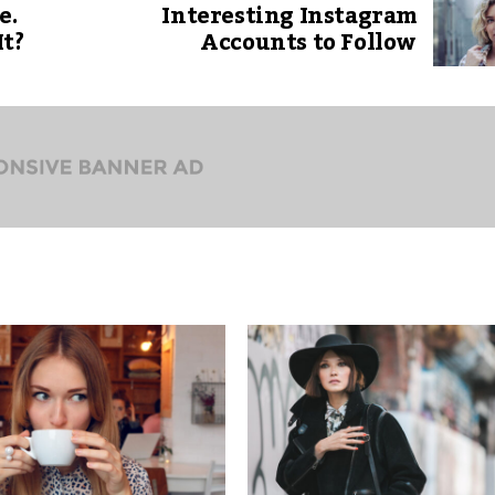
e.
Interesting Instagram
It?
Accounts to Follow