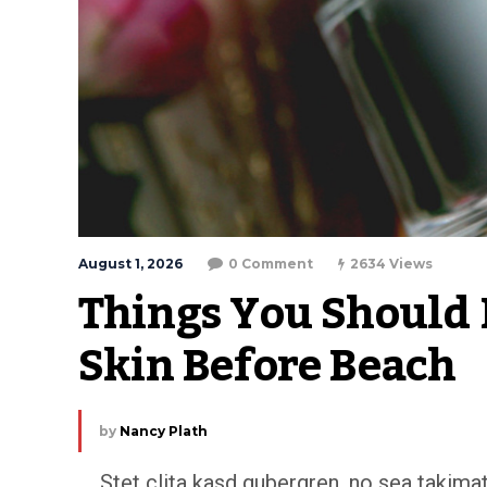
August 1, 2026
0 Comment
2634 Views
Things You Should D
Skin Before Beach
by
Nancy Plath
Stet clita kasd gubergren, no sea takim