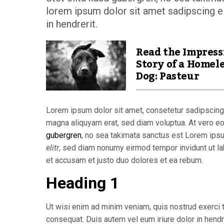
lorem ipsum dolor sit amet sadipscing el
in hendrerit.
Read the Impress
Story of a Homel
Dog: Pasteur
Lorem ipsum dolor sit amet, consetetur sadipscing 
magna aliquyam erat, sed diam voluptua. At vero e
gubergren
, no sea takimata sanctus est Lorem ips
elitr
, sed diam nonumy eirmod tempor invidunt ut la
et accusam et justo duo dolores et ea rebum.
Heading 1
Ut wisi enim ad minim veniam, quis nostrud exerci t
consequat. Duis autem vel eum iriure dolor in hendre