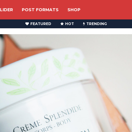
LIDER
POST FORMATS
SHOP
FEATURED
HOT
TRENDING