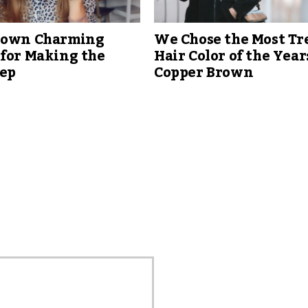
nown Charming
We Chose the Most T
 for Making the
Hair Color of the Year
tep
Copper Brown