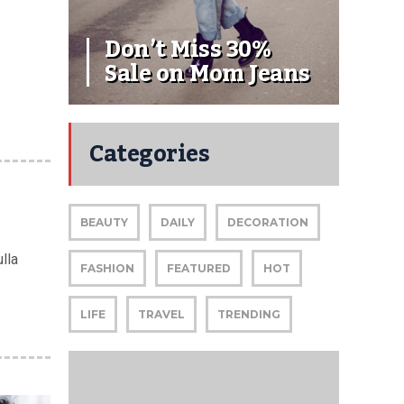
Don’t Miss 30%
Sale on Mom Jeans
Categories
BEAUTY
DAILY
DECORATION
lla
FASHION
FEATURED
HOT
LIFE
TRAVEL
TRENDING