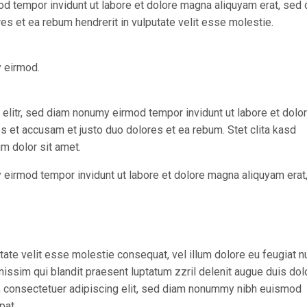
od tempor invidunt ut labore et dolore magna aliquyam erat, sed
es et ea rebum hendrerit in vulputate velit esse molestie.
y eirmod.
elitr, sed diam nonumy eirmod tempor invidunt ut labore et dolo
s et accusam et justo duo dolores et ea rebum. Stet clita kasd
m dolor sit amet.
 eirmod tempor invidunt ut labore et dolore magna aliquyam erat
utate velit esse molestie consequat, vel illum dolore eu feugiat nu
gnissim qui blandit praesent luptatum zzril delenit augue duis dol
met, consectetuer adipiscing elit, sed diam nonummy nibh euismod
pat.