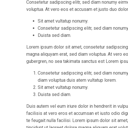
Consetetur sadipscing elitr, sed diam nonumy eirm
voluptua. At vero eos et accusam et justo duo dolor
Sit amet vultatup nonumy.
Consetetur sadipscing elitr, sed diam nonum
Duista sed diam.
Lorem ipsum dolor sit amet, consetetur sadipscing 
magna aliquyam erat, sed diam voluptua. At vero eo
gubergren, no sea takimata sanctus est Lorem ipsu
Consetetur sadipscing elitr, sed diam nonumy
diam voluptua duis atem vultatup lorem.
Sit amet vultatup nonumy.
Duista sed diam.
Duis autem vel eum iriure dolor in hendrerit in vulp
facilisis at vero eros et accumsan et iusto odio di
te feugait nulla facilisi. Lorem ipsum dolor sit a
tincidunt ut laoreet dolore magna aliquam erat volut