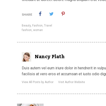
SHARE
Beauty
,
Fashion
,
Travel
fashion
,
woman
Nancy Plath
Duis autem vel eum iriure dolor in hendrerit in vulp
facilisis at vero eros et accumsan et iusto odio dig
View All Posts by Author
Visit Author Website