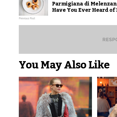
Parmigiana di Melenzan
Have You Ever Heard of 
Previous Post
You May Also Like