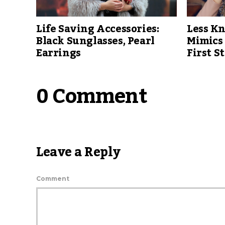
Life Saving Accessories:
Less K
Black Sunglasses, Pearl
Mimics
Earrings
First S
0 Comment
Leave a Reply
Comment