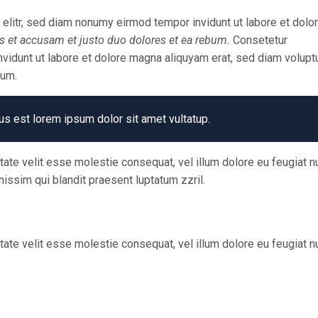
elitr, sed diam nonumy eirmod tempor invidunt ut labore et dolo
s et accusam et justo duo dolores et ea rebum.
Consetetur
vidunt ut labore et dolore magna aliquyam erat, sed diam voluptu
bum.
us est lorem ipsum dolor sit amet vultatup.
utate velit esse molestie consequat, vel illum dolore eu feugiat nu
nissim qui blandit praesent luptatum zzril.
utate velit esse molestie consequat, vel illum dolore eu feugiat nu