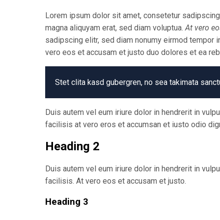
Lorem ipsum dolor sit amet, consetetur sadipscing 
magna aliquyam erat, sed diam voluptua.
At vero eo
sadipscing elitr, sed diam nonumy eirmod tempor in
vero eos et accusam et justo duo dolores et ea re
Stet clita kasd gubergren, no sea takimata sanct
Duis autem vel eum iriure dolor in hendrerit in vulp
facilisis at vero eros et accumsan et iusto odio dig
Heading 2
Duis autem vel eum iriure dolor in hendrerit in vulp
facilisis. At vero eos et accusam et justo.
Heading 3