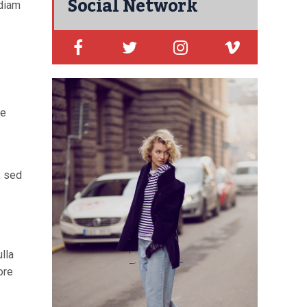
Social Network
 diam
re
, sed
lla
ore