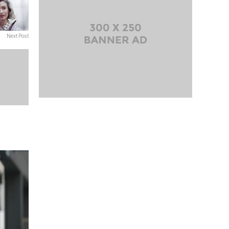
Next Post