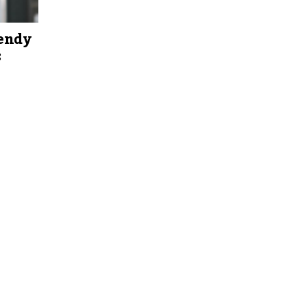
rendy
: