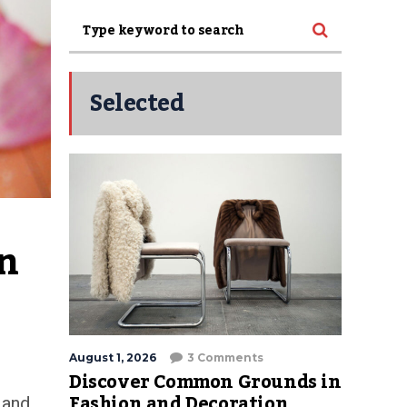
Selected
n 
August 1, 2026
3 Comments
Discover Common Grounds in
Fashion and Decoration
 and