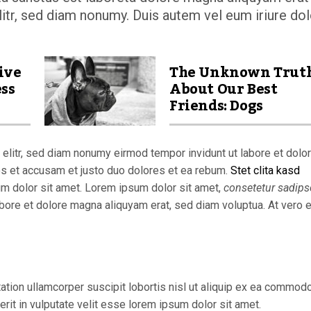
itr, sed diam nonumy. Duis autem vel eum iriure dol
ive
The Unknown Trut
ess
About Our Best
Friends: Dogs
elitr, sed diam nonumy eirmod tempor invidunt ut labore et dolo
os et accusam et justo duo dolores et ea rebum.
Stet clita kasd
um dolor sit amet. Lorem ipsum dolor sit amet,
consetetur sadips
bore et dolore magna aliquyam erat, sed diam voluptua. At vero 
ation ullamcorper suscipit lobortis nisl ut aliquip ex ea commod
rit in vulputate velit esse lorem ipsum dolor sit amet.