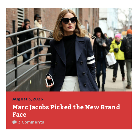
August 3, 2026
Marc Jacobs Picked the New Brand
Face
3 Comments