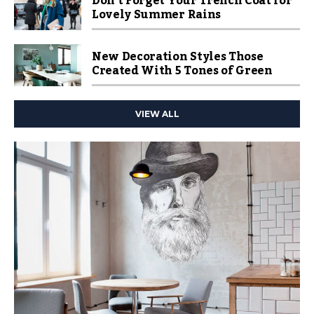
Don’t Forget Your Trench Coat for
Lovely Summer Rains
New Decoration Styles Those
Created With 5 Tones of Green
VIEW ALL