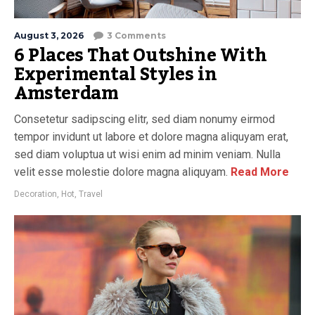
August 3, 2026
3 Comments
6 Places That Outshine With
Experimental Styles in
Amsterdam
Consetetur sadipscing elitr, sed diam nonumy eirmod
tempor invidunt ut labore et dolore magna aliquyam erat,
sed diam voluptua ut wisi enim ad minim veniam. Nulla
velit esse molestie dolore magna aliquyam.
Read More
Decoration
,
Hot
,
Travel