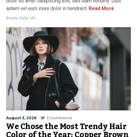
dolor sit amet sadipscing elitr, sed diam nonumy. Duis
autem vel eum iriure dolor in hendrerit.
Read More
Beauty
,
Daily
,
Life
August 3, 2026
3 Comments
We Chose the Most Trendy Hair
Color of the Year: Copper Brown