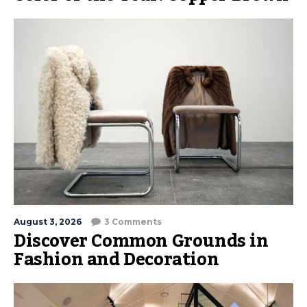
August 3, 2026
3 Comments
Discover Common Grounds in
Fashion and Decoration