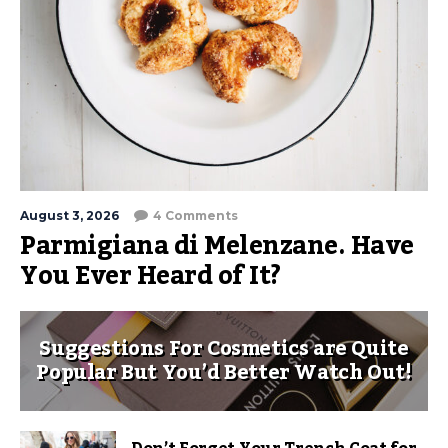
August 3, 2026
4 Comments
Parmigiana di Melenzane. Have
You Ever Heard of It?
Suggestions For Cosmetics are Quite
Popular But You’d Better Watch Out!