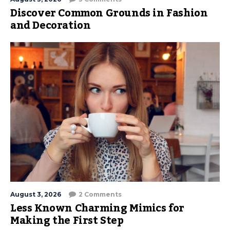
Discover Common Grounds in Fashion
and Decoration
August 3, 2026
2 Comments
Less Known Charming Mimics for
Making the First Step