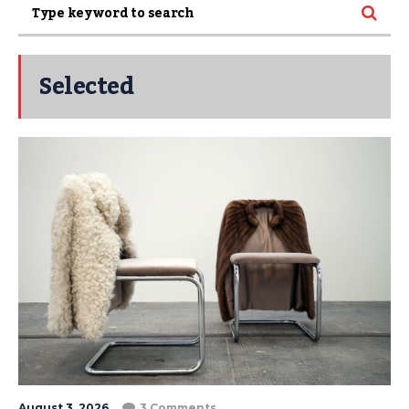
Selected
August 3, 2026
3 Comments