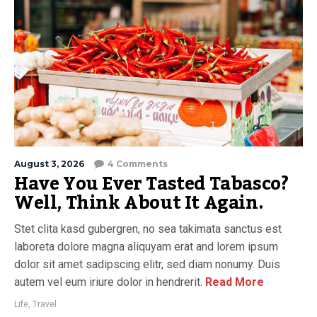
August 3, 2026
4 Comments
Have You Ever Tasted Tabasco?
Well, Think About It Again.
Stet clita kasd gubergren, no sea takimata sanctus est
laboreta dolore magna aliquyam erat and lorem ipsum
dolor sit amet sadipscing elitr, sed diam nonumy. Duis
autem vel eum iriure dolor in hendrerit.
Read More
Life
,
Travel