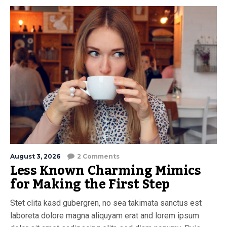
August 3, 2026
2 Comments
Less Known Charming Mimics
for Making the First Step
Stet clita kasd gubergren, no sea takimata sanctus est
laboreta dolore magna aliquyam erat and lorem ipsum