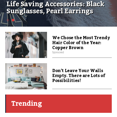
Life Saving Accessories: Black
Sunglasses, Pearl Earrings
We Chose the Most Trendy
Hair Color of the Year:
Copper Brown
Sponsored
Don’t Leave Your Walls
Empty. There are Lots of
Possibilities!
Trending