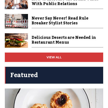
With Public Relations
Never Say Never! Read Rule
Breaker Stylist Stories
Delicious Deserts are Needed in
Restaurant Menus
VIEW ALL
Featured