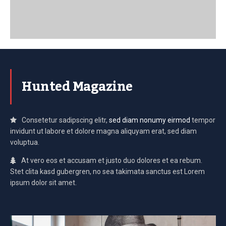
Hunted Magazine
Consetetur sadipscing elitr,
sed diam nonumy eirmod
tempor
invidunt ut labore et dolore magna aliquyam erat, sed diam
voluptua.
At vero eos et accusam et justo duo dolores et ea rebum.
Stet clita kasd gubergren, no sea takimata sanctus est Lorem
ipsum dolor sit amet.