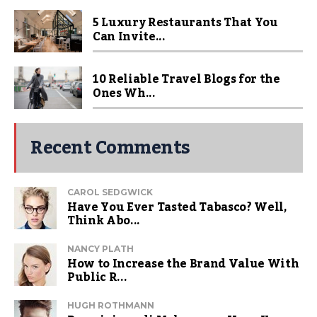
5 Luxury Restaurants That You
Can Invite...
10 Reliable Travel Blogs for the
Ones Wh...
Recent Comments
CAROL SEDGWICK
Have You Ever Tasted Tabasco? Well,
Think Abo...
NANCY PLATH
How to Increase the Brand Value With
Public R...
HUGH ROTHMANN