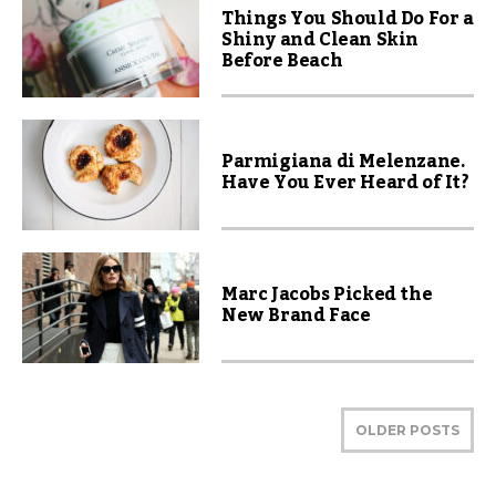
Things You Should Do For a
Shiny and Clean Skin
Before Beach
Parmigiana di Melenzane.
Have You Ever Heard of It?
Marc Jacobs Picked the
New Brand Face
OLDER POSTS