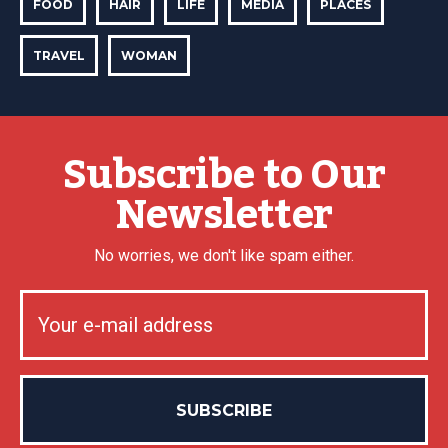
FOOD
HAIR
LIFE
MEDIA
PLACES
TRAVEL
WOMAN
Subscribe to Our
Newsletter
No worries, we don't like spam either.