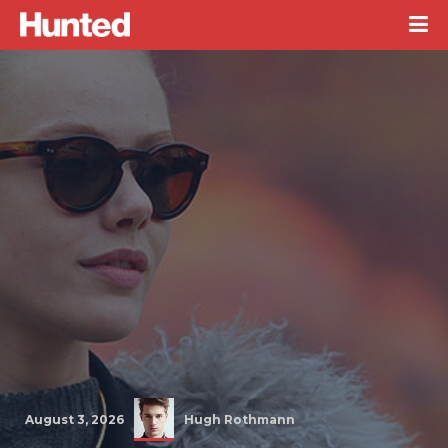
August 3, 2026
Hugh Rothmann