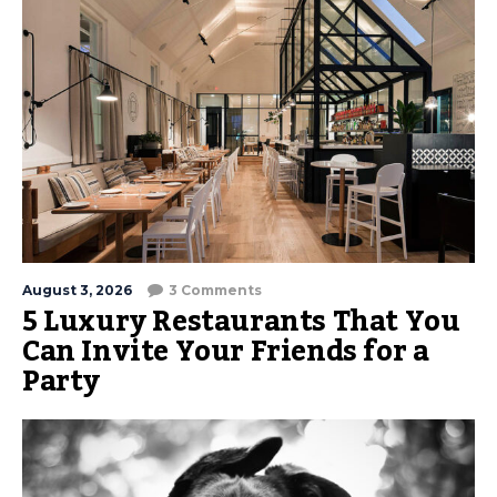
August 3, 2026
3 Comments
5 Luxury Restaurants That You
Can Invite Your Friends for a
Party