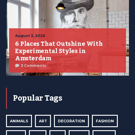
August 3, 2026
6 Places That Outshine With
Experimental Styles in
Amsterdam
3 Comments
Popular Tags
ANIMALS
ART
DECORATION
FASHION