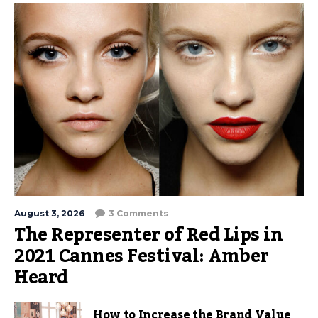
August 3, 2026
3 Comments
The Representer of Red Lips in
2021 Cannes Festival: Amber
Heard
How to Increase the Brand Value