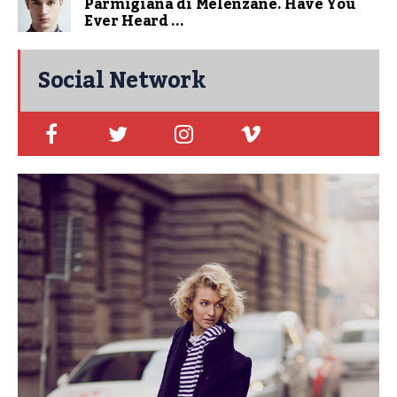
Parmigiana di Melenzane. Have You
Ever Heard ...
Social Network