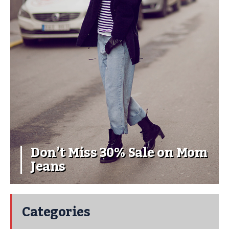
Don’t Miss 30% Sale on Mom
Jeans
Categories