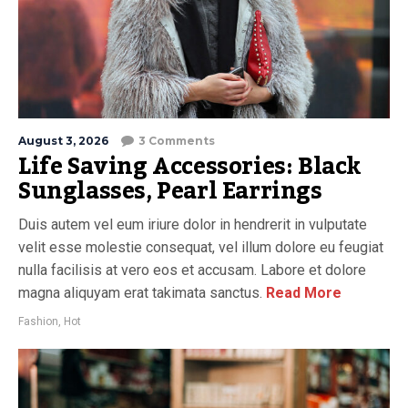
August 3, 2026
3 Comments
Life Saving Accessories: Black
Sunglasses, Pearl Earrings
Duis autem vel eum iriure dolor in hendrerit in vulputate
velit esse molestie consequat, vel illum dolore eu feugiat
nulla facilisis at vero eos et accusam. Labore et dolore
magna aliquyam erat takimata sanctus.
Read More
Fashion
,
Hot