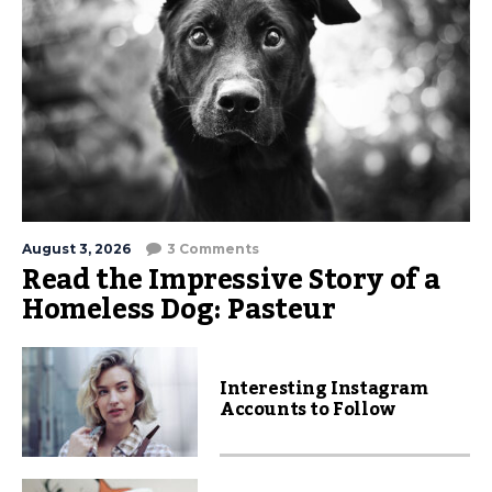
August 3, 2026
3 Comments
Read the Impressive Story of a
Homeless Dog: Pasteur
Interesting Instagram
Accounts to Follow