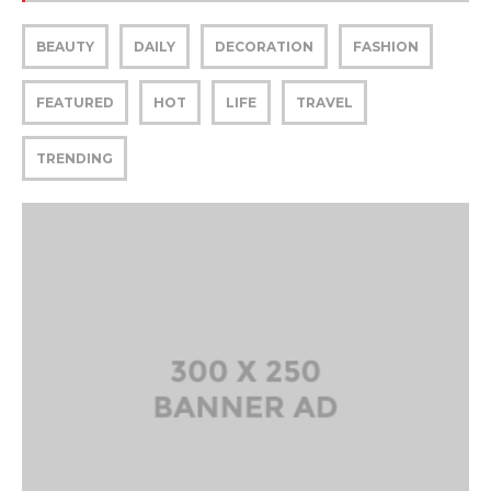
BEAUTY
DAILY
DECORATION
FASHION
FEATURED
HOT
LIFE
TRAVEL
TRENDING